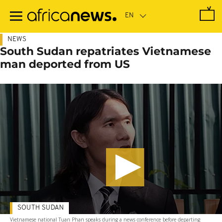
Skip
to
main
content
NEWS
South Sudan repatriates Vietnamese
man deported from US
SOUTH SUDAN
Vietnamese national Tuan Phan speaks during a news conference before departing