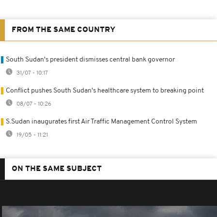
FROM THE SAME COUNTRY
South Sudan's president dismisses central bank governor
31/07 - 10:17
Conflict pushes South Sudan's healthcare system to breaking point
08/07 - 10:26
S.Sudan inaugurates first Air Traffic Management Control System
19/05 - 11:21
ON THE SAME SUBJECT