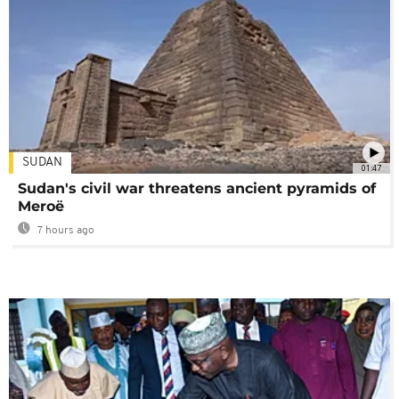
SUDAN
01:47
Sudan's civil war threatens ancient pyramids of
Meroë
7 hours ago