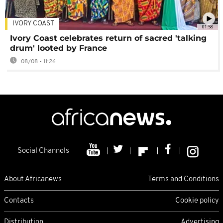
IVORY COAST
01:58
Ivory Coast celebrates return of sacred 'talking
drum' looted by France
08/08 - 11:26
Social Channels
About Africanews
Terms and Conditions
Contacts
Cookie policy
Distribution
Advertising