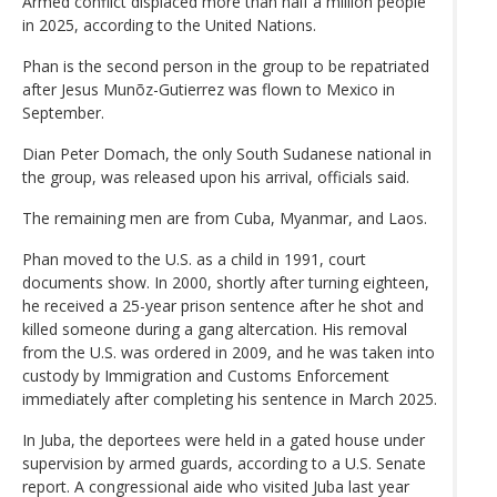
Armed conflict displaced more than half a million people
in 2025, according to the United Nations.
Phan is the second person in the group to be repatriated
after Jesus Munõz-Gutierrez was flown to Mexico in
September.
Dian Peter Domach, the only South Sudanese national in
the group, was released upon his arrival, officials said.
The remaining men are from Cuba, Myanmar, and Laos.
Phan moved to the U.S. as a child in 1991, court
documents show. In 2000, shortly after turning eighteen,
he received a 25-year prison sentence after he shot and
killed someone during a gang altercation. His removal
from the U.S. was ordered in 2009, and he was taken into
custody by Immigration and Customs Enforcement
immediately after completing his sentence in March 2025.
In Juba, the deportees were held in a gated house under
supervision by armed guards, according to a U.S. Senate
report. A congressional aide who visited Juba last year