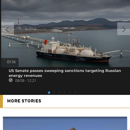
01:16
US Senate passes sweeping sanctions targeting Russian
energy revenues
08/08 - 12:21
MORE STORIES