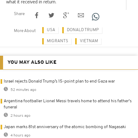
what it received in return.
Share
USA
DONALD TRUMP
More About
MIGRANTS
VIETNAM
YOU MAY ALSO LIKE
Israel rejects Donald Trump’s 15-point plan to end Gaza war
52 minutes ago
Argentina footballer Lionel Messi travels home to attend his father's
funeral
2 hours ago
Japan marks 81st anniversary of the atomic bombing of Nagasaki
4 hours ago