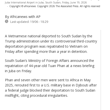
Juba International Airport in Juba, South Sudan, Friday, June 19, 2026
-
Copyright © africanews
Copyright 2026 The Associated Press. All rights reserved
By Africanews
with AP
Last updated:
19/06 - 18:29
A Vietnamese national deported to South Sudan by the
Trump administration under its controversial third-country
deportation program was repatriated to Vietnam on
Friday after spending more than a year in detention.
South Sudan’s Ministry of Foreign Affairs announced the
repatriation of 44-year-old Tuan Phan at a news briefing
in Juba on Friday.
Phan and seven other men were sent to Africa in May
2025, rerouted first to a U.S. military base in Djibouti after
a federal judge blocked their deportation to South Sudan
midflight, citing procedural irregularities.