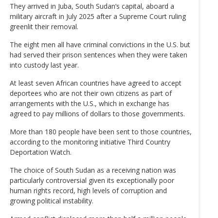
They arrived in Juba, South Sudan’s capital, aboard a
military aircraft in July 2025 after a Supreme Court ruling
greenlit their removal.
The eight men all have criminal convictions in the U.S. but
had served their prison sentences when they were taken
into custody last year.
At least seven African countries have agreed to accept
deportees who are not their own citizens as part of
arrangements with the U.S., which in exchange has
agreed to pay millions of dollars to those governments.
More than 180 people have been sent to those countries,
according to the monitoring initiative Third Country
Deportation Watch.
The choice of South Sudan as a receiving nation was
particularly controversial given its exceptionally poor
human rights record, high levels of corruption and
growing political instability.