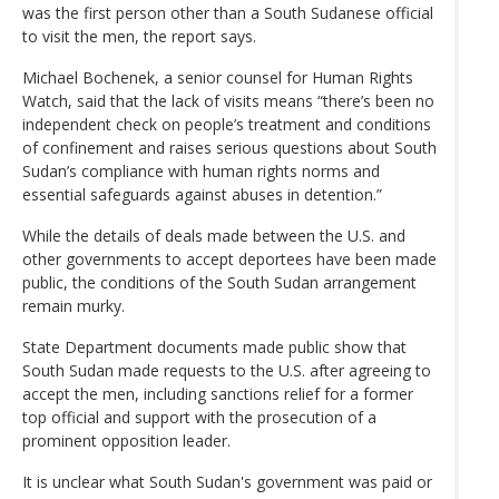
was the first person other than a South Sudanese official
to visit the men, the report says.
Michael Bochenek, a senior counsel for Human Rights
Watch, said that the lack of visits means “there’s been no
independent check on people’s treatment and conditions
of confinement and raises serious questions about South
Sudan’s compliance with human rights norms and
essential safeguards against abuses in detention.”
While the details of deals made between the U.S. and
other governments to accept deportees have been made
public, the conditions of the South Sudan arrangement
remain murky.
State Department documents made public show that
South Sudan made requests to the U.S. after agreeing to
accept the men, including sanctions relief for a former
top official and support with the prosecution of a
prominent opposition leader.
It is unclear what South Sudan's government was paid or