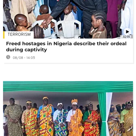
TERRORISM
02:08
Freed hostages in Nigeria describe their ordeal
during captivity
08/08 - 14:05