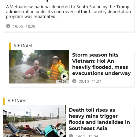
A Vietnamese national deported to South Sudan by the Trump
administration under its controversial third-country deportation
program was repatriated ...
19/06 - 18:29
VIETNAM
Storm season hits
Vietnam: Hoi An
heavily flooded, mass
evacuations underway
28/10 - 11:24
01:00
VIETNAM
Death toll rises as
heavy rains trigger
floods and landslides in
Southeast Asia
24/11 - 12:04