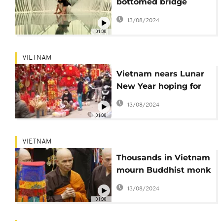
bottomed bridge
opens in Vietnam
13/08/2024
01:00
VIETNAM
Vietnam nears Lunar
New Year hoping for
virus recovery
13/08/2024
01:00
VIETNAM
Thousands in Vietnam
mourn Buddhist monk
who brought
13/08/2024
mindfulness to West
01:00