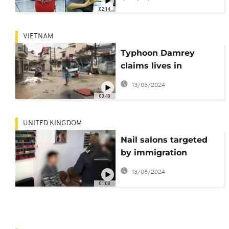
concerns
02:14
VIETNAM
Typhoon Damrey
claims lives in
Vietnam
13/08/2024
00:40
UNITED KINGDOM
Nail salons targeted
by immigration
officers in the UK
13/08/2024
01:00