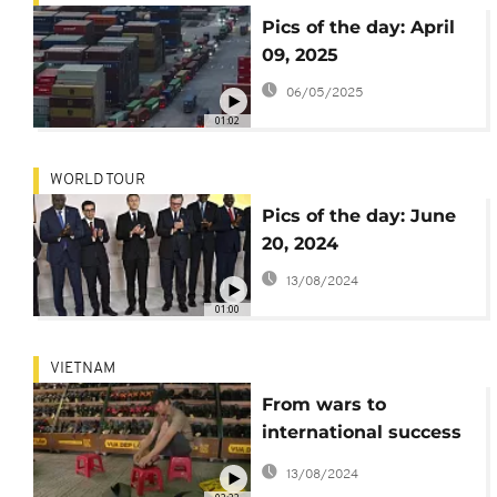
Pics of the day: April
09, 2025
06/05/2025
01:02
WORLD TOUR
Pics of the day: June
20, 2024
13/08/2024
01:00
VIETNAM
From wars to
international success
Vietnam's rubber
13/08/2024
sandals march on