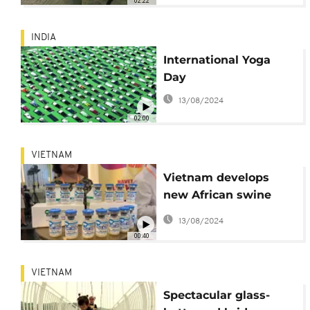
02:22
INDIA
International Yoga
Day
13/08/2024
02:00
VIETNAM
Vietnam develops
new African swine
fever vaccine
13/08/2024
00:40
VIETNAM
Spectacular glass-