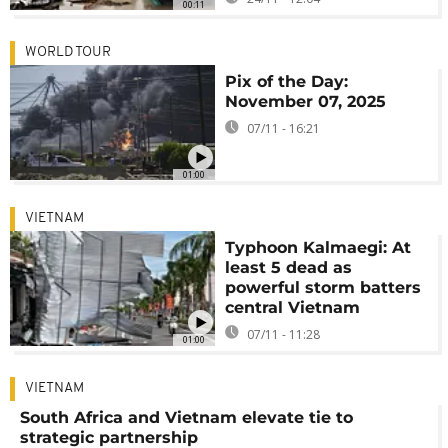
00:11
WORLD TOUR
Pix of the Day:
November 07, 2025
07/11 - 16:21
01:00
VIETNAM
Typhoon Kalmaegi: At
least 5 dead as
powerful storm batters
central Vietnam
07/11 - 11:28
01:00
VIETNAM
South Africa and Vietnam elevate tie to
strategic partnership