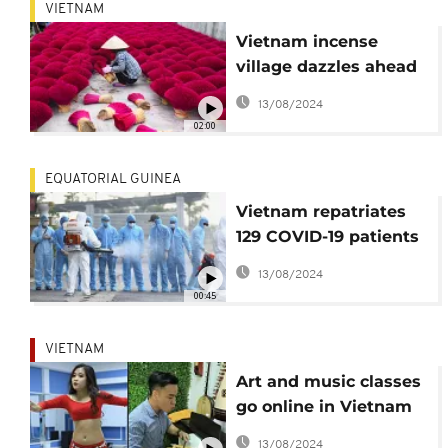
VIETNAM
Vietnam incense
village dazzles ahead
of Lunar New Year,
13/08/2024
though sales down
02:00
EQUATORIAL GUINEA
Vietnam repatriates
129 COVID-19 patients
from Equatorial
13/08/2024
Guinea
00:45
VIETNAM
Art and music classes
go online in Vietnam
amid coronavirus
13/08/2024