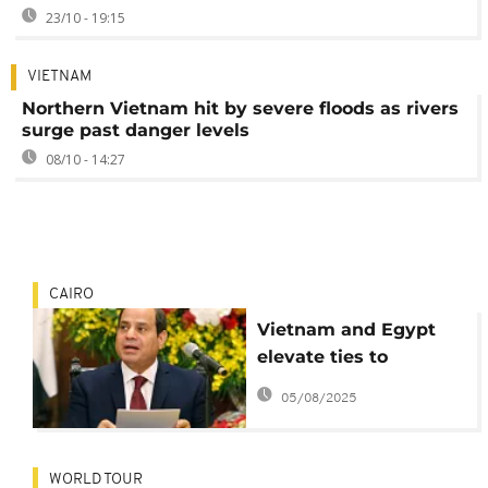
23/10 - 19:15
VIETNAM
Northern Vietnam hit by severe floods as rivers
surge past danger levels
08/10 - 14:27
CAIRO
Vietnam and Egypt
elevate ties to
comprehensive
05/08/2025
partnership
WORLD TOUR