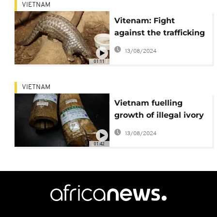
VIETNAM
Vitenam: Fight
against the trafficking
of pangolins [No
13/08/2024
Comment]
01:11
VIETNAM
Vietnam fuelling
growth of illegal ivory
trade, conservation
13/08/2024
group Save the
01:42
Elephants says