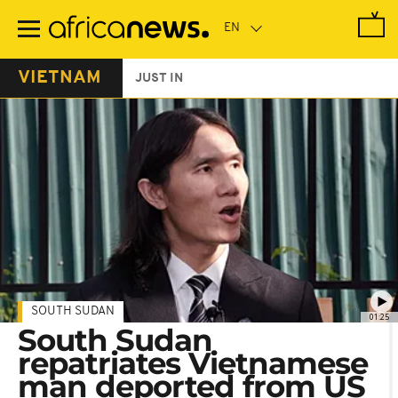
Skip
to
main
content
VIETNAM
JUST IN
SOUTH SUDAN
01:25
South Sudan
repatriates Vietnamese
man deported from US