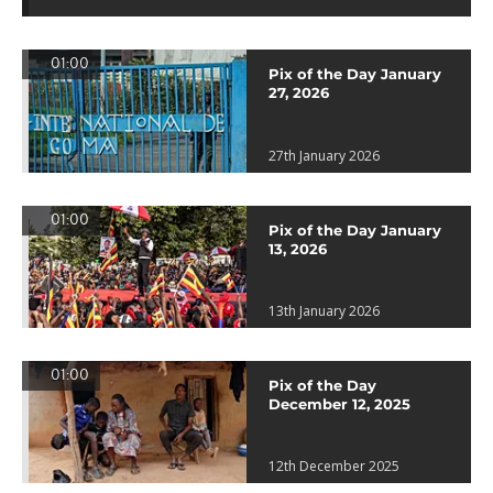
01:00
Pix of the Day January
27, 2026
27th January 2026
01:00
Pix of the Day January
13, 2026
13th January 2026
01:00
Pix of the Day
December 12, 2025
12th December 2025