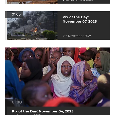
01:00
Pix of the Day:
November 07, 2025
7th November 2025
01:00
Pix of the Day: November 04, 2025