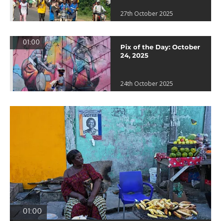
27th October 2025
01:00
Pix of the Day: October
24, 2025
24th October 2025
01:00