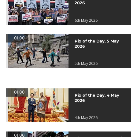
2026
6th May 2026
01:00
Pix of the Day, 5 May
2026
5th May 2026
01:00
Pix of the Day, 4 May
2026
4th May 2026
01:00