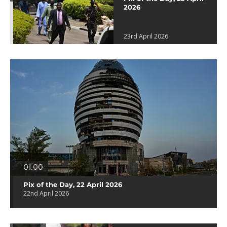
2026
23rd April 2026
01:00
Pix of the Day, 22 April 2026
22nd April 2026