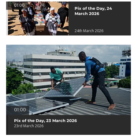
01:00
Pix of the Day, 24
March 2026
24th March 2026
01:00
Pix of the Day, 23 March 2026
23rd March 2026