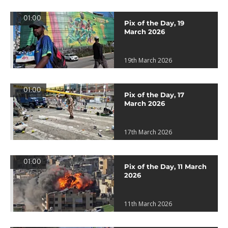
01:00
Pix of the Day, 19
March 2026
19th March 2026
01:00
Pix of the Day, 17
March 2026
17th March 2026
01:00
Pix of the Day, 11 March
2026
11th March 2026