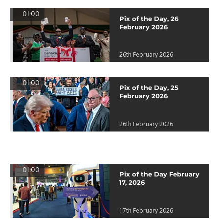
01:00
Pix of the Day, 26
February 2026
26th February 2026
01:00
Pix of the Day, 25
February 2026
26th February 2026
01:00
Pix of the Day February
17, 2026
17th February 2026