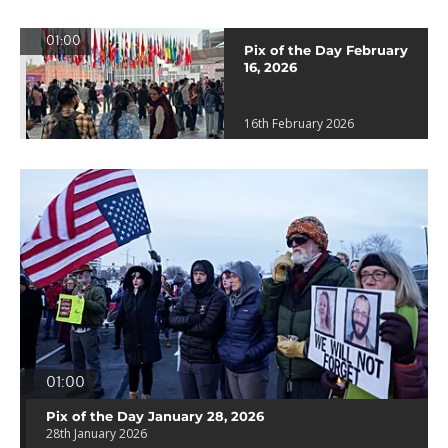
01:00
Pix of the Day February
16, 2026
16th February 2026
01:00
Pix of the Day January 28, 2026
28th January 2026