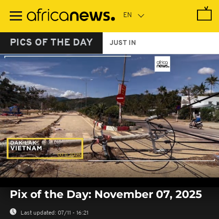
Skip
to
main
content
PICS OF THE DAY
JUST IN
0
seconds
Pix of the Day: November 07, 2025
of
0
seconds
Last updated:
07/11 - 16:21