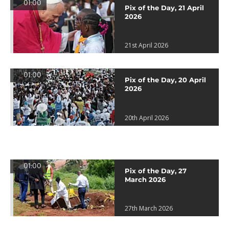
01:00
Pix of the Day, 21 April
2026
21st April 2026
01:00
Pix of the Day, 20 April
2026
20th April 2026
01:00
Pix of the Day, 27
March 2026
27th March 2026