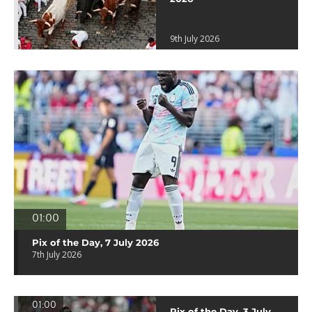
9th July 2026
01:00
Pix of the Day, 7 July 2026
7th July 2026
01:00
Pix of the Day, 3 July