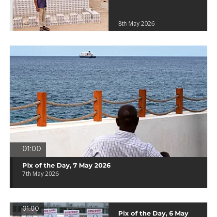
8th May 2026
01:00
Pix of the Day, 7 May 2026
7th May 2026
01:00
Pix of the Day, 6 May