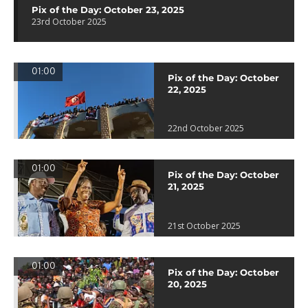
Pix of the Day: October 23, 2025
23rd October 2025
01:00
Pix of the Day: October
22, 2025
22nd October 2025
01:00
Pix of the Day: October
21, 2025
21st October 2025
01:00
Pix of the Day: October
20, 2025