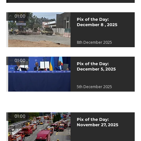
01:00
Pix of the Day:
December 8 , 2025
8th December 2025
01:00
Pix of the Day:
December 5, 2025
5th December 2025
01:00
Pix of the Day:
November 27, 2025