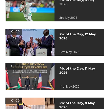
2026
3rd July 2026
01:00
Pix of the Day, 12 May
2026
12th May 2026
01:00
Pix of the Day, 11 May
2026
11th May 2026
01:00
Pix of the Day, 8 May
2026