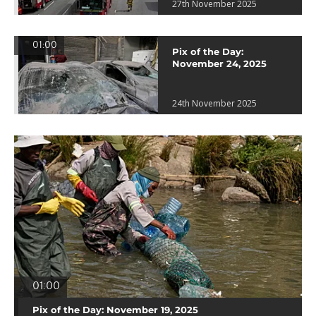
27th November 2025
01:00
Pix of the Day:
November 24, 2025
24th November 2025
01:00
Pix of the Day: November 19, 2025