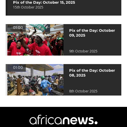
Pix of the Day: October 15, 2025
15th October 2025
01:00
Pix of the Day: October
09, 2025
9th October 2025
01:00
Pix of the Day: October
08, 2025
8th October 2025