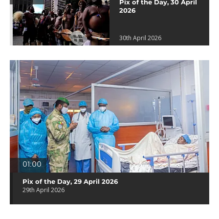
Pix of the Day, 30 April
2026
30th April 2026
01:00
Pix of the Day, 29 April 2026
29th April 2026