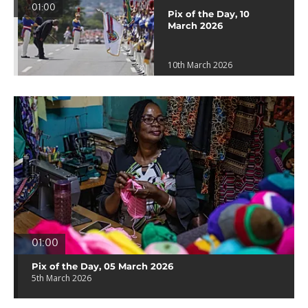
01:00
Pix of the Day, 10
March 2026
10th March 2026
01:00
Pix of the Day, 05 March 2026
5th March 2026