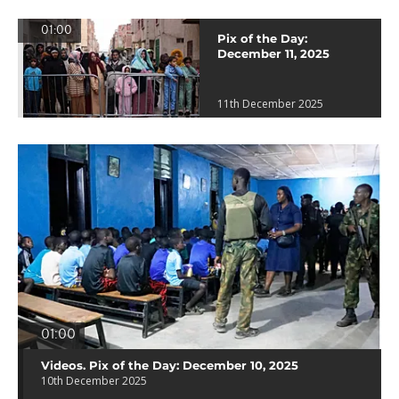
01:00
Pix of the Day:
December 11, 2025
11th December 2025
01:00
Videos. Pix of the Day: December 10, 2025
10th December 2025