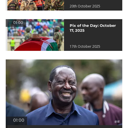
20th October 2025
01:00
Pix of the Day: October
17, 2025
17th October 2025
01:00