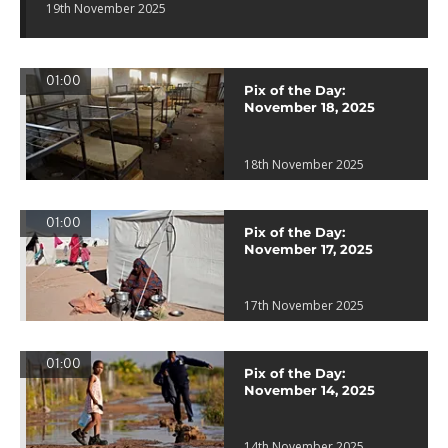
19th November 2025
01:00
Pix of the Day:
November 18, 2025
18th November 2025
01:00
Pix of the Day:
November 17, 2025
17th November 2025
01:00
Pix of the Day:
November 14, 2025
14th November 2025