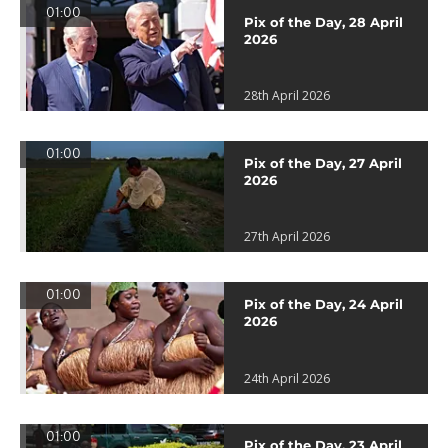
01:00
Pix of the Day, 28 April
2026
28th April 2026
01:00
Pix of the Day, 27 April
2026
27th April 2026
01:00
Pix of the Day, 24 April
2026
24th April 2026
01:00
Pix of the Day, 23 April