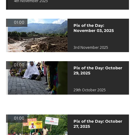
4th November 2025
01:00
Pix of the Day:
November 03, 2025
3rd November 2025
01:00
Pix of the Day: October
29, 2025
29th October 2025
01:00
Pix of the Day: October
27, 2025