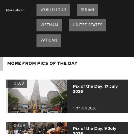
WORLD TOUR
SUDAN
More about
VIETNAM
UNITED STATES
VATICAN
MORE FROM PICS OF THE DAY
01:00
Pix of the Day, 17 July
2026
17th July 2026
00:59
Pix of the Day, 9 July
2026