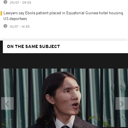
29/07 - 09:03
Lawyers say Ebola patient placed in Equatorial Guinea hotel housing
US deportees
10/07 - 14:35
ON THE SAME SUBJECT