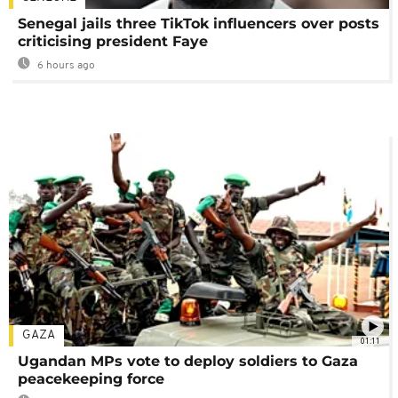
Senegal jails three TikTok influencers over posts
criticising president Faye
6 hours ago
GAZA
01:11
Ugandan MPs vote to deploy soldiers to Gaza
peacekeeping force