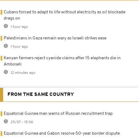
Cubans forced to adapt to life without electricity as oil blockade
drags on
1 hour ago
Palestinians in Gaza remain wary as Israeli strikes ease
1 hour ago
Kenyan farmers reject cyanide claims after 15 elephants die in
Amboseli
12 minutes ago
FROM THE SAME COUNTRY
Equatorial Guinea man warns of Russian recruitment trap
29/07 - 15:06
Equatorial Guinea and Gabon resolve 50-year border dispute