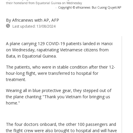
their homeland from Equatorial Guinea on Wednesday
-
Copyright © africanews
Bui Cuong Quyet/AP
By Africanews
with AP, AFP
Last updated:
13/08/2024
A plane carrying 129 COVID-19 patients landed in Hanoi
on Wednesday, rapatriating Vietnamese citizens from
Bata, in Equatorial Guinea.
The patients, who were in stable condition after their 12-
hour-long flight, were transferred to hospital for
treatment.
Wearing all in blue protective gear, they stepped out of
the plane chanting "Thank you Vietnam for bringing us
home."
The four doctors onboard, the other 100 passengers and
the flight crew were also brought to hospital and will have