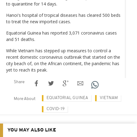
to quarantine for 14 days.
Hanoi's hospital of tropical diseases has cleared 500 beds
to treat the new imported cases.
Equatorial Guinea has reported 3,071 coronavirus cases
and 51 deaths.
While Vietnam has stepped up measures to control a
recent domestic coronavirus outbreak that started on the
city beach of, on the African continent, the pandemic has
yet to reach its peak.
Share
EQUATORIAL GUINEA
VIETNAM
More About
COVID-19
YOU MAY ALSO LIKE