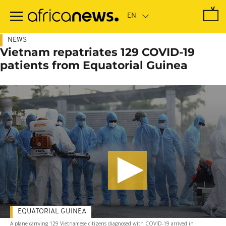
Skip
to
main
content
NEWS
Vietnam repatriates 129 COVID-19
patients from Equatorial Guinea
EQUATORIAL GUINEA
A plane carrying 129 Vietnamese citizens diagnosed with COVID-19 arrived in