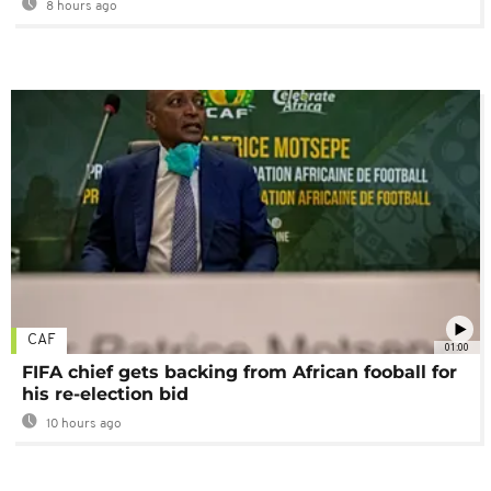
8 hours ago
CAF
01:00
FIFA chief gets backing from African fooball for
his re-election bid
10 hours ago