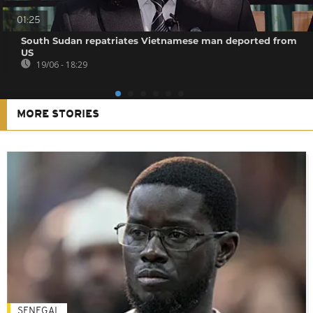
01:25
South Sudan repatriates Vietnamese man deported from
US
19/06 - 18:29
MORE STORIES
SENEGAL