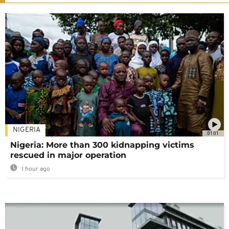
NIGERIA
01:01
Nigeria: More than 300 kidnapping victims
rescued in major operation
1 hour ago