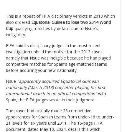
This is a repeat of FIFA disciplinary verdicts in 2013 which
also ordered
Equatorial Guinea to lose two 2014 World
Cup
qualifying matches by default due to Nsue's
ineligibility.
FIFA said its disciplinary judges in the most recent
investigation upheld the motive for the 2013 cases,
namely that Nsue was ineligible because he had played
competitive matches for Spain's age-matched teams
before acquiring your new nationality.
Nsue
"apparently acquired Equatorial Guinean
nationality (March 2013) only after playing his first
international match in an official competition"
with
Spain, the FIFA judges wrote in their judgment.
The player had actually made 26 competitive
appearances for Spanish teams from under-16 to under-
21 levels for six years until 2011. The 15-page FIFA
document, dated May 10, 2024, details this which