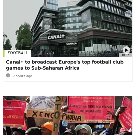
FOOTBALL
01:02
Canal+ to broadcast Europe's top football club
games to Sub-Saharan Africa
2 hours ago