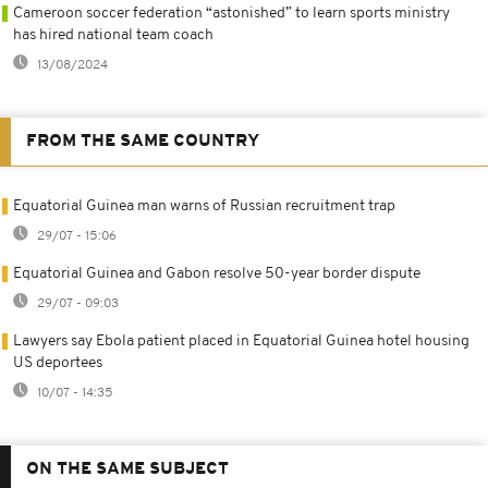
Cameroon soccer federation “astonished” to learn sports ministry
has hired national team coach
13/08/2024
FROM THE SAME COUNTRY
Equatorial Guinea man warns of Russian recruitment trap
29/07 - 15:06
Equatorial Guinea and Gabon resolve 50-year border dispute
29/07 - 09:03
Lawyers say Ebola patient placed in Equatorial Guinea hotel housing
US deportees
10/07 - 14:35
ON THE SAME SUBJECT