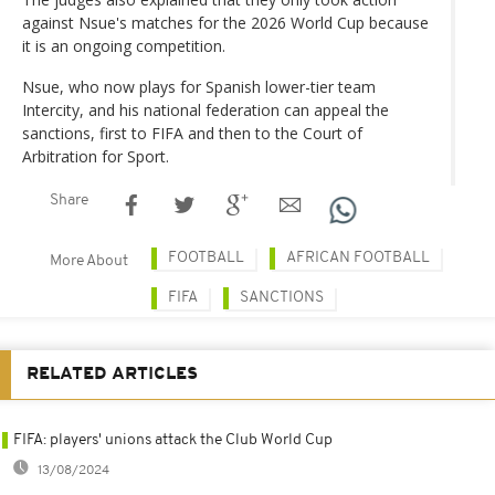
against Nsue's matches for the 2026 World Cup because
it is an ongoing competition.
Nsue, who now plays for Spanish lower-tier team
Intercity, and his national federation can appeal the
sanctions, first to FIFA and then to the Court of
Arbitration for Sport.
Share
FOOTBALL
AFRICAN FOOTBALL
More About
FIFA
SANCTIONS
RELATED ARTICLES
FIFA: players' unions attack the Club World Cup
13/08/2024