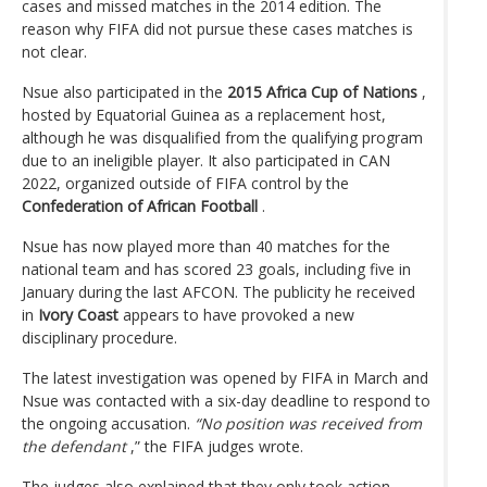
cases and missed matches in the 2014 edition. The
reason why FIFA did not pursue these cases matches is
not clear.
Nsue also participated in the
2015 Africa Cup of Nations
,
hosted by Equatorial Guinea as a replacement host,
although he was disqualified from the qualifying program
due to an ineligible player. It also participated in CAN
2022, organized outside of FIFA control by the
Confederation of African Football
.
Nsue has now played more than 40 matches for the
national team and has scored 23 goals, including five in
January during the last AFCON. The publicity he received
in
Ivory Coast
appears to have provoked a new
disciplinary procedure.
The latest investigation was opened by FIFA in March and
Nsue was contacted with a six-day deadline to respond to
the ongoing accusation.
“No position was received from
the defendant
,” the FIFA judges wrote.
The judges also explained that they only took action