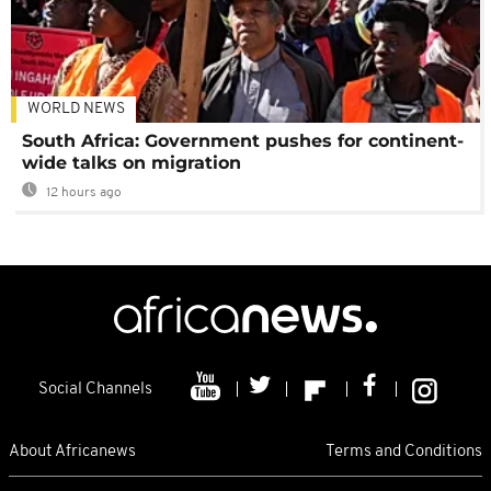
WORLD NEWS
South Africa: Government pushes for continent-
wide talks on migration
12 hours ago
Social Channels
About Africanews
Terms and Conditions