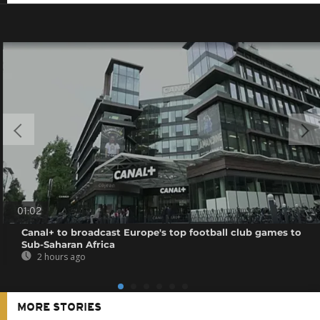
01:02
Canal+ to broadcast Europe's top football club games to
Sub-Saharan Africa
2 hours ago
MORE STORIES