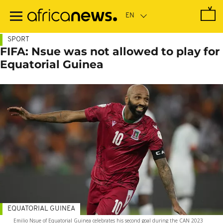
Skip
to
main
content
SPORT
FIFA: Nsue was not allowed to play for
Equatorial Guinea
EQUATORIAL GUINEA
Emilio Nsue of Equatorial Guinea celebrates his second goal during the CAN 2023