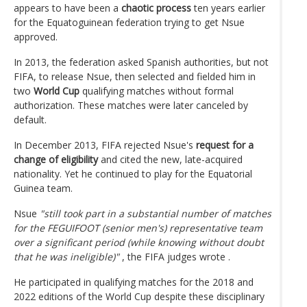
appears to have been a
chaotic process
ten years earlier
for the Equatoguinean federation trying to get Nsue
approved.
In 2013, the federation asked Spanish authorities, but not
FIFA, to release Nsue, then selected and fielded him in
two
World Cup
qualifying matches without formal
authorization. These matches were later canceled by
default.
In December 2013, FIFA rejected Nsue's
request for a
change of eligibility
and cited the new, late-acquired
nationality. Yet he continued to play for the Equatorial
Guinea team.
Nsue
"still took part in a substantial number of matches
for the FEGUIFOOT (senior men's) representative team
over a significant period (while knowing without doubt
that he was ineligible)"
, the FIFA judges wrote .
He participated in qualifying matches for the 2018 and
2022 editions of the World Cup despite these disciplinary