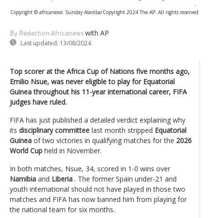
-
Copyright © africanews
Sunday Alamba/Copyright 2024 The AP. All rights reserved
with AP
By Rédaction Africanews
Last updated:
13/08/2024
Top scorer at the Africa Cup of Nations five months ago,
Emilio Nsue, was never eligible to play for Equatorial
Guinea throughout his 11-year international career, FIFA
judges have ruled.
FIFA has just published a detailed verdict explaining why
its
disciplinary committee
last month stripped
Equatorial
Guinea
of ​​two victories in qualifying matches for the
2026
World Cup
held in November.
In both matches, Nsue, 34, scored in 1-0 wins over
Namibia
and
Liberia
. The former Spain under-21 and
youth international should not have played in those two
matches and FIFA has now banned him from playing for
the national team for six months.