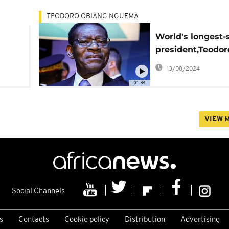
TEODORO OBIANG NGUEMA
World's longest-
president,Teodor
Obiang starts 6t
13/08/2024
in Equatorial Gu
01:38
VIEW 
Social Channels
s
Contacts
Cookie policy
Distribution
Advertising