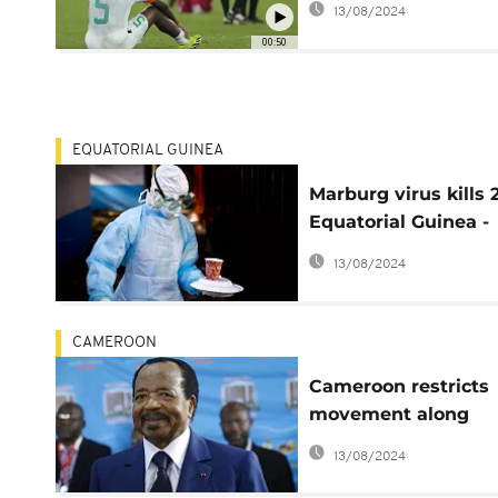
13/08/2024
Guinea
00:50
EQUATORIAL GUINEA
Marburg virus kills 
Equatorial Guinea -
WHO
13/08/2024
CAMEROON
Cameroon restricts
movement along
Equatorial Guinea
13/08/2024
border after
"unexplained death