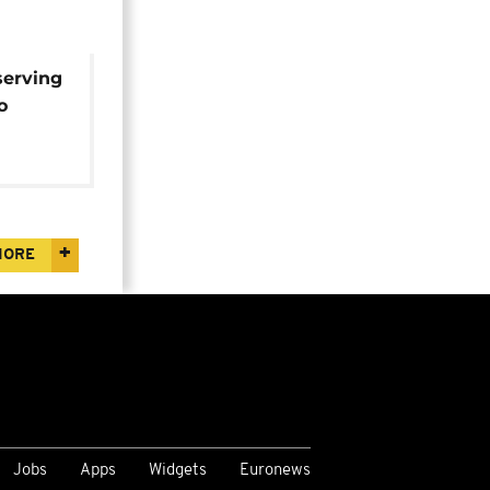
serving
o
h term
inea
MORE
Jobs
Apps
Widgets
Euronews