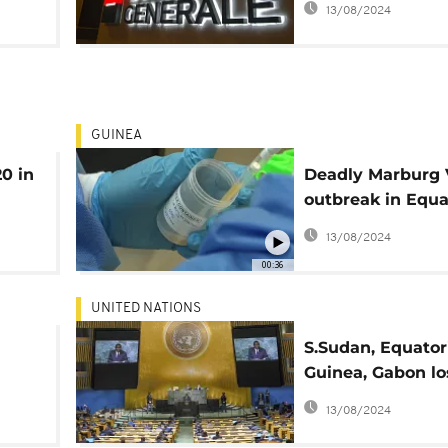
13/08/2024
GUINEA
20 in
Deadly Marburg 
outbreak in Equa
Guinea kills 9
13/08/2024
00:36
UNITED NATIONS
S.Sudan, Equator
Guinea, Gabon l
voting rights ov
13/08/2024
s"