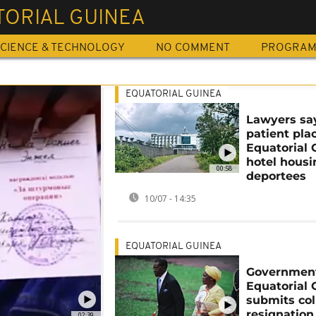
TORIAL GUINEA
CIENCE & TECHNOLOGY
NO COMMENT
PROGRA
EQUATORIAL GUINEA
Lawyers sa
patient pla
Equatorial 
hotel hous
00:58
deportees
10/07 - 14:35
EQUATORIAL GUINEA
Government
Equatorial 
submits col
resignation
02:39