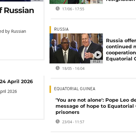
00:56
f Russian
17/06 - 17:55
RUSSIA
ted by Russian
Russia offe
continued m
cooperation
Equatorial 
01:23
18/05 - 16:04
 24 April 2026
EQUATORIAL GUINEA
pril 2026
'You are not alone': Pope Leo de
message of hope to Equatorial
prisoners
23/04 - 11:57