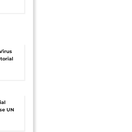
Virus
torial
ial
ose UN
er dues