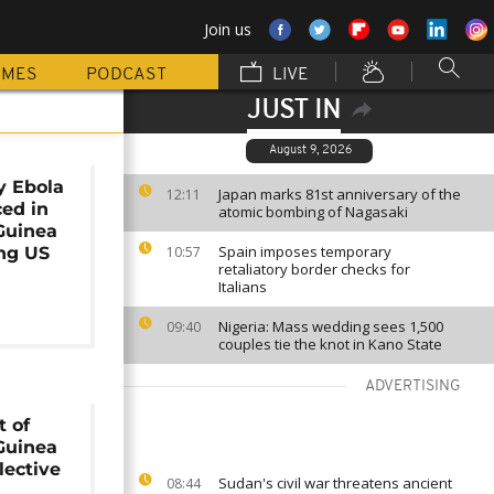
Join us
MMES
PODCAST
LIVE
JUST IN
August 9, 2026
y Ebola
Japan marks 81st anniversary of the
12:11
ced in
atomic bombing of Nagasaki
Guinea
Spain imposes temporary
ing US
10:57
retaliatory border checks for
Italians
Nigeria: Mass wedding sees 1,500
09:40
couples tie the knot in Kano State
ADVERTISING
 of
Guinea
lective
Sudan's civil war threatens ancient
08:44