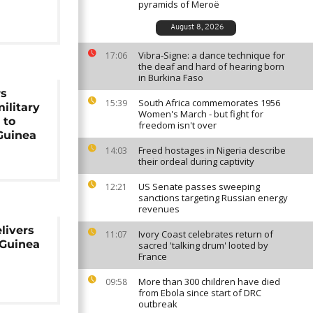
pyramids of Meroë
August 8, 2026
Vibra-Signe: a dance technique for
17:06
the deaf and hard of hearing born
in Burkina Faso
rs
South Africa commemorates 1956
15:39
ilitary
Women's March - but fight for
 to
freedom isn't over
Guinea
Freed hostages in Nigeria describe
14:03
their ordeal during captivity
US Senate passes sweeping
12:21
sanctions targeting Russian energy
revenues
livers
Ivory Coast celebrates return of
11:07
 Guinea
sacred 'talking drum' looted by
France
More than 300 children have died
09:58
from Ebola since start of DRC
outbreak