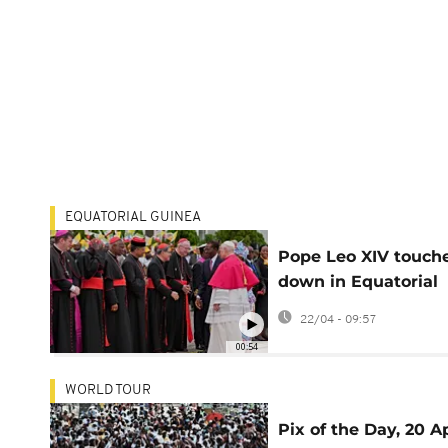
EQUATORIAL GUINEA
Pope Leo XIV touch
down in Equatorial
Guinea
22/04 - 09:57
00:54
WORLD TOUR
Pix of the Day, 20 Ap