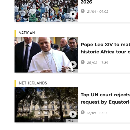
2026
21/04 - 09:02
01:00
VATICAN
Pope Leo XIV to ma
historic Africa tour 
four nations in April
25/02 - 17:39
01:09
NETHERLANDS
Top UN court reject
request by Equatori
Guinea to return se
13/09 - 10:10
Paris mansion
01:31