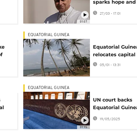
sparks hope and
controversy
27/03 - 17:01
01:07
EQUATORIAL GUINEA
ke
Equatorial Guine
of
relocates capital
05/01 - 13:31
EQUATORIAL GUINEA
s
UN court backs
al
Equatorial Guine
ized
disputed islands
19/05/2025
with Gabon
01:15