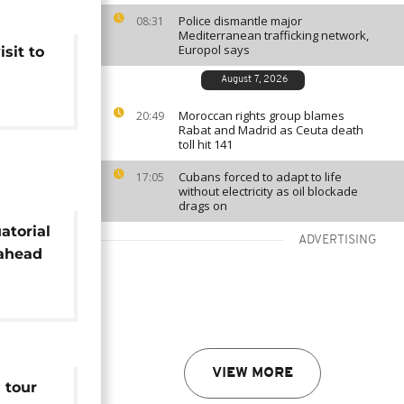
Police dismantle major
08:31
Mediterranean trafficking network,
Europol says
sit to
August 7, 2026
Moroccan rights group blames
20:49
Rabat and Madrid as Ceuta death
toll hit 141
Cubans forced to adapt to life
17:05
without electricity as oil blockade
drags on
atorial
ADVERTISING
 ahead
it
VIEW MORE
 tour