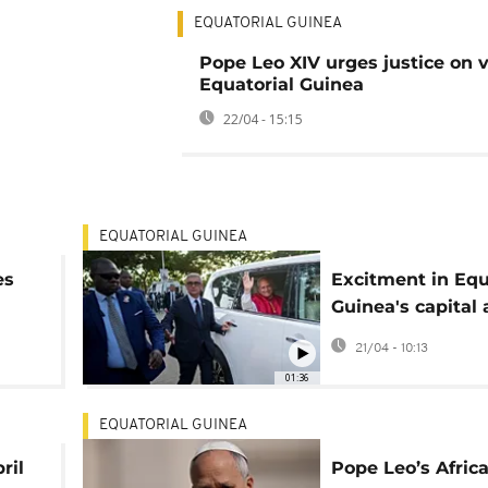
EQUATORIAL GUINEA
Pope Leo XIV urges justice on vi
Equatorial Guinea
22/04 - 15:15
EQUATORIAL GUINEA
es
Excitment in Equ
Guinea's capital
of Pope Leo's vis
21/04 - 10:13
01:36
EQUATORIAL GUINEA
ril
Pope Leo’s Africa