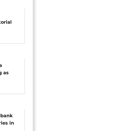
orial
a
g as
Africa
 bank
ries in
es