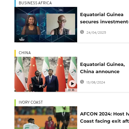
BUSINESS AFRICA
Equatorial Guinea
secures investment
grade rating — But f
24/04/2025
how long {Business
Africa}
CHINA
Equatorial Guinea,
China announce
elevation of ties
13/08/2024
00:38
IVORY COAST
AFCON 2024: Host I
Coast facing exit af
4-0 loss to Equatori