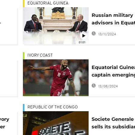
EQUATORIAL GUINEA
Russian military
-
advisors in Equat
or
Guinea - Reports
13/11/2024
01:01
IVORY COAST
Equatorial Guine
captain emergin
unlikely hero at 
13/08/2024
Cup with 5 goals
REPUBLIC OF THE CONGO
vory
Societe Generale
ter
sells its subsidia
al
4 African countri