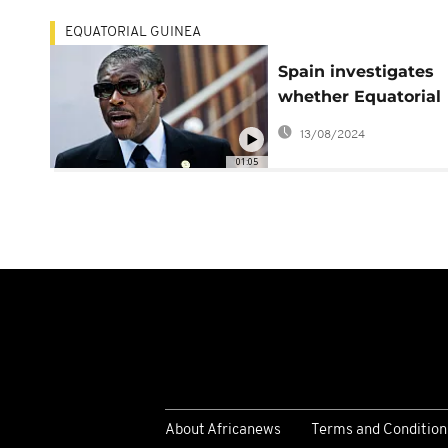
EQUATORIAL GUINEA
Spain investigates
whether Equatorial
Guinean officials
13/08/2024
tortured opponents
01:05
About Africanews
Terms and Condition