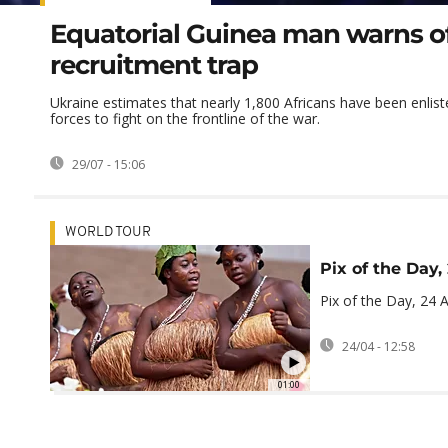
Equatorial Guinea man warns o
recruitment trap
Ukraine estimates that nearly 1,800 Africans have been enlis
forces to fight on the frontline of the war.
29/07 - 15:06
WORLD TOUR
Pix of the Day,
Pix of the Day, 24 A
24/04 - 12:58
01:00