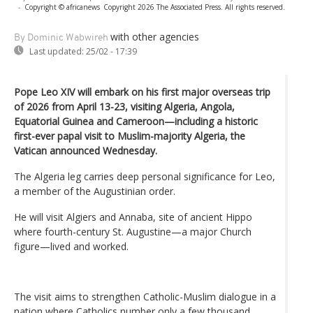
-
Copyright © africanews
Copyright 2026 The Associated Press. All rights reserved.
with other agencies
By Dominic Wabwireh
Last updated:
25/02 - 17:39
Pope Leo XIV will embark on his first major overseas trip
of 2026 from April 13-23, visiting Algeria, Angola,
Equatorial Guinea and Cameroon—including a historic
first-ever papal visit to Muslim-majority Algeria, the
Vatican announced Wednesday.
The Algeria leg carries deep personal significance for Leo,
a member of the Augustinian order.
He will visit Algiers and Annaba, site of ancient Hippo
where fourth-century St. Augustine—a major Church
figure—lived and worked.
The visit aims to strengthen Catholic-Muslim dialogue in a
nation where Catholics number only a few thousand