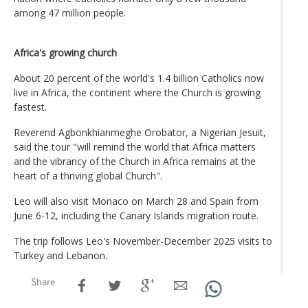
among 47 million people.
Africa's growing church
About 20 percent of the world's 1.4 billion Catholics now
live in Africa, the continent where the Church is growing
fastest.
Reverend Agbonkhianmeghe Orobator, a Nigerian Jesuit,
said the tour "will remind the world that Africa matters
and the vibrancy of the Church in Africa remains at the
heart of a thriving global Church".
Leo will also visit Monaco on March 28 and Spain from
June 6-12, including the Canary Islands migration route.
The trip follows Leo's November-December 2025 visits to
Turkey and Lebanon.
Share