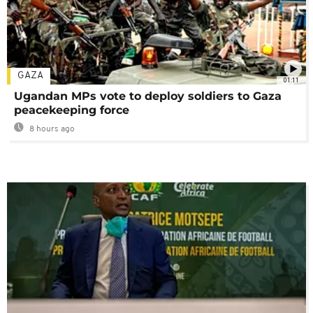
GAZA
01:11
Ugandan MPs vote to deploy soldiers to Gaza
peacekeeping force
8 hours ago