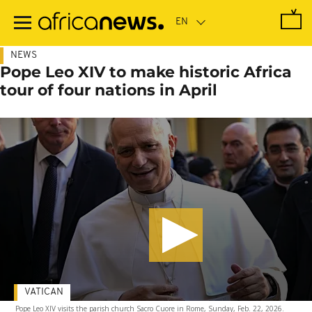
Skip
to
main
content
NEWS
Pope Leo XIV to make historic Africa
tour of four nations in April
VATICAN
Pope Leo XIV visits the parish church Sacro Cuore in Rome, Sunday, Feb. 22, 2026.