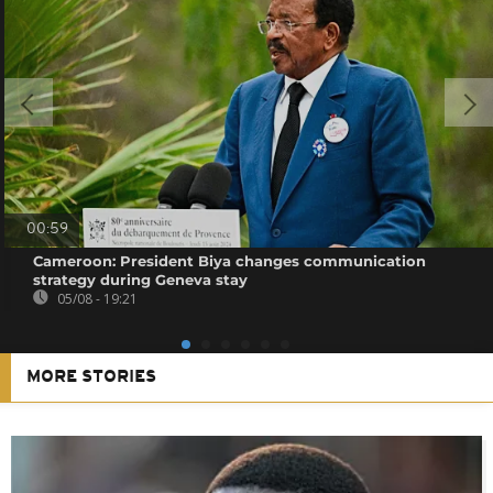
00:59
Cameroon: President Biya changes communication
strategy during Geneva stay
05/08 - 19:21
MORE STORIES