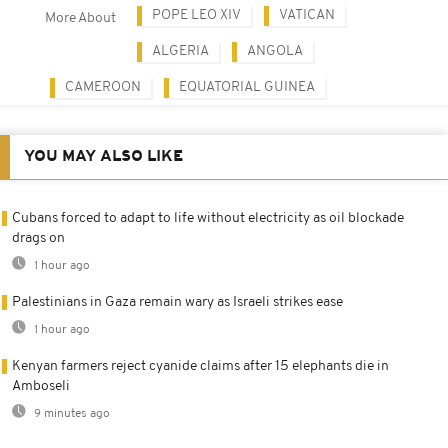
POPE LEO XIV
VATICAN
More About
ALGERIA
ANGOLA
CAMEROON
EQUATORIAL GUINEA
YOU MAY ALSO LIKE
Cubans forced to adapt to life without electricity as oil blockade
drags on
1 hour ago
Palestinians in Gaza remain wary as Israeli strikes ease
1 hour ago
Kenyan farmers reject cyanide claims after 15 elephants die in
Amboseli
9 minutes ago