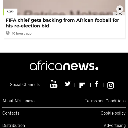
CAF
01:00
FIFA chief gets backing from African fooball for
his re-election bid
10 hours ago
Social Channels
About Africanews
Terms and Conditions
Contacts
Cookie policy
Distribution
Advertising