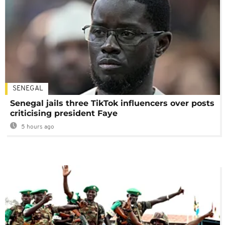
SENEGAL
Senegal jails three TikTok influencers over posts
criticising president Faye
5 hours ago