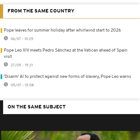
FROM THE SAME COUNTRY
Pope leaves for summer holiday after whirlwind start to 2026
06/07 - 10:25
Pope Leo XIV meets Pedro Sánchez at the Vatican ahead of Spain
visit
27/05 - 15:21
'Disarm' AI to protect against new forms of slavery, Pope Leo warns
05/07 - 15:08
ON THE SAME SUBJECT