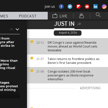
Join us
MMES
PODCAST
LIVE
JUST IN
August 6, 2026
d from
yre after
DR Congo's case against Rwanda
22:12
 strike in
moves ahead as World Court sets
timetable
Talon returns to frontline politics as
21:37
: More than
Benin's first Senate president
lgrims
ng ritual
Congo isolates 200 river boat
21:06
passengers as Ebola response
intensifies
stages
sea protest
ADVERTISING
ed mining
aza,