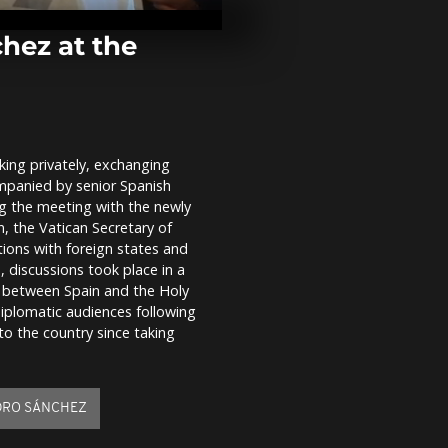
Palestinians 
Adha among 
hez at the
Thousands rall
as Georgia m
Independenc
pro-EU...
ing privately, exchanging
Pope Leo XIV
mpanied by senior Spanish
Ferrari’s elec
with new Luc
ng the meeting with the newly
n, the Vatican Secretary of
tions with foreign states and
, discussions took place in a
n between Spain and the Holy
iplomatic audiences following
t to the country since taking
DRO SÁNCHEZ