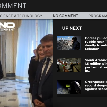
OMMENT
CIENCE & TECHNOLOGY
NO COMMENT
PROGRA
UP NEXT
Bodies pulle
rubble near T
deadly Israeli
Lebanon
Saudi Arabia
1.5 million pi
perform stoni
in...
Greenpeace 
record deep-
against seab
In war-torn G