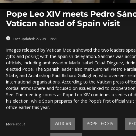
0
seconds
Pope Leo XIV meets Pedro Sánc
of
0
Vatican ahead of Spain visit
seconds
Volume
0%
Last updated:
27/05 - 15:21
Images released by Vatican Media showed the two leaders speak
gifts and posing with the Spanish delegation. Sánchez was acco
officials, including ambassador María Isabel Celaá Diéguez, duri
elected Pope. The Spanish leader also met Cardinal Pietro Paroli
State, and Archbishop Paul Richard Gallagher, who oversees rela
international organisations. According to the Vatican press office
cordial atmosphere and focused on issues linked to cooperatio
See. The meeting comes as Pope Leo XIV continues a series of d
his election, while Spain prepares for the Pope’s first official visi
office earlier this year.
VATICAN
POPE LEO XIV
PE
More about