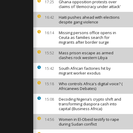
mark Eid al-
Ghana opposition protests over
17:25
the rubble
claims of ‘democracy under attack’
Haiti pushes ahead with elections
16:42
despite gang violence
y in Tbilisi
arks
e Day with
Missing persons office opens in
16:14
Ceuta as families search for
migrants after border surge
 tests
Mass prison escape as armed
15:52
tric future
clashes rock western Libya
e supercar
South African factories hit by
15:42
migrant worker exodus
Who controls Africa's digital voice? (
15:18
Africanews Debates)
Decoding Nigeria’s crypto shift and
15:08
transforming diaspora cash into
capital {Business Africa}
Women in El-Obeid testify to rape
14:56
during Sudan conflict