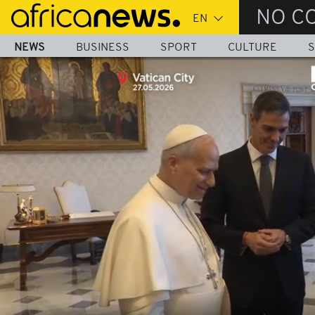
Skip
NO C
to
main
NEWS
BUSINESS
SPORT
CULTURE
S
content