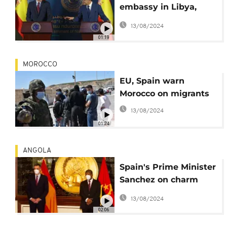
embassy in Libya,
throws support to
13/08/2024
political process
01:19
MOROCCO
EU, Spain warn
Morocco on migrants
13/08/2024
01:24
ANGOLA
Spain's Prime Minister
Sanchez on charm
offensive in Africa
13/08/2024
02:06