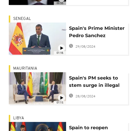
migration, trade and
00:55
regional security
SENEGAL
Spain's Prime Minister
Pedro Sanchez
attends a press
29/08/2024
conference in Dakar
01:18
MAURITANIA
Spain's PM seeks to
stem surge in illegal
migrants, visits West
28/08/2024
Africa
01:15
LIBYA
Spain to reopen