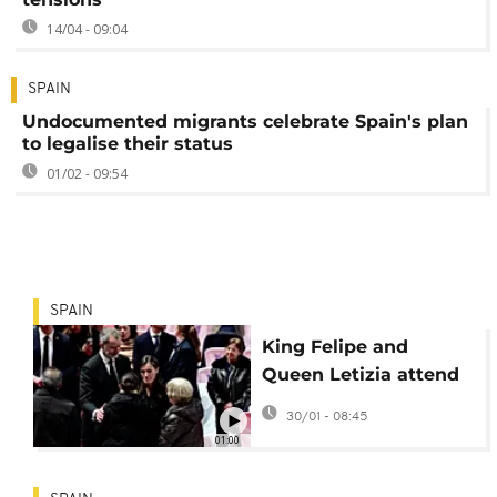
14/04 - 09:04
SPAIN
Undocumented migrants celebrate Spain's plan
to legalise their status
01/02 - 09:54
SPAIN
King Felipe and
Queen Letizia attend
Mass for Spain train
30/01 - 08:45
crash victims
01:00