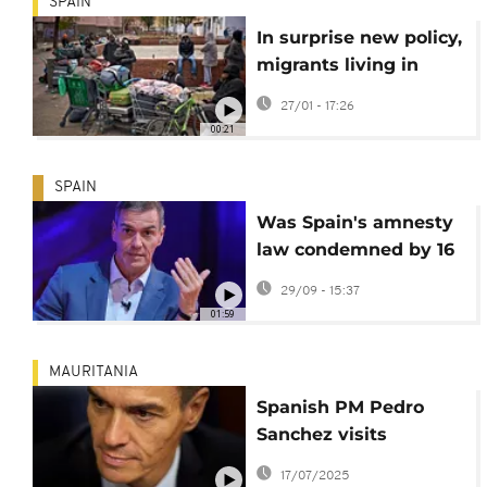
SPAIN
In surprise new policy,
migrants living in
Spain without
27/01 - 17:26
permission can apply
00:21
for legal residency
SPAIN
Was Spain's amnesty
law condemned by 16
countries and the EU?
29/09 - 15:37
01:59
MAURITANIA
Spanish PM Pedro
Sanchez visits
Mauritania for talks on
17/07/2025