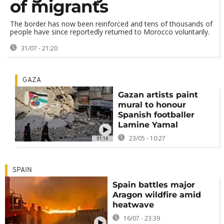
of migrants
The border has now been reinforced and tens of thousands of
people have since reportedly returned to Morocco voluntarily.
31/07 - 21:20
GAZA
Gazan artists paint
mural to honour
Spanish footballer
Lamine Yamal
23/05 - 10:27
01:14
SPAIN
Spain battles major
Aragon wildfire amid
heatwave
16/07 - 23:39