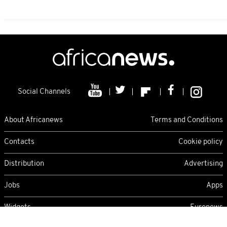
Social Channels
About Africanews
Terms and Conditions
Contacts
Cookie policy
Distribution
Advertising
Jobs
Apps
Widgets
Euronews