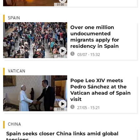
01:00
SPAIN
Over one million
undocumented
migrants apply for
residency in Spain
03/07 - 15:32
01:02
VATICAN
Pope Leo XIV meets
Pedro Sánchez at the
Vatican ahead of Spain
visit
27/05 - 15:21
01:00
CHINA
Spain seeks closer China links amid global
tensions