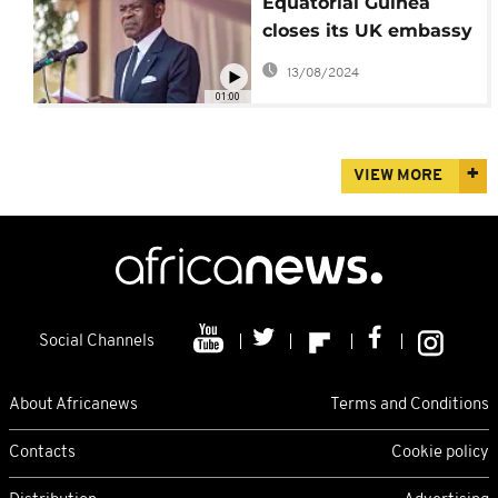
Equatorial Guinea
closes its UK embassy
over corruption
13/08/2024
allegations
01:00
VIEW MORE
Social Channels
About Africanews
Terms and Conditions
Contacts
Cookie policy