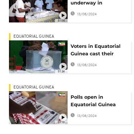
underway in
Equatorial Guinea's
13/08/2024
polls
01:04
EQUATORIAL GUINEA
Voters in Equatorial
Guinea cast their
ballots in national
13/08/2024
elections
01:34
EQUATORIAL GUINEA
Polls open in
Equatorial Guinea
with Obiang
13/08/2024
guaranteed to extend
01:19
presidency