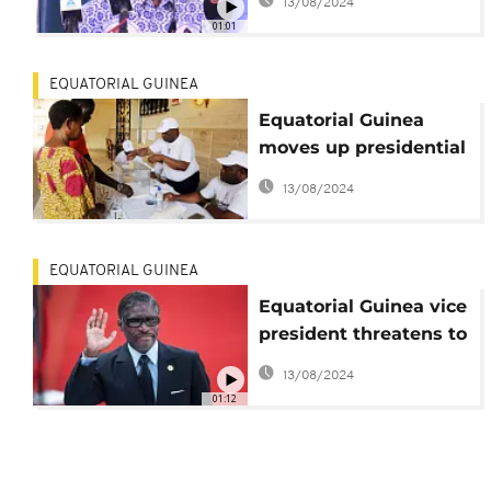
13/08/2024
election
01:01
EQUATORIAL GUINEA
Equatorial Guinea
moves up presidential
election by five
13/08/2024
months
EQUATORIAL GUINEA
Equatorial Guinea vice
president threatens to
expel French
13/08/2024
ambassador
01:12