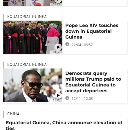
01:23
EQUATORIAL GUINEA
Pope Leo XIV touches
down in Equatorial
Guinea
22/04 - 09:57
00:54
EQUATORIAL GUINEA
Democrats query
millions Trump paid to
Equatorial Guinea to
accept deportees
12/11 - 12:03
01:11
CHINA
Equatorial Guinea, China announce elevation of
ties