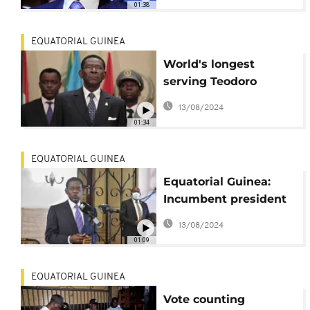
01:38
term in Equatorial
Guinea
EQUATORIAL GUINEA
World's longest
serving Teodoro
Obiang wins 6th term
13/08/2024
in Equatorial Guinea
01:34
EQUATORIAL GUINEA
Equatorial Guinea:
Incumbent president
takes lead in election
13/08/2024
01:09
EQUATORIAL GUINEA
Vote counting