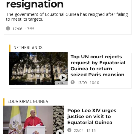
resignation
The government of Equatorial Guinea has resigned after failing
to meet its targets.
17/06 - 17:55
NETHERLANDS
Top UN court rejects
request by Equatorial
Guinea to return
seized Paris mansion
13/09 - 10:10
01:31
EQUATORIAL GUINEA
Pope Leo XIV urges
justice on visit to
Equatorial Guinea
22/04 - 15:15