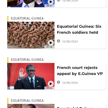
13/08/2024
announcement of
00:57
presidential candidate
EQUATORIAL GUINEA
Equatorial Guinea: Six
French soldiers held
at Bata airport
13/08/2024
01:18
EQUATORIAL GUINEA
French court rejects
appeal by E.Guinea VP
over illegal assets
13/08/2024
00:42
EQUATORIAL GUINEA