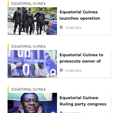
EQUATORIAL GUINEA
Equatorial Guinea
launches operation
against gangs
13/08/2024
EQUATORIAL GUINEA
Equatorial Guinea to
prosecute owner of
sunk oil tanker
13/08/2024
'fraudulently' flying
00:47
country flag
EQUATORIAL GUINEA
Equatorial Guinea:
Ruling party congress
concludes without