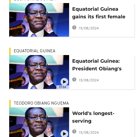
Equatorial Guinea
gains its first female
prime minister
13/08/2024
EQUATORIAL GUINEA
Equatorial Guinea:
President Obiang's
son arrested for
13/08/2024
alleged corruption
01:04
TEODORO OBIANG NGUEMA
World's longest-
serving
president,Teodoro
13/08/2024
Obiang starts 6th