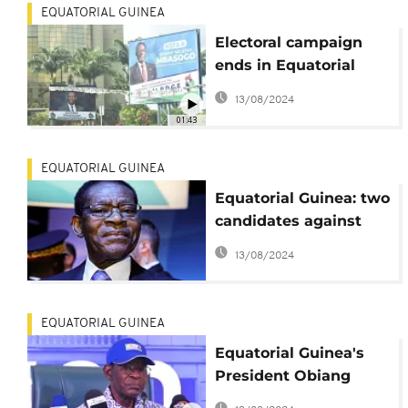
EQUATORIAL GUINEA
Electoral campaign
ends in Equatorial
Guinea
13/08/2024
01:43
EQUATORIAL GUINEA
Equatorial Guinea: two
candidates against
Teodoro Obiang in
13/08/2024
presidential election
EQUATORIAL GUINEA
Equatorial Guinea's
President Obiang
confirms he'll stand in