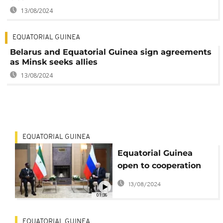
13/08/2024
EQUATORIAL GUINEA
Belarus and Equatorial Guinea sign agreements
as Minsk seeks allies
13/08/2024
EQUATORIAL GUINEA
Equatorial Guinea
open to cooperation
with Russian
13/08/2024
companies
01:36
EQUATORIAL GUINEA