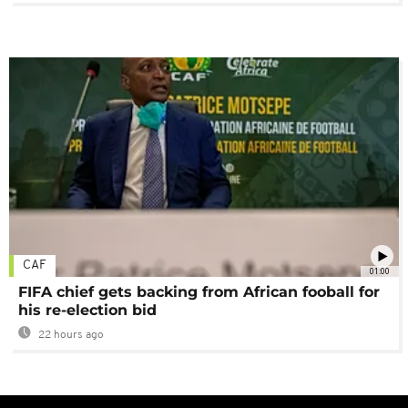
CAF
01:00
FIFA chief gets backing from African fooball for
his re-election bid
22 hours ago