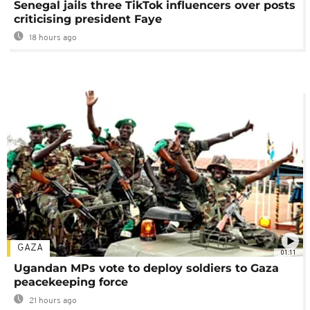
Senegal jails three TikTok influencers over posts
criticising president Faye
18 hours ago
GAZA
01:11
Ugandan MPs vote to deploy soldiers to Gaza
peacekeeping force
21 hours ago