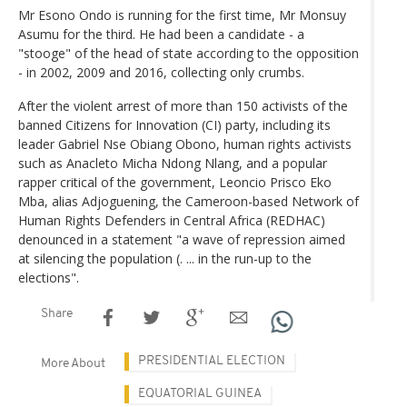
Mr Esono Ondo is running for the first time, Mr Monsuy
Asumu for the third. He had been a candidate - a
"stooge" of the head of state according to the opposition
- in 2002, 2009 and 2016, collecting only crumbs.
After the violent arrest of more than 150 activists of the
banned Citizens for Innovation (CI) party, including its
leader Gabriel Nse Obiang Obono, human rights activists
such as Anacleto Micha Ndong Nlang, and a popular
rapper critical of the government, Leoncio Prisco Eko
Mba, alias Adjoguening, the Cameroon-based Network of
Human Rights Defenders in Central Africa (REDHAC)
denounced in a statement "a wave of repression aimed
at silencing the population (. ... in the run-up to the
elections".
Share
PRESIDENTIAL ELECTION
More About
EQUATORIAL GUINEA