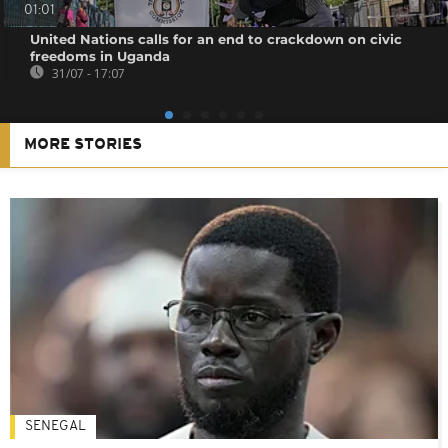
01:01
United Nations calls for an end to crackdown on civic
freedoms in Uganda
31/07 - 17:07
MORE STORIES
SENEGAL