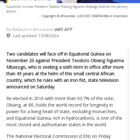
Equatorial Guinea President Teodoro Obiang Nguema Mbasogo attends the plenary
session ...
-
Copyright © africanews
LUDOVIC MARIN/Afp or lincensors
with AFP
By Rédaction Africanews
Last updated:
13/08/2024
Two candidates will face off in Equatorial Guinea on
November 20 against President Teodoro Obiang Nguema
Mbasogo, who is seeking a sixth term in office after more
than 43 years at the helm of this small central African
country, which he rules with an iron fist, state television
announced on Saturday.
Re-elected in 2016 with more than 93.7% of the vote,
Obiang, at 80, holds the world record for longevity in
power for a living head of state, excluding monarchies,
and Equatorial Guinea, rich in hydrocarbons, is one of the
most closed and authoritarian states in the world.
The National Electoral Commission (CEN) on Friday