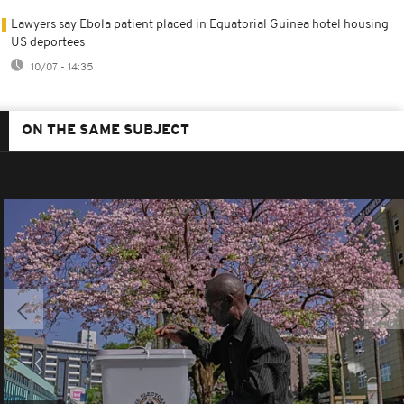
Lawyers say Ebola patient placed in Equatorial Guinea hotel housing
US deportees
10/07 - 14:35
ON THE SAME SUBJECT