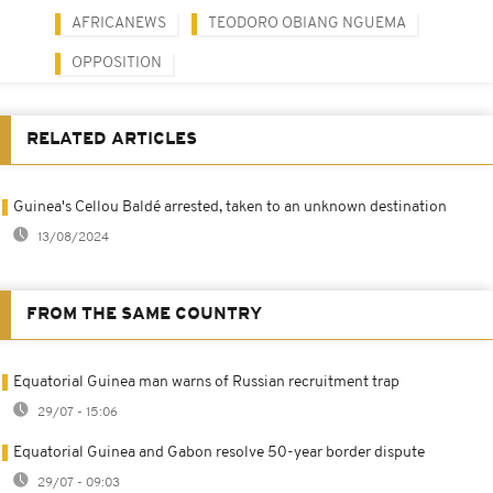
AFRICANEWS
TEODORO OBIANG NGUEMA
OPPOSITION
RELATED ARTICLES
Guinea's Cellou Baldé arrested, taken to an unknown destination
13/08/2024
FROM THE SAME COUNTRY
Equatorial Guinea man warns of Russian recruitment trap
29/07 - 15:06
Equatorial Guinea and Gabon resolve 50-year border dispute
29/07 - 09:03