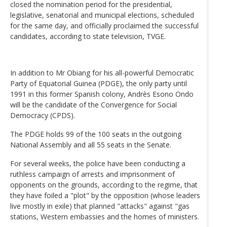
closed the nomination period for the presidential,
legislative, senatorial and municipal elections, scheduled
for the same day, and officially proclaimed the successful
candidates, according to state television, TVGE.
In addition to Mr Obiang for his all-powerful Democratic
Party of Equatorial Guinea (PDGE), the only party until
1991 in this former Spanish colony, Andrès Esono Ondo
will be the candidate of the Convergence for Social
Democracy (CPDS).
The PDGE holds 99 of the 100 seats in the outgoing
National Assembly and all 55 seats in the Senate.
For several weeks, the police have been conducting a
ruthless campaign of arrests and imprisonment of
opponents on the grounds, according to the regime, that
they have foiled a "plot" by the opposition (whose leaders
live mostly in exile) that planned "attacks" against "gas
stations, Western embassies and the homes of ministers.