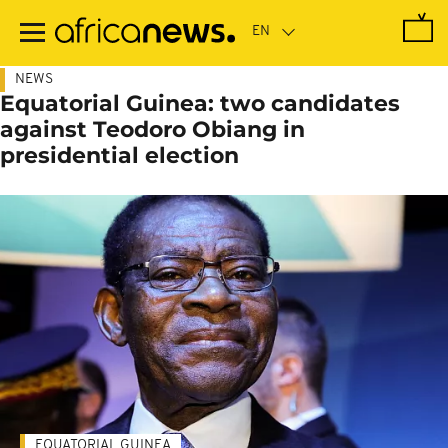
Skip
to
main
content
NEWS
Equatorial Guinea: two candidates
against Teodoro Obiang in
presidential election
EQUATORIAL GUINEA