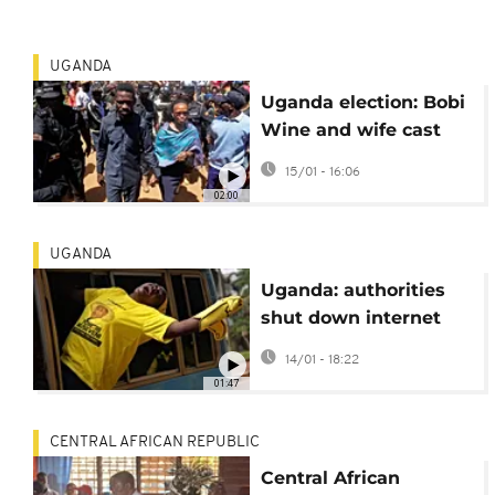
UGANDA
Uganda election: Bobi
Wine and wife cast
votes, Wine slams
15/01 - 16:06
internet shutdown
02:00
UGANDA
Uganda: authorities
shut down internet
hours before polling
14/01 - 18:22
stations open
01:47
CENTRAL AFRICAN REPUBLIC
Central African