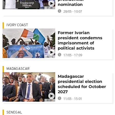
nomination
01:48
28/05 - 10:07
IVORY COAST
Former Ivorian
president condemns
imprisonment of
political activists
17/05 - 17:09
02:15
MADAGASCAR
Madagascar
presidential election
scheduled for October
2027
11/05 - 15:01
01:00
SENEGAL