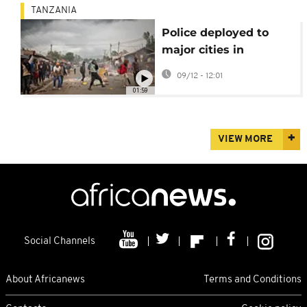
TANZANIA
Police deployed to
major cities in
Tanzania ahead of
09/12 - 12:01
planned protests
01:59
VIEW MORE
Social Channels
About Africanews
Terms and Conditions