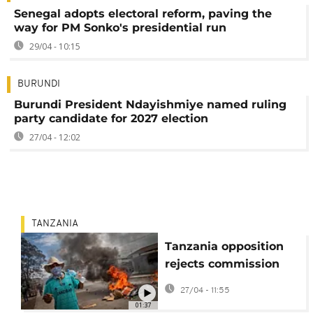
Senegal adopts electoral reform, paving the
way for PM Sonko's presidential run
29/04 - 10:15
BURUNDI
Burundi President Ndayishmiye named ruling
party candidate for 2027 election
27/04 - 12:02
TANZANIA
Tanzania opposition
rejects commission
report into election
27/04 - 11:55
violence
01:37