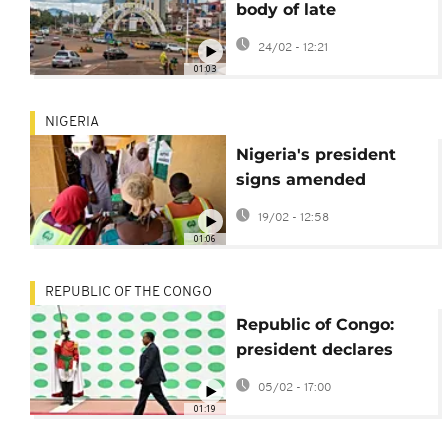
body of late
opposition leader
24/02 - 12:21
01:03
NIGERIA
Nigeria's president
signs amended
Electoral Act into law
19/02 - 12:58
despite push back
01:06
REPUBLIC OF THE CONGO
Republic of Congo:
president declares
himself candidate for
05/02 - 17:00
elections
01:19