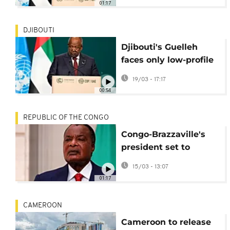
01:17
vote
DJIBOUTI
Djibouti's Guelleh
faces only low-profile
rival in presidential
19/03 - 17:17
ballot
00:54
REPUBLIC OF THE CONGO
Congo-Brazzaville's
president set to
extend four-decade
15/03 - 13:07
rule
01:17
CAMEROON
Cameroon to release