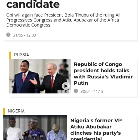
candidate
Obi will again face President Bola Tinubu of the ruling All
Progressives Congress and Atiku Abubakar of the Africa
Democratic Congress.
31/05 - 12:03
RUSSIA
Republic of Congo
president holds talks
with Russia's Vladimir
Putin
30/04 - 11:13
01:42
NIGERIA
Nigeria's former VP
Atiku Abubakar
clinches his party's
presidential