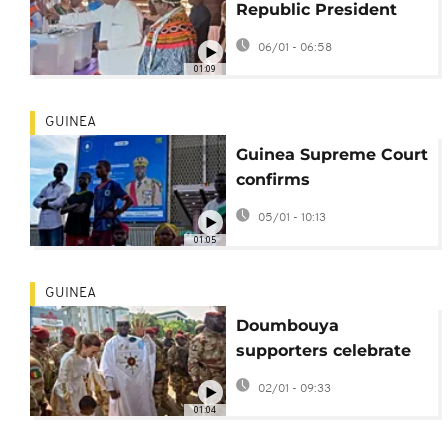
Republic President
Touadéra wins third
06/01 - 06:58
term: provisional
01:09
results
GUINEA
Guinea Supreme Court
confirms
Doumbouya's
05/01 - 10:13
presidential election
01:05
victory
GUINEA
Doumbouya
supporters celebrate
Guinea election win
02/01 - 09:33
01:04