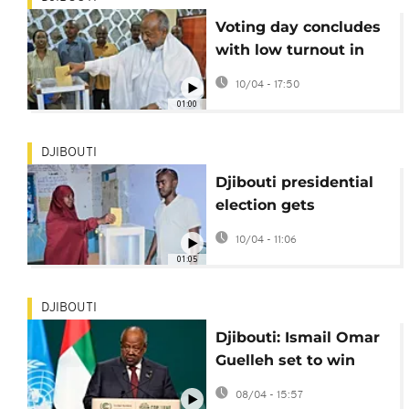
Voting day concludes
with low turnout in
Djibouti as Guelleh set
10/04 - 17:50
to win sixth term
01:00
DJIBOUTI
Djibouti presidential
election gets
underway
10/04 - 11:06
01:05
DJIBOUTI
Djibouti: Ismail Omar
Guelleh set to win
sixth presidential
08/04 - 15:57
term in upcoming