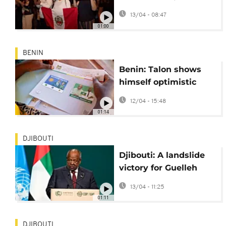
doubts over vote
13/04 - 08:47
integrity
01:00
BENIN
Benin: Talon shows
himself optimistic
about election as he
12/04 - 15:48
casts his vote
01:14
DJIBOUTI
Djibouti: A landslide
victory for Guelleh
according to official
13/04 - 11:25
results
01:11
DJIBOUTI