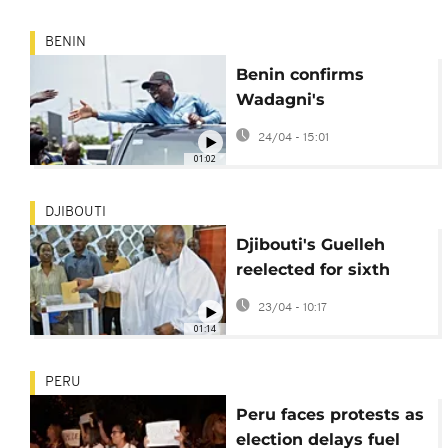
BENIN
Benin confirms
Wadagni's
presidential vote win
24/04 - 15:01
01:02
DJIBOUTI
Djibouti's Guelleh
reelected for sixth
presidential term:
23/04 - 10:17
official results
01:14
PERU
Peru faces protests as
election delays fuel