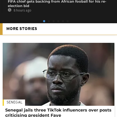
FIFA chief gets backing from African fooball for his re-
election bid
8 hours ago
MORE STORIES
SENEGAL
Senegal jails three TikTok influencers over posts
criticising president Faye