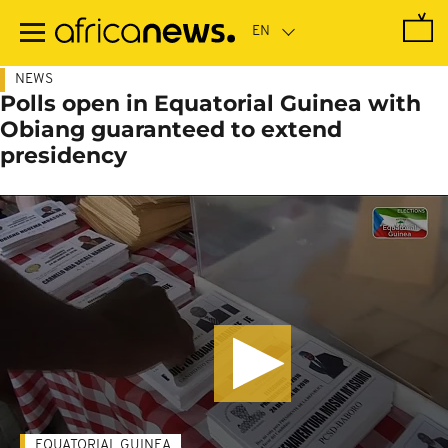
Skip
to
main
content
NEWS
Polls open in Equatorial Guinea with
Obiang guaranteed to extend
presidency
EQUATORIAL GUINEA