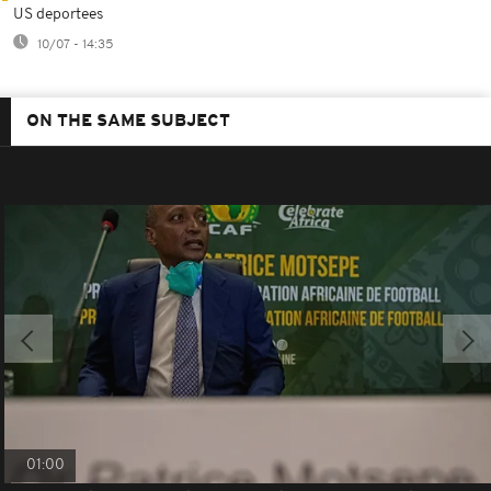
US deportees
10/07 - 14:35
ON THE SAME SUBJECT
01:00