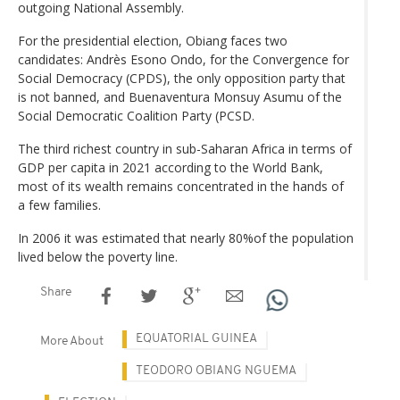
outgoing National Assembly.
For the presidential election, Obiang faces two
candidates: Andrès Esono Ondo, for the Convergence for
Social Democracy (CPDS), the only opposition party that
is not banned, and Buenaventura Monsuy Asumu of the
Social Democratic Coalition Party (PCSD.
The third richest country in sub-Saharan Africa in terms of
GDP per capita in 2021 according to the World Bank,
most of its wealth remains concentrated in the hands of
a few families.
In 2006 it was estimated that nearly 80%of the population
lived below the poverty line.
Share
EQUATORIAL GUINEA
More About
TEODORO OBIANG NGUEMA