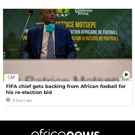
CAF
01:00
FIFA chief gets backing from African fooball for
his re-election bid
8 hours ago