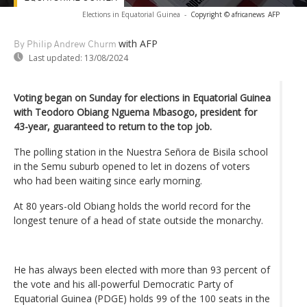
Elections in Equatorial Guinea
-
Copyright © africanews
AFP
with AFP
By Philip Andrew Churm
Last updated:
13/08/2024
Voting began on Sunday for elections in Equatorial Guinea
with Teodoro Obiang Nguema Mbasogo, president for
43-year, guaranteed to return to the top job.
The polling station in the Nuestra Señora de Bisila school
in the Semu suburb opened to let in dozens of voters
who had been waiting since early morning.
At 80 years-old Obiang holds the world record for the
longest tenure of a head of state outside the monarchy.
He has always been elected with more than 93 percent of
the vote and his all-powerful Democratic Party of
Equatorial Guinea (PDGE) holds 99 of the 100 seats in the