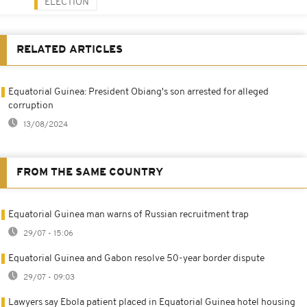
ELECTION
RELATED ARTICLES
Equatorial Guinea: President Obiang's son arrested for alleged
corruption
13/08/2024
FROM THE SAME COUNTRY
Equatorial Guinea man warns of Russian recruitment trap
29/07 - 15:06
Equatorial Guinea and Gabon resolve 50-year border dispute
29/07 - 09:03
Lawyers say Ebola patient placed in Equatorial Guinea hotel housing