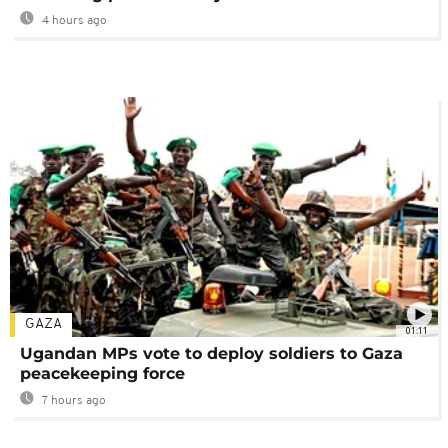
4 hours ago
GAZA
01:11
Ugandan MPs vote to deploy soldiers to Gaza
peacekeeping force
7 hours ago