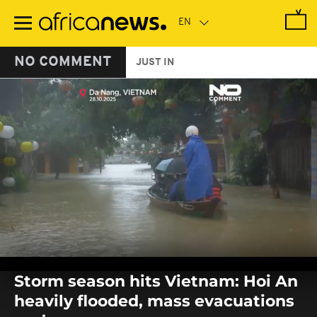
Skip
to
main
content
NO COMMENT
JUST IN
0
seconds
Storm season hits Vietnam: Hoi An
of
0
heavily flooded, mass evacuations
seconds