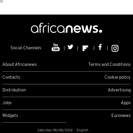
Social Channels
About Africanews
Terms and Conditions
Contacts
Cookie policy
Distribution
Advertising
Jobs
Apps
Widgets
Euronews
Saturday 08/08/2026