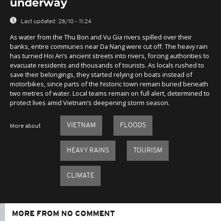
underway
Last updated:
28/10 - 11:24
As water from the Thu Bon and Vu Gia rivers spilled over their
banks, entire communes near Da Nang were cut off. The heavy rain
has turned Hoi An’s ancient streets into rivers, forcing authorities to
evacuate residents and thousands of tourists. As locals rushed to
save their belongings, they started relying on boats instead of
motorbikes, since parts of the historic town remain buried beneath
two metres of water. Local teams remain on full alert, determined to
protect lives amid Vietnam’s deepening storm season.
VIETNAM
FLOODS
More about
HEAVY RAINS
TOURISM
CLIMATE
MORE FROM NO COMMENT