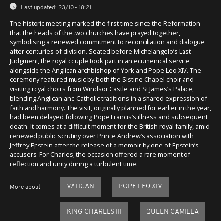
Last updated:
23/10 - 18:21
The historic meeting marked the first time since the Reformation
that the heads of the two churches have prayed together,
symbolising a renewed commitment to reconciliation and dialogue
after centuries of division. Seated before Michelangelo’s Last
Judgment, the royal couple took part in an ecumenical service
alongside the Anglican archbishop of York and Pope Leo XIV. The
ceremony featured music by both the Sistine Chapel choir and
visiting royal choirs from Windsor Castle and St James’s Palace,
blending Anglican and Catholic traditions in a shared expression of
faith and harmony. The visit, originally planned for earlier in the year,
had been delayed following Pope Francis’s illness and subsequent
death. It comes at a difficult moment for the British royal family, amid
renewed public scrutiny over Prince Andrew’s association with
Jeffrey Epstein after the release of a memoir by one of Epstein’s
accusers. For Charles, the occasion offered a rare moment of
reflection and unity during a turbulent time.
VATICAN
POPE LEO XIV
More about
KING CHARLES III
QUEEN CAMILLA