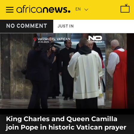
Skip
to
main
content
NO COMMENT
JUST IN
0
seconds
King Charles and Queen Camilla
of
0
join Pope in historic Vatican prayer
seconds