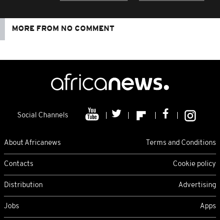
MORE FROM NO COMMENT
Social Channels
About Africanews
Terms and Conditions
Contacts
Cookie policy
Distribution
Advertising
Jobs
Apps