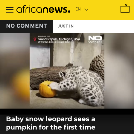
Skip
to
main
content
NO COMMENT
JUST IN
0
seconds
Baby snow leopard sees a
of
0
pumpkin for the first time
seconds