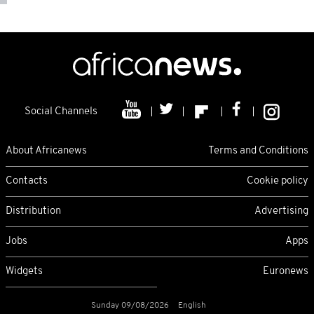
Social Channels
About Africanews
Terms and Conditions
Contacts
Cookie policy
Distribution
Advertising
Jobs
Apps
Widgets
Euronews
Sunday 09/08/2026