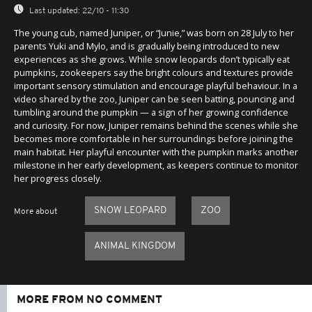
Last updated:
22/10 - 11:30
The young cub, named Juniper, or “Junie,” was born on 28 July to her
parents Yuki and Mylo, and is gradually being introduced to new
experiences as she grows. While snow leopards don’t typically eat
pumpkins, zookeepers say the bright colours and textures provide
important sensory stimulation and encourage playful behaviour. In a
video shared by the zoo, Juniper can be seen batting, pouncing and
tumbling around the pumpkin — a sign of her growing confidence
and curiosity. For now, Juniper remains behind the scenes while she
becomes more comfortable in her surroundings before joining the
main habitat. Her playful encounter with the pumpkin marks another
milestone in her early development, as keepers continue to monitor
her progress closely.
SNOW LEOPARD
ZOO
More about
ANIMAL KINGDOM
MORE FROM NO COMMENT