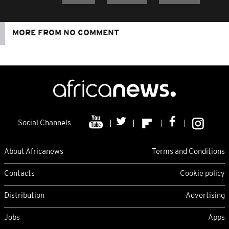
MORE FROM NO COMMENT
Social Channels
About Africanews
Terms and Conditions
Contacts
Cookie policy
Distribution
Advertising
Jobs
Apps