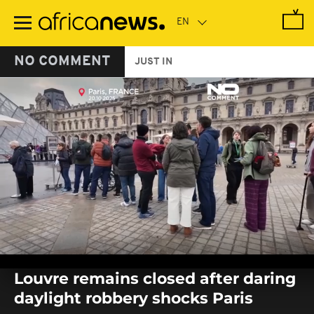
Skip
to
main
content
NO COMMENT
JUST IN
0
seconds
Louvre remains closed after daring
of
0
daylight robbery shocks Paris
seconds