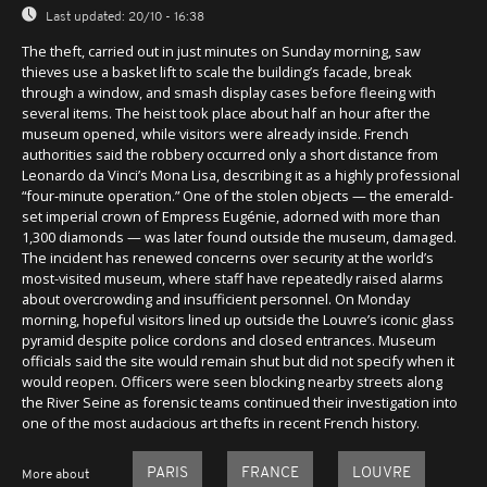
Last updated:
20/10 - 16:38
The theft, carried out in just minutes on Sunday morning, saw
thieves use a basket lift to scale the building’s facade, break
through a window, and smash display cases before fleeing with
several items. The heist took place about half an hour after the
museum opened, while visitors were already inside. French
authorities said the robbery occurred only a short distance from
Leonardo da Vinci’s Mona Lisa, describing it as a highly professional
“four-minute operation.” One of the stolen objects — the emerald-
set imperial crown of Empress Eugénie, adorned with more than
1,300 diamonds — was later found outside the museum, damaged.
The incident has renewed concerns over security at the world’s
most-visited museum, where staff have repeatedly raised alarms
about overcrowding and insufficient personnel. On Monday
morning, hopeful visitors lined up outside the Louvre’s iconic glass
pyramid despite police cordons and closed entrances. Museum
officials said the site would remain shut but did not specify when it
would reopen. Officers were seen blocking nearby streets along
the River Seine as forensic teams continued their investigation into
one of the most audacious art thefts in recent French history.
PARIS
FRANCE
LOUVRE
More about