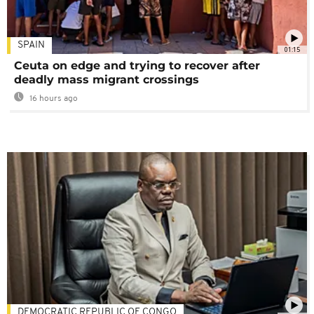
SPAIN
01:15
Ceuta on edge and trying to recover after
deadly mass migrant crossings
16 hours ago
DEMOCRATIC REPUBLIC OF CONGO