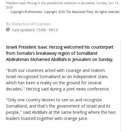
President Isaac Herzog in the presidential residence in Jerusalem, Sunday, Jun 14,
2026
-
Copyright © africanews
Copyright 2026 The Associated Press. All rights reserved.
By Rédaction Africanews
Last updated:
15/06 - 09:13
Israeli President Isaac Herzog welcomed his counterpart
from Somalia's breakaway region of Somaliland
Abdirahman Mohamed Abdillahi in Jerusalem on Sunday.
"Both our countries acted with courage and realism.
Israel recognized Somaliland as an independent state,
which has been a reality on the ground for several
decades," Herzog said during a joint news conference.
"Only one country desires to see us and recognize
Somaliland, and that's the government of Israel and its
people," said Abdillahi at the same briefing where the two
leaders toasted together with orange juice.