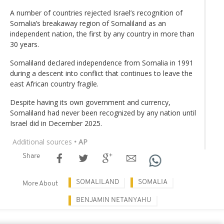
A number of countries rejected Israel’s recognition of
Somalia’s breakaway region of Somaliland as an
independent nation, the first by any country in more than
30 years.
Somaliland declared independence from Somalia in 1991
during a descent into conflict that continues to leave the
east African country fragile.
Despite having its own government and currency,
Somaliland had never been recognized by any nation until
Israel did in December 2025.
Additional sources
• AP
Share
SOMALILAND
SOMALIA
More About
BENJAMIN NETANYAHU