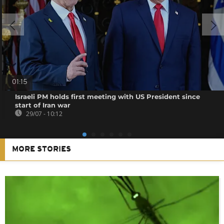
01:15
Israeli PM holds first meeting with US President since
start of Iran war
29/07 - 10:12
MORE STORIES