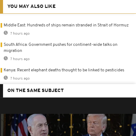
YOU MAY ALSO LIKE
Middle East: Hundreds of ships remain stranded in Strait of Hormuz
7 hours ago
South Africa: Government pushes for continent-wide talks on
migration
7 hours ago
Kenya: Recent elephant deaths thought to be linked to pesticides
7 hours ago
ON THE SAME SUBJECT