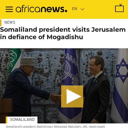
Skip
to
main
content
NEWS
Somaliland president visits Jerusalem
in defiance of Mogadishu
SOMALILAND
Somaliland's president Abdirahman Mohamed Abdullahi, left, meets Israeli