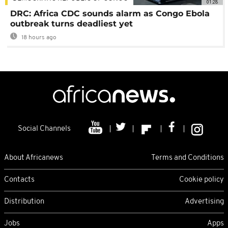
01:28
DRC: Africa CDC sounds alarm as Congo Ebola
outbreak turns deadliest yet
18 hours ago
Social Channels
About Africanews
Terms and Conditions
Contacts
Cookie policy
Distribution
Advertising
Jobs
Apps