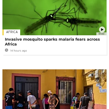
AFRICA
01:03
Invasive mosquito sparks malaria fears across
Africa
14 hours ago