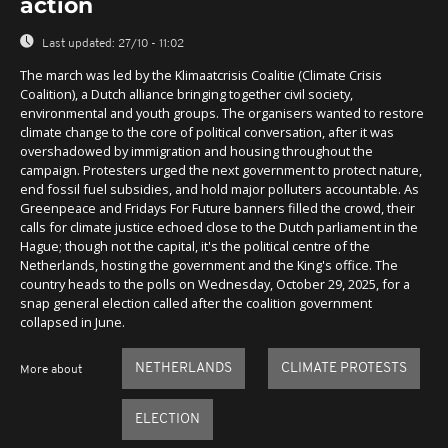
action
Last updated:
27/10 - 11:02
The march was led by the Klimaatcrisis Coalitie (Climate Crisis
Coalition), a Dutch alliance bringing together civil society,
environmental and youth groups. The organisers wanted to restore
climate change to the core of political conversation, after it was
overshadowed by immigration and housing throughout the
campaign. Protesters urged the next government to protect nature,
end fossil fuel subsidies, and hold major polluters accountable. As
Greenpeace and Fridays For Future banners filled the crowd, their
calls for climate justice echoed close to the Dutch parliament in the
Hague; though not the capital, it's the political centre of the
Netherlands, hosting the government and the King's office. The
country heads to the polls on Wednesday, October 29, 2025, for a
snap general election called after the coalition government
collapsed in June.
NETHERLANDS
CLIMATE PROTESTS
More about
ELECTION