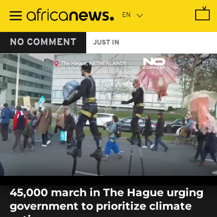
Skip
to
main
content
NO COMMENT
JUST IN
0
seconds
45,000 march in The Hague urging
of
0
government to prioritize climate
seconds