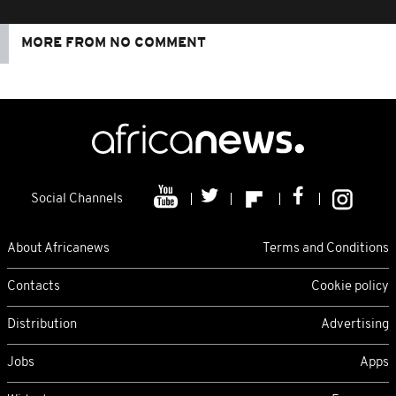
MORE FROM NO COMMENT
Social Channels
About Africanews
Terms and Conditions
Contacts
Cookie policy
Distribution
Advertising
Jobs
Apps