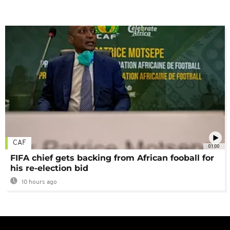
CAF
01:00
FIFA chief gets backing from African fooball for
his re-election bid
10 hours ago