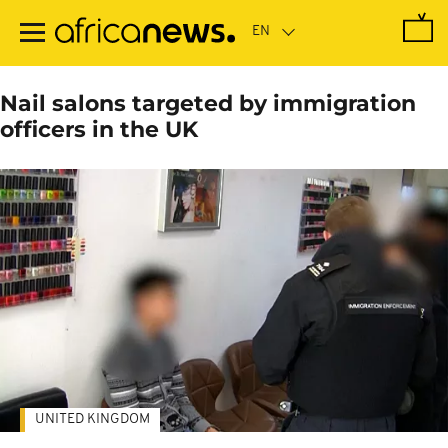
Skip
to
main
content
Nail salons targeted by immigration
officers in the UK
UNITED KINGDOM