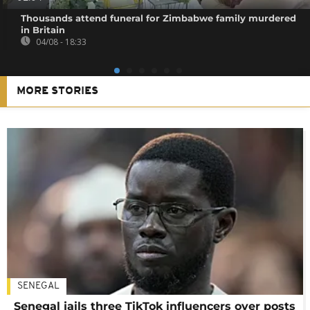
Thousands attend funeral for Zimbabwe family murdered
in Britain
04/08 - 18:33
MORE STORIES
SENEGAL
Senegal jails three TikTok influencers over posts