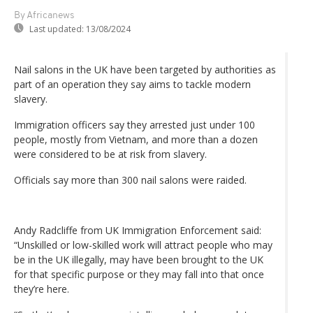
By Africanews
Last updated:
13/08/2024
Nail salons in the UK have been targeted by authorities as
part of an operation they say aims to tackle modern
slavery.
Immigration officers say they arrested just under 100
people, mostly from Vietnam, and more than a dozen
were considered to be at risk from slavery.
Officials say more than 300 nail salons were raided.
Andy Radcliffe from UK Immigration Enforcement said:
“Unskilled or low-skilled work will attract people who may
be in the UK illegally, may have been brought to the UK
for that specific purpose or they may fall into that once
they’re here.