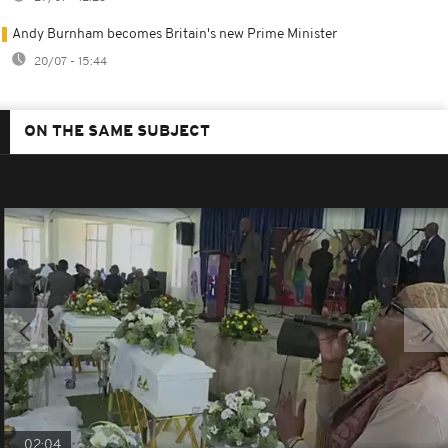
Andy Burnham becomes Britain's new Prime Minister
20/07 - 15:44
ON THE SAME SUBJECT
02:04