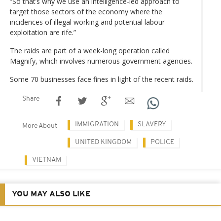
“So that’s why we use an intelligence-led approach to
target those sectors of the economy where the
incidences of illegal working and potential labour
exploitation are rife.”
The raids are part of a week-long operation called
Magnify, which involves numerous government agencies.
Some 70 businesses face fines in light of the recent raids.
Share
IMMIGRATION
SLAVERY
More About
UNITED KINGDOM
POLICE
VIETNAM
YOU MAY ALSO LIKE