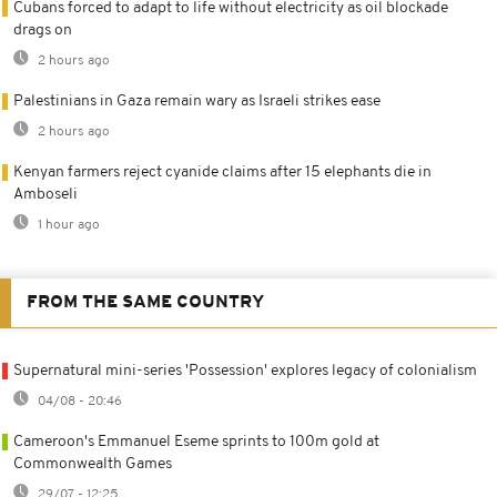
Cubans forced to adapt to life without electricity as oil blockade
drags on
2 hours ago
Palestinians in Gaza remain wary as Israeli strikes ease
2 hours ago
Kenyan farmers reject cyanide claims after 15 elephants die in
Amboseli
1 hour ago
FROM THE SAME COUNTRY
Supernatural mini-series 'Possession' explores legacy of colonialism
04/08 - 20:46
Cameroon's Emmanuel Eseme sprints to 100m gold at
Commonwealth Games
29/07 - 12:25