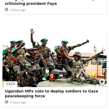
criticising president Faye
6 hours ago
GAZA
01:11
Ugandan MPs vote to deploy soldiers to Gaza
peacekeeping force
9 hours ago