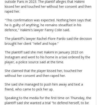
outside Paris in 2023. The plaintif alleges that Hakimi
kissed her and touched her without her consent and then
raped her.
"This confirmation was expected. Nothing here says that
he is guilty of anything, he remains steadfast in his
defence," Hakimi's lawyer Fanny Colin said.
The plaintiff's lawyer Rachel-Flore Pardo said the decision
brought her client "relief and hope."
The plaintiff said she met Hakimi in January 2023 on
Instagram and went to his home in a taxi ordered by the
player, a police source said at the time.
She claimed that the player kissed her, touched her
without her consent and then raped her.
She said she managed to push him away and text a
friend, who came to pick her up.
Speaking to the media for the first time on Thursday, the
plaintiff said she wanted a trial "to defend herself, to be