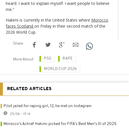
heard. I want to explain myself. I want people to believe
me."
Hakimi is currently in the United States where
Morocco
faces Scotland
on Friday in their second match of the
2026 World Cup.
Share
PSG
RAPE
More About
WORLD CUP 2026
RELATED ARTICLES
Pilot jailed for raping girl, 12, he met on Instagram
25/06 - 15:16
Morocco's Achraf Hakimi picked for FIFA's Best Men's XI of 2025