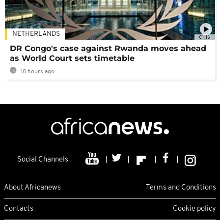
NETHERLANDS
01:16
DR Congo's case against Rwanda moves ahead
as World Court sets timetable
10 hours ago
Social Channels
About Africanews
Terms and Conditions
Contacts
Cookie policy