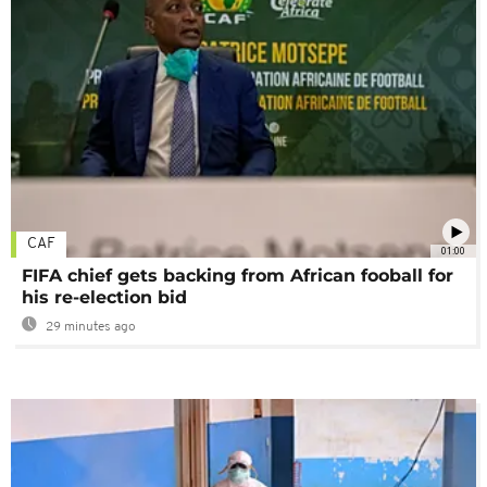
CAF
01:00
FIFA chief gets backing from African fooball for
his re-election bid
29 minutes ago