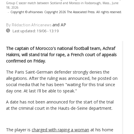
Group C soccer match between Scotland and Morocco in Foxborough, Mass., June
18, 2026
-
Copyright © africanews
Copyright 2026 The Associated Press. All rights reserved.
and AP
By Rédaction Africanews
Last updated:
19/06 - 13:19
The captain of Morocco's national football team, Achraf
Hakimi, will stand trial for rape, a French court of appeals
confirmed on Friday.
The Paris Saint-Germain defender strongly denies the
allegations. After the ruling was announced, he posted on
social media that he has been "waiting for this trial since
day one. At last I'll be able to speak."
A date has not been announced for the start of the trial
at the criminal court in the Hauts-de-Seine department.
The player is
charged with raping a woman
at his home