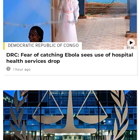
DEMOCRATIC REPUBLIC OF CONGO
01:34
DRC: Fear of catching Ebola sees use of hospital
health services drop
1 hour ago