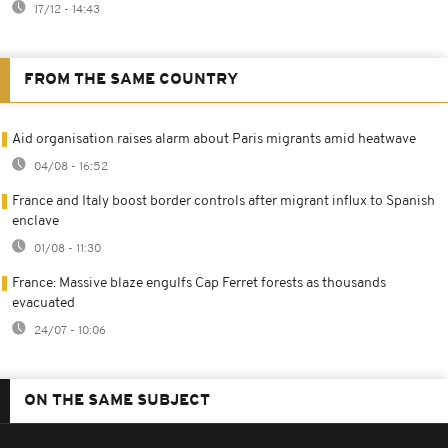
17/12 - 14:43
FROM THE SAME COUNTRY
Aid organisation raises alarm about Paris migrants amid heatwave
04/08 - 16:52
France and Italy boost border controls after migrant influx to Spanish
enclave
01/08 - 11:30
France: Massive blaze engulfs Cap Ferret forests as thousands
evacuated
24/07 - 10:06
ON THE SAME SUBJECT