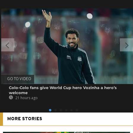
GO TO VIDEO
Colo-Colo fans give World Cup hero Vozinha a hero’s
welcome
21 hours ago
MORE STORIES