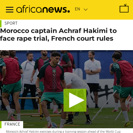
Skip
to
main
content
SPORT
Morocco captain Achraf Hakimi to
face rape trial, French court rules
FRANCE
Morocco's Achraf Hakimi exercises during a training session ahead of the World Cup