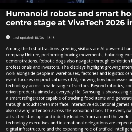
0
seconds
Humanoid robots and smart ho
of
0
centre stage at VivaTech 2026 i
seconds
Volume
0%
Last updated:
18/06 - 18:18
Among the first attractions greeting visitors are AI-powered h
company Unitree, performing boxing movements, balancing exer
demonstrations. Robotic dogs also navigate through exhibition 
professionals and investors. The displays highlight growing inte
work alongside people in warehouses, factories and logistics cent
event focuses on practical uses of AI, showing how businesses a
technology across a wide range of sectors. Beyond robotics, co
driven products aimed at everyday life. Samsung is showcasing c
a smart refrigerator capable of tracking food items and generatin
through a touchscreen interface. Interactive educational games an
also drawing attention across the exhibition floor. The event, runn
attracted start-ups and industry leaders from around the world. 
technology executives and international delegations are expecte
digital infrastructure and the expanding role of artificial intellig