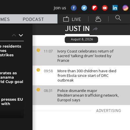
Join us
MMES
PODCAST
LIVE
JUST IN
August 8, 2026
e residents
mes
Ivory Coast celebrates return of
11:07
strikes
sacred 'talking drum' looted by
France
More than 300 children have died
09:58
brates as
from Ebola since start of DRC
Panama
outbreak
rld Cup goal
Police dismantle major
08:31
Mediterranean trafficking network,
Europol says
y presses EU
 with
ADVERTISING
by ultra-