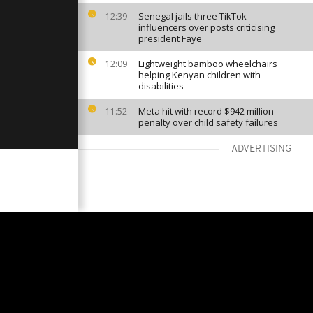
Senegal jails three TikTok
12:39
influencers over posts criticising
president Faye
Lightweight bamboo wheelchairs
12:09
helping Kenyan children with
disabilities
Meta hit with record $942 million
11:52
penalty over child safety failures
ADVERTISING
VIEW MORE