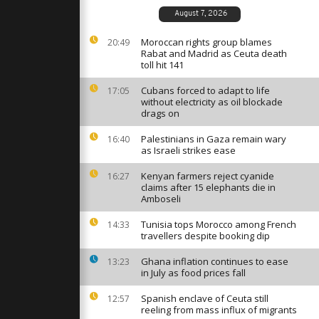
s in Israel
nscription
August 7, 2026
Moroccan rights group blames
20:49
Rabat and Madrid as Ceuta death
ent Trump
toll hit 141
n agreement
Cubans forced to adapt to life
17:05
without electricity as oil blockade
drags on
obinson’s
 debate
Palestinians in Gaza remain wary
16:40
ts and free
as Israeli strikes ease
Kenyan farmers reject cyanide
16:27
claims after 15 elephants die in
Amboseli
Tunisia tops Morocco among French
14:33
travellers despite booking dip
Ghana inflation continues to ease
13:23
in July as food prices fall
Spanish enclave of Ceuta still
12:57
reeling from mass influx of migrants