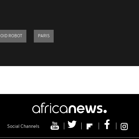
OID ROBOT
PARIS
Social Channels