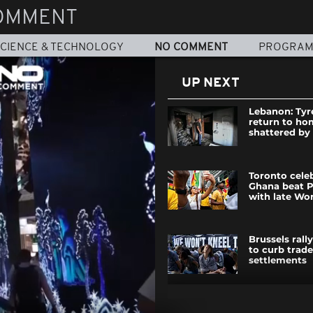
OMMENT
CIENCE & TECHNOLOGY
NO COMMENT
PROGRA
UP NEXT
Lebanon: Tyr
return to ho
shattered by 
Toronto cele
Ghana beat 
with late Wo
Brussels rall
to curb trade
settlements
Mass protest 