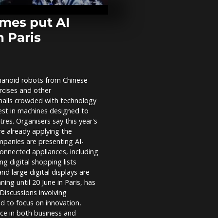
Orthodox Jew
over army co
mes put AI
n Paris
Watch: Mom
signs US-Ira
at Versailles
umanoid robots from Chinese
UK: Tommy R
cises and other
Oxford Union
sparks protes
halls crowded with technology
speech...
rest in machines designed to
res. Organisers say this year's
re already applying the
mpanies are presenting AI-
onnected appliances, including
g digital shopping lists
d large digital displays are
ing until 20 June in Paris, has
Discussions involving
d to focus on innovation,
ence in both business and