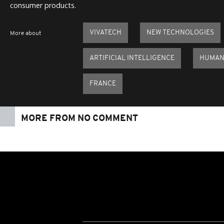
consumer products.
VIVATECH
NEW TECHNOLOGIES
More about
ARTIFICIAL INTELLIGENCE
HUMAN
FRANCE
MORE FROM NO COMMENT