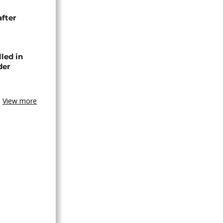
after
lled in
der
View more