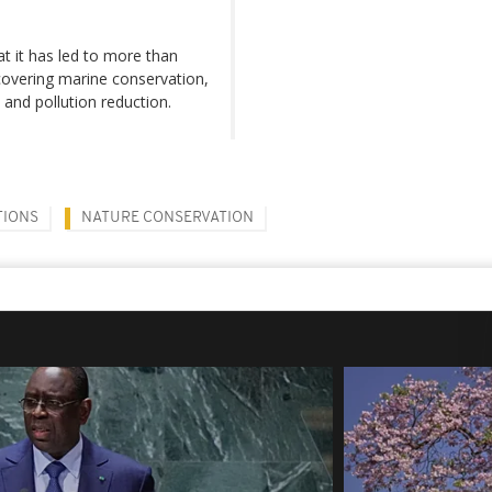
hat it has led to more than
covering marine conservation,
y and pollution reduction.
TIONS
NATURE CONSERVATION