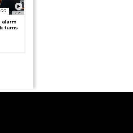
NGO
01:28
s alarm
k turns