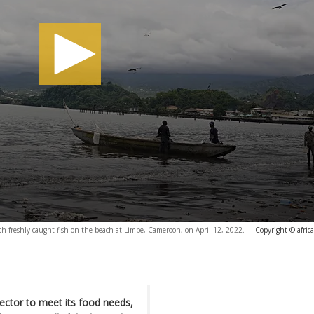
ith freshly caught fish on the beach at Limbe, Cameroon, on April 12, 2022.
-
Copyright © afric
sector to meet its food needs,