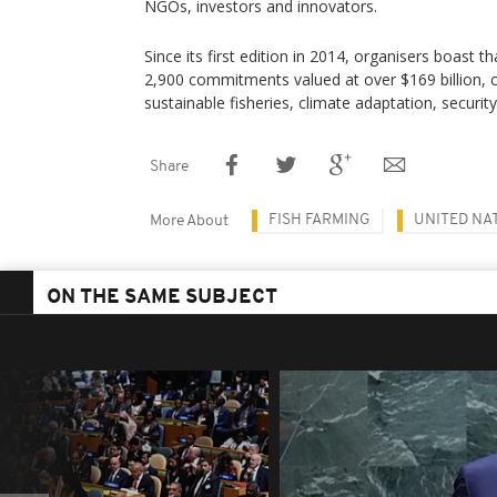
NGOs, investors and innovators.
Since its first edition in 2014, organisers boast t
2,900 commitments valued at over $169 billion, 
sustainable fisheries, climate adaptation, securit
Share
FISH FARMING
UNITED NA
More About
ON THE SAME SUBJECT