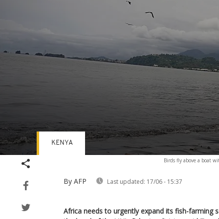
KENYA
Volume
Birds fly above a boat w
90%
By AFP
Last updated:
17/06 - 15:37
Africa needs to urgently expand its fish-farming 