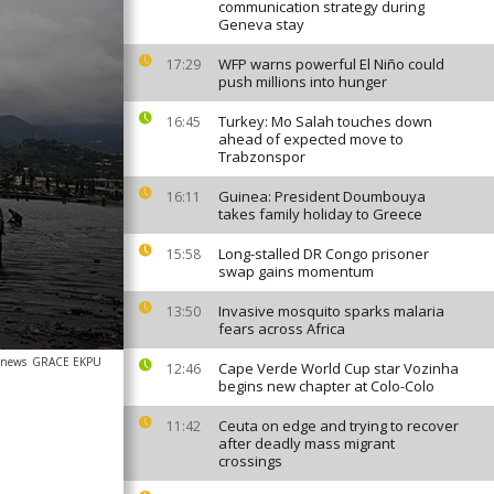
communication strategy during
Geneva stay
WFP warns powerful El Niño could
17:29
push millions into hunger
Turkey: Mo Salah touches down
16:45
ahead of expected move to
Trabzonspor
Guinea: President Doumbouya
16:11
takes family holiday to Greece
Long-stalled DR Congo prisoner
15:58
swap gains momentum
Invasive mosquito sparks malaria
13:50
fears across Africa
anews
GRACE EKPU
Cape Verde World Cup star Vozinha
12:46
begins new chapter at Colo-Colo
Ceuta on edge and trying to recover
11:42
after deadly mass migrant
crossings