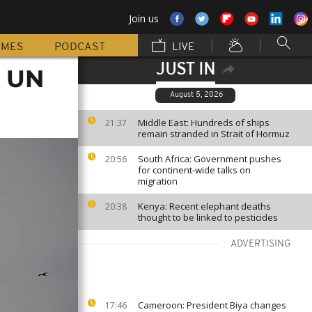
Join us
MMES
PODCAST
LIVE
JUST IN
, UN
August 5, 2026
Middle East: Hundreds of ships
21:37
remain stranded in Strait of Hormuz
South Africa: Government pushes
20:56
for continent-wide talks on
migration
Kenya: Recent elephant deaths
20:38
thought to be linked to pesticides
ADVERTISING
Cameroon: President Biya changes
17:46