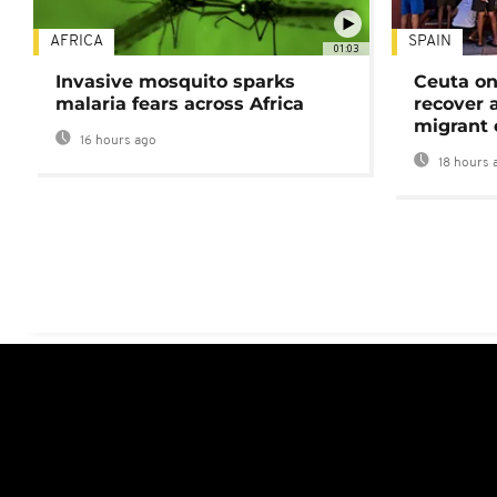
AFRICA
SPAIN
01:03
Invasive mosquito sparks
Ceuta on
malaria fears across Africa
recover 
migrant 
16 hours ago
18 hours 