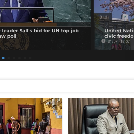
01:01
leader Sall's bid for UN top job
United Nati
aw poll
civic freed
31/07 - 17:07