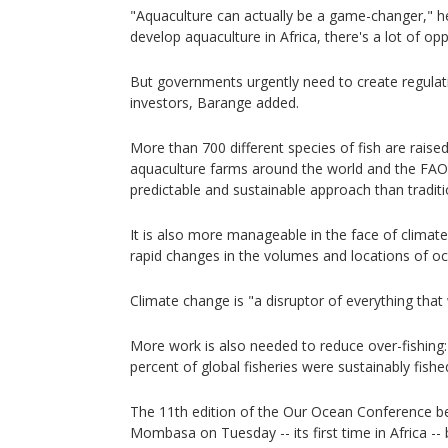
"Aquaculture can actually be a game-changer," h
develop aquaculture in Africa, there's a lot of opp
But governments urgently need to create regulati
investors, Barange added.
More than 700 different species of fish are rais
aquaculture farms around the world and the FAO 
predictable and sustainable approach than traditio
It is also more manageable in the face of climat
rapid changes in the volumes and locations of oc
Climate change is "a disruptor of everything that
More work is also needed to reduce over-fishing:
percent of global fisheries were sustainably fishe
The 11th edition of the Our Ocean Conference be
Mombasa on Tuesday -- its first time in Africa -- b