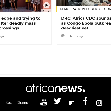
DEMOCRATIC REPUBLIC OF CO
01:15
 edge and trying to
DRC: Africa CDC sound
after deadly mass
as Congo Ebola outbrea
crossings
deadliest yet
ago
19 hours ago
Social Channels