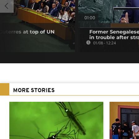
01:00
Guterres at top of UN
Former Senegalese 
in trouble after str
01/08 - 12:24
MORE STORIES