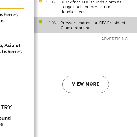
DRC: Africa CDC sounds alarm as
10:17
Congo Ebola outbreak turns
deadliest yet
isheries
e,
Pressure mounts on FIFA President
10:08
Gianni Infantino
ADVERTISING
, Asia of
 fisheries
VIEW MORE
NTRY
found
de