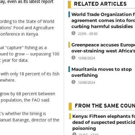
ay, even as its latest report
RELATED ARTICLES
World Trade Organization f
agreement comes into forc
ording to the State of World
curbing harmful subsidies
ations' Food and Agriculture
Conference in Kenya.
22/09 - 09:00
Greenpeace accuses Europe
al "capture" fishing as a
over-straining west Africa's
nued to grow -- surpassing 100
13/08/2024
t year for data.
Mauritania moves to stop
 with only 18 percent of its fish
overfishing
sewhere.
13/08/2024
o grow by 68 percent between
 population, the FAO said.
FROM THE SAME COU
it's whether the timing is
Kenya: Fifteen elephants 
Manuel Barange, director of the
dead of suspected pestici
poisoning
31/07 - 17:55