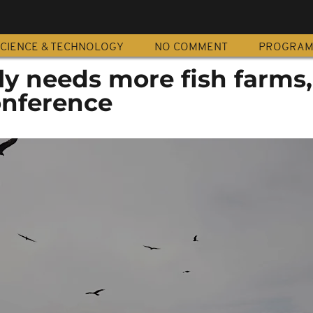
CIENCE & TECHNOLOGY
NO COMMENT
PROGRA
ly needs more fish farms
onference