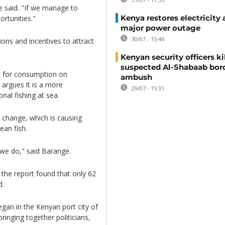
e said. "If we manage to
Kenya restores electricity 
ortunities."
major power outage
30/07 - 15:46
ons and incentives to attract
Kenyan security officers ki
suspected Al-Shabaab bor
ed for consumption on
ambush
argues it is a more
29/07 - 15:31
nal fishing at sea.
e change, which is causing
ean fish.
 we do," said Barange.
 the report found that only 62
d.
gan in the Kenyan port city of
ringing together politicians,