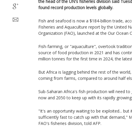
the head of the UN's fisheries division said Tuesd
found record production levels globally.
Fish and seafood is now a $184-billion trade, acc
Fisheries and Aquaculture report by the United N
Organization (FAO), launched at the Our Ocean 
Fish-farming, or "aquaculture", overtook tradition
source of food production in 2021 and has conti
million tonnes for the first time in 2024, the lates
But Africa is lagging behind the rest of the world,
coming from farms, compared to around half el
Sub-Saharan Africa's fish production will need t
now and 2050 to keep up with its rapidly growing
"It's an opportunity waiting to be exploited... but 
sufficiently fast to catch up with that demand," 
FAO's fisheries division, told AFP.