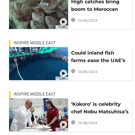
High catches bring
boom to Moroccan
fishing port
13/08/2024
01:49
INSPIRE MIDDLE EAST
Could inland fish
farms ease the UAE’s
depleted fish stocks?
13/08/2024
12:00
INSPIRE MIDDLE EAST
‘Kokoro’ is celebrity
chef Nobu Matsuhisa’s
secret ingredient
13/08/2024
11:59