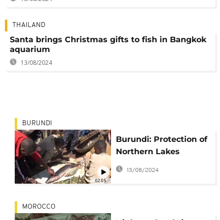
THAILAND
Santa brings Christmas gifts to fish in Bangkok
aquarium
13/08/2024
BURUNDI
Burundi: Protection of
Northern Lakes
already bearing fruit
13/08/2024
02:05
MOROCCO