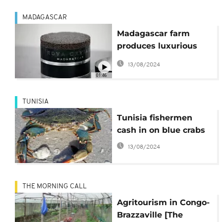
MADAGASCAR
Madagascar farm
produces luxurious
caviar
13/08/2024
01:46
TUNISIA
Tunisia fishermen
cash in on blue crabs
13/08/2024
THE MORNING CALL
Agritourism in Congo-
Brazzaville [The