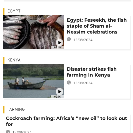
EGYPT
Egypt: Feseekh, the fish
staple of Sham al-
Nessim celebrations
13/08/2024
01:49
KENYA
Disaster strikes fish
farming in Kenya
13/08/2024
02:16
FARMING
Cockroach farming: Africa’s “new oil” to look out
for
13/08/2024