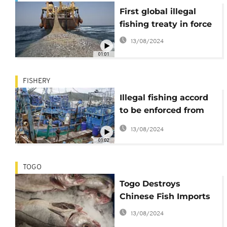
First global illegal
fishing treaty in force
13/08/2024
01:01
FISHERY
Illegal fishing accord
to be enforced from
June
13/08/2024
01:02
TOGO
Togo Destroys
Chinese Fish Imports
13/08/2024