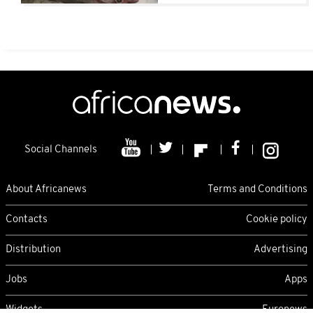
Social Channels
About Africanews
Terms and Conditions
Contacts
Cookie policy
Distribution
Advertising
Jobs
Apps
Widgets
Euronews