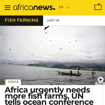
Skip
to
main
content
FISH FARMING
JUST IN
KENYA
01:43
Africa urgently needs
more fish farms, UN
tells ocean conference