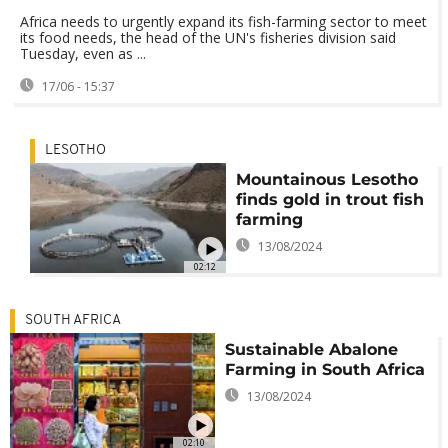
Africa needs to urgently expand its fish-farming sector to meet
its food needs, the head of the UN's fisheries division said
Tuesday, even as ...
17/06 - 15:37
LESOTHO
Mountainous Lesotho
finds gold in trout fish
farming
13/08/2024
02:12
SOUTH AFRICA
Sustainable Abalone
Farming in South Africa
13/08/2024
02:10