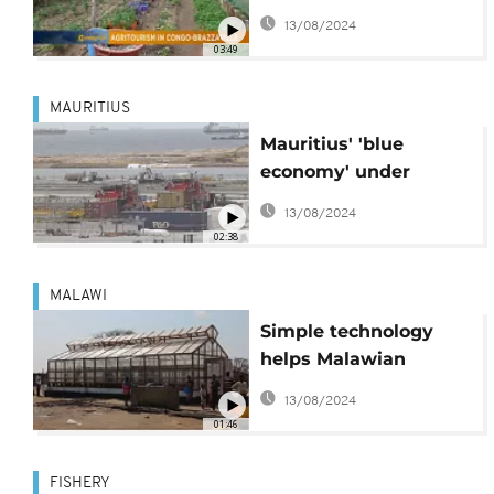
Morning Call]
13/08/2024
03:49
MAURITIUS
Mauritius' 'blue
economy' under
threat from climate
13/08/2024
change
02:38
MALAWI
Simple technology
helps Malawian
traders improve fish
13/08/2024
market
01:46
FISHERY