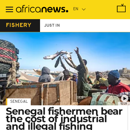
Skip
to
main
content
FISHERY
JUST IN
SENEGAL
02:29
Senegal fishermen bear
the cost of industrial
and illegal fishing