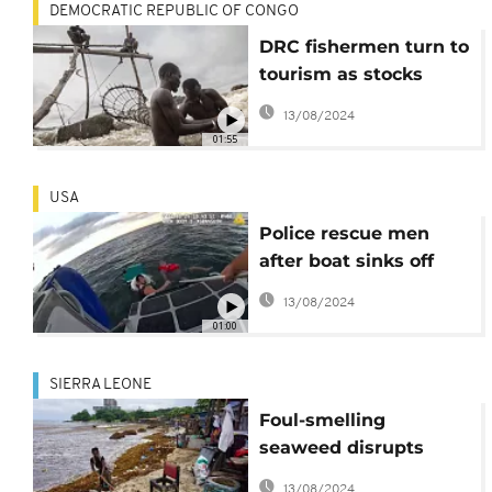
DEMOCRATIC REPUBLIC OF CONGO
DRC fishermen turn to
tourism as stocks
decline
13/08/2024
01:55
USA
Police rescue men
after boat sinks off
Boston
13/08/2024
01:00
SIERRA LEONE
Foul-smelling
seaweed disrupts
Sierra Leone's fishing
13/08/2024