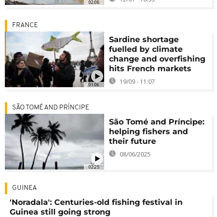
02:08
FRANCE
Sardine shortage
fuelled by climate
change and overfishing
hits French markets
19/09 - 11:07
01:06
SÃO TOMÉ AND PRÍNCIPE
São Tomé and Príncipe:
helping fishers and
their future
08/06/2025
02:25
GUINEA
'Noradala': Centuries-old fishing festival in
Guinea still going strong