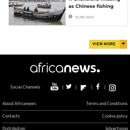
as Chinese fishing
vessel sinks in Elimina
13/08/2024
VIEW MORE
Social Channels
About Africanews
Terms and Conditions
Contacts
Cookie policy
Distribution
Advertising