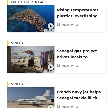
PROTECT OUR OCEANS
Rising temperatures,
plastics, overfishing
threaten the oceans-
13/08/2024
scientists
02:17
SENEGAL
Senegal gas project
drives locals to
desperation
13/08/2024
02:35
SENEGAL
French navy jet helps
Senegal tackle illicit
fishing
13/08/2024