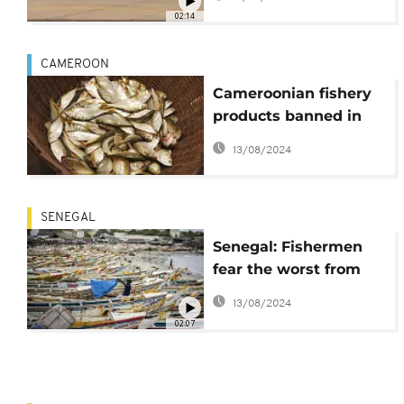
02:14
CAMEROON
Cameroonian fishery
products banned in
EU - Commission
13/08/2024
SENEGAL
Senegal: Fishermen
fear the worst from
new gas terminal
13/08/2024
02:07