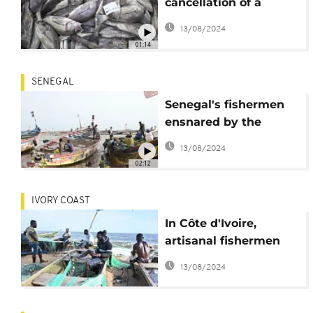
cancellation of a
Morocco-EU fishing
13/08/2024
deal over disputed
01:14
Western Sahara?
SENEGAL
Senegal's fishermen
ensnared by the
irresistible call of
13/08/2024
migration
02:12
IVORY COAST
In Côte d'Ivoire,
artisanal fishermen
forced to halt work to
13/08/2024
protect fish