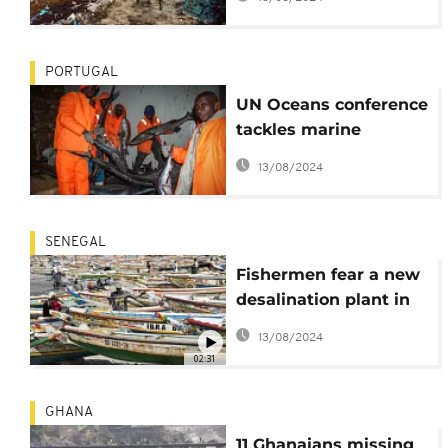
and tourism industry
PORTUGAL
UN Oceans conference
tackles marine
sustainability
13/08/2024
challenges in
developing countries
SENEGAL
Fishermen fear a new
desalination plant in
Dakar will threaten
13/08/2024
their livelihood
02:31
GHANA
11 Ghanaians missing