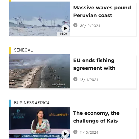
Massive waves pound
Peruvian coast
30/12/2024
01:00
SENEGAL
EU ends fishing
agreement with
Senegal amid
13/11/2024
overfishing concerns
BUSINESS AFRICA
The economy, the
challenge of Kaïs
Saïed's second term
11/10/2024
[Business Africa]