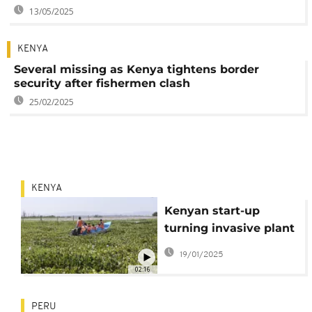
13/05/2025
KENYA
Several missing as Kenya tightens border
security after fishermen clash
25/02/2025
KENYA
Kenyan start-up
turning invasive plant
into biodegradable
19/01/2025
packaging
02:16
PERU