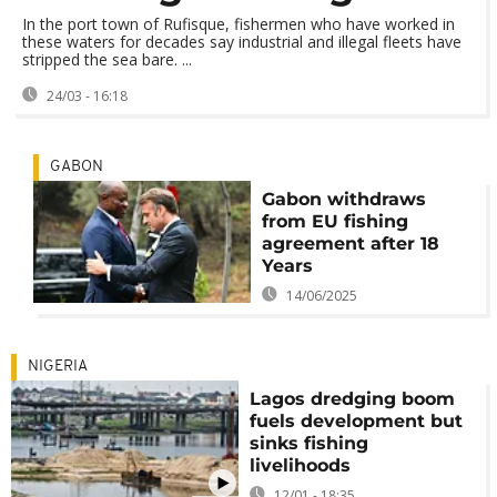
In the port town of Rufisque, fishermen who have worked in
these waters for decades say industrial and illegal fleets have
stripped the sea bare. ...
24/03 - 16:18
GABON
Gabon withdraws
from EU fishing
agreement after 18
Years
14/06/2025
NIGERIA
Lagos dredging boom
fuels development but
sinks fishing
livelihoods
12/01 - 18:35