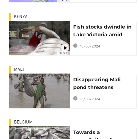
11:07
KENYA
Fish stocks dwindle in
Lake Victoria amid
high demand from
13/08/2024
Asia
02:27
MALI
Disappearing Mali
pond threatens
UNESCO fishing
13/08/2024
tradition
BELGIUM
Towards a