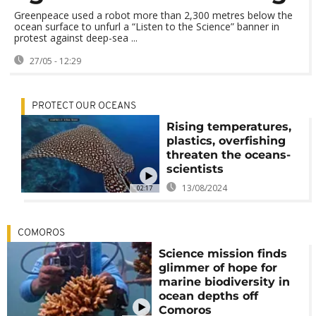
Greenpeace used a robot more than 2,300 metres below the
ocean surface to unfurl a “Listen to the Science” banner in
protest against deep-sea ...
27/05 - 12:29
PROTECT OUR OCEANS
Rising temperatures,
plastics, overfishing
threaten the oceans-
scientists
13/08/2024
02:17
COMOROS
Science mission finds
glimmer of hope for
marine biodiversity in
ocean depths off
Comoros