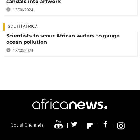
sandals into artwork
13/08/2024
SOUTH AFRICA
Scientists to scour African waters to gauge
ocean pollution
13/08/2024
Social Channels