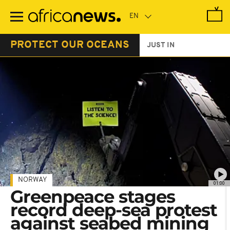
Skip
to
main
content
PROTECT OUR OCEANS
JUST IN
NORWAY
01:00
Greenpeace stages
record deep-sea protest
against seabed mining