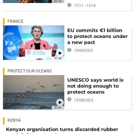
02:15
17/11 - 13:16
FRANCE
EU commits €1 billion
to protect oceans under
a new pact
10/06/2025
01:34
PROTECT OUR OCEANS
UNESCO says world is
not doing enough to
protect oceans
13/08/2024
01:31
KENYA
Kenyan organisation turns discarded rubber