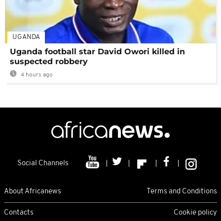
UGANDA
Uganda football star David Owori killed in
suspected robbery
4 hours ago
Social Channels
About Africanews
Terms and Conditions
Contacts
Cookie policy