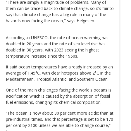
"There are simply a magnitude of problems. Many of
them can be traced back to climate change, so it's fair to
say that climate change has a big role in many of the
hazards now facing the ocean," says Helgesen.
According to UNESCO, the rate of ocean warming has
doubled in 20 years and the rate of sea level rise has
doubled in 30 years, with 2023 seeing the highest
temperature increase since the 1950s.
It said ocean temperatures have already increased by an
average of 1.45°C, with clear hotspots above 2°C in the
Mediterranean, Tropical Atlantic, and Southern Ocean.
One of the main challenges facing the world's oceans is
acidification which is caused by the absorption of fossil
fuel emissions, changing its chemical composition.
“The ocean is now about 30 per cent more acidic than at
pre-industrial times, and that percentage is set to be 170
per cent by 2100 unless we are able to change course,”