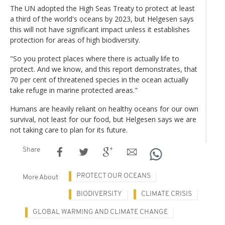
The UN adopted the High Seas Treaty to protect at least
a third of the world's oceans by 2023, but Helgesen says
this will not have significant impact unless it establishes
protection for areas of high biodiversity.
"So you protect places where there is actually life to
protect. And we know, and this report demonstrates, that
70 per cent of threatened species in the ocean actually
take refuge in marine protected areas."
Humans are heavily reliant on healthy oceans for our own
survival, not least for our food, but Helgesen says we are
not taking care to plan for its future.
Share
PROTECT OUR OCEANS
More About
BIODIVERSITY
CLIMATE CRISIS
GLOBAL WARMING AND CLIMATE CHANGE