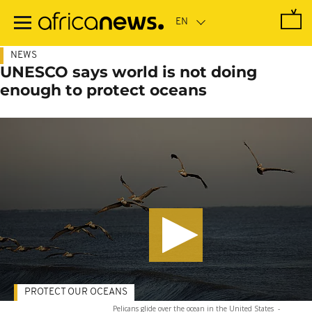
Skip
to
main
content
NEWS
UNESCO says world is not doing
enough to protect oceans
PROTECT OUR OCEANS
Pelicans glide over the ocean in the United States
-