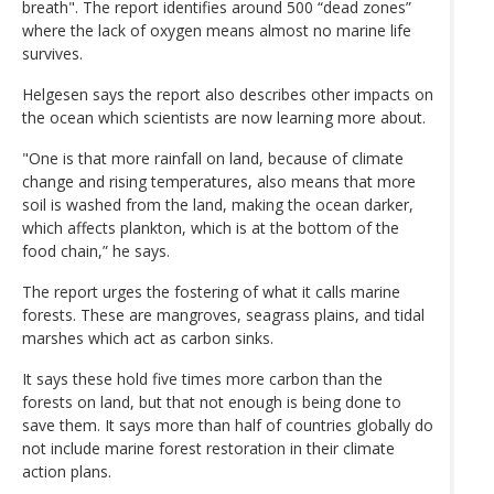
breath". The report identifies around 500 “dead zones”
where the lack of oxygen means almost no marine life
survives.
Helgesen says the report also describes other impacts on
the ocean which scientists are now learning more about.
"One is that more rainfall on land, because of climate
change and rising temperatures, also means that more
soil is washed from the land, making the ocean darker,
which affects plankton, which is at the bottom of the
food chain,” he says.
The report urges the fostering of what it calls marine
forests. These are mangroves, seagrass plains, and tidal
marshes which act as carbon sinks.
It says these hold five times more carbon than the
forests on land, but that not enough is being done to
save them. It says more than half of countries globally do
not include marine forest restoration in their climate
action plans.