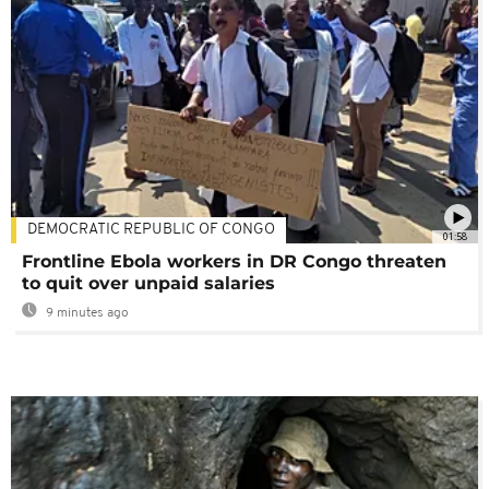
DEMOCRATIC REPUBLIC OF CONGO
01:58
Frontline Ebola workers in DR Congo threaten
to quit over unpaid salaries
9 minutes ago