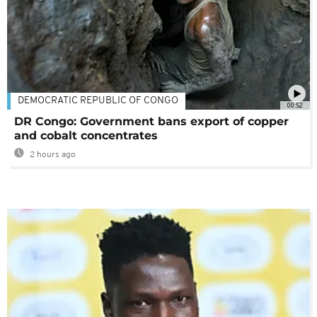
DEMOCRATIC REPUBLIC OF CONGO
00:52
DR Congo: Government bans export of copper
and cobalt concentrates
2 hours ago