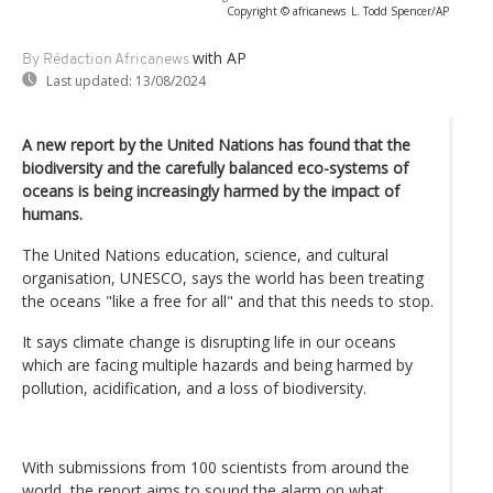
Copyright © africanews
L. Todd Spencer/AP
with AP
By Rédaction Africanews
Last updated:
13/08/2024
A new report by the United Nations has found that the
biodiversity and the carefully balanced eco-systems of
oceans is being increasingly harmed by the impact of
humans.
The United Nations education, science, and cultural
organisation, UNESCO, says the world has been treating
the oceans "like a free for all" and that this needs to stop.
It says climate change is disrupting life in our oceans
which are facing multiple hazards and being harmed by
pollution, acidification, and a loss of biodiversity.
With submissions from 100 scientists from around the
world, the report aims to sound the alarm on what