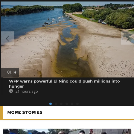
01:14
WFP warns powerful El Niño could push millions into
hunger
21 hours ago
MORE STORIES