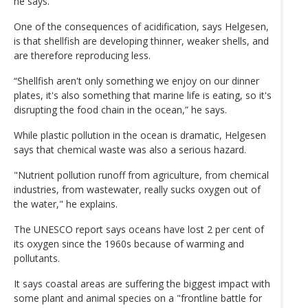
he says.
One of the consequences of acidification, says Helgesen,
is that shellfish are developing thinner, weaker shells, and
are therefore reproducing less.
“Shellfish aren't only something we enjoy on our dinner
plates, it's also something that marine life is eating, so it's
disrupting the food chain in the ocean,” he says.
While plastic pollution in the ocean is dramatic, Helgesen
says that chemical waste was also a serious hazard.
"Nutrient pollution runoff from agriculture, from chemical
industries, from wastewater, really sucks oxygen out of
the water," he explains.
The UNESCO report says oceans have lost 2 per cent of
its oxygen since the 1960s because of warming and
pollutants.
It says coastal areas are suffering the biggest impact with
some plant and animal species on a "frontline battle for