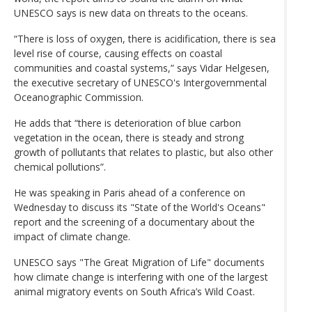
UNESCO says is new data on threats to the oceans.
“There is loss of oxygen, there is acidification, there is sea
level rise of course, causing effects on coastal
communities and coastal systems,” says Vidar Helgesen,
the executive secretary of UNESCO's Intergovernmental
Oceanographic Commission.
He adds that “there is deterioration of blue carbon
vegetation in the ocean, there is steady and strong
growth of pollutants that relates to plastic, but also other
chemical pollutions”.
He was speaking in Paris ahead of a conference on
Wednesday to discuss its "State of the World's Oceans"
report and the screening of a documentary about the
impact of climate change.
UNESCO says "The Great Migration of Life" documents
how climate change is interfering with one of the largest
animal migratory events on South Africa’s Wild Coast.