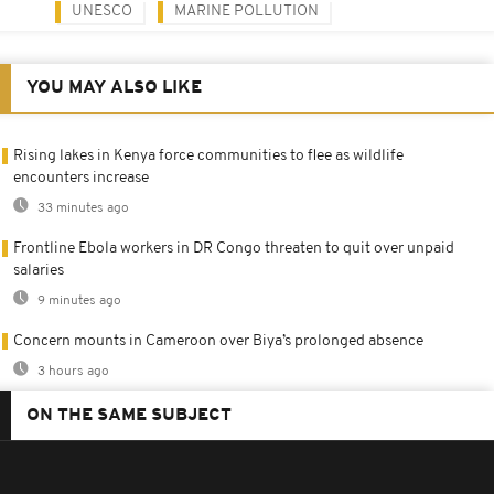
UNESCO
MARINE POLLUTION
YOU MAY ALSO LIKE
Rising lakes in Kenya force communities to flee as wildlife
encounters increase
33 minutes ago
Frontline Ebola workers in DR Congo threaten to quit over unpaid
salaries
9 minutes ago
Concern mounts in Cameroon over Biya’s prolonged absence
3 hours ago
ON THE SAME SUBJECT