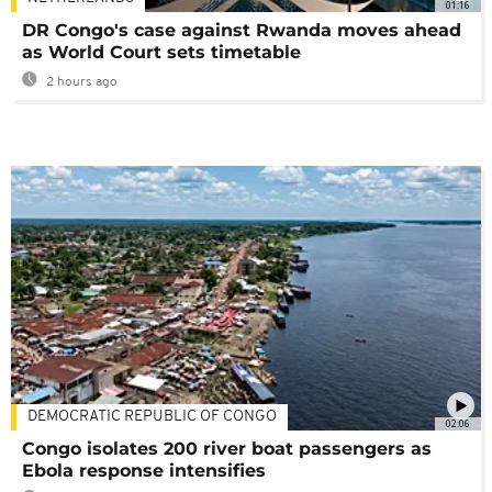
01:16
DR Congo's case against Rwanda moves ahead
as World Court sets timetable
2 hours ago
DEMOCRATIC REPUBLIC OF CONGO
02:06
Congo isolates 200 river boat passengers as
Ebola response intensifies