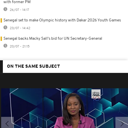
with former PM
26/07 - 14:17
Senegal set to make Olympic history with Dakar 2026 Youth Games
23/07 - 14:42
Senegal backs Macky Sall's bid for UN Secretary-General
20/07 - 21:15
ON THE SAME SUBJECT