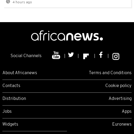
4 hours ago
Social Channels
About Africanews
Terms and Conditions
Contacts
Cookie policy
Distribution
Advertising
Jobs
Apps
Widgets
Euronews