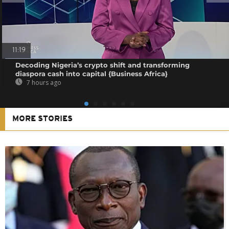
11:19
Decoding Nigeria’s crypto shift and transforming
diaspora cash into capital {Business Africa}
7 hours ago
MORE STORIES