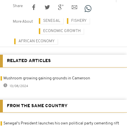
Share
SENEGAL
FISHERY
More About
ECONOMIC GROWTH
AFRICAN ECONOMY
RELATED ARTICLES
Mushroom growing gaining grounds in Cameroon
13/08/2024
FROM THE SAME COUNTRY
Senegal's President launches his own political party cementing rift