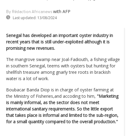
with AFP
By Rédaction Africanews
Last updated:
13/08/2024
Senegal has developed an important oyster industry in
recent years that is still under-exploited although it is
promising new revenues.
The mangrove swamp near Joal-Fadiouth, a fishing village
in southern Senegal, teems with oysters but hunting for
shellfish treasure among gnarly tree roots in brackish
water is a lot of work.
Boubacar Banda Diop is in charge of oyster farming at
the Ministry of Fisheries,and accoding to him,
"Marketing
is mainly informal, as the sector does not meet
international sanitary requirements. So the little export
that takes place is informal and limited to the sub-region,
for a small quantity compared to the overall production."