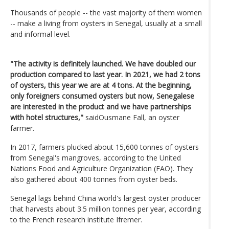
Thousands of people -- the vast majority of them women
-- make a living from oysters in Senegal, usually at a small
and informal level.
"The activity is definitely launched. We have doubled our
production compared to last year. In 2021, we had 2 tons
of oysters, this year we are at 4 tons. At the beginning,
only foreigners consumed oysters but now, Senegalese
are interested in the product and we have partnerships
with hotel structures,"
saidOusmane Fall, an oyster
farmer.
In 2017, farmers plucked about 15,600 tonnes of oysters
from Senegal's mangroves, according to the United
Nations Food and Agriculture Organization (FAO). They
also gathered about 400 tonnes from oyster beds.
Senegal lags behind China world's largest oyster producer
that harvests about 3.5 million tonnes per year, according
to the French research institute Ifremer.