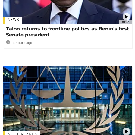
NEWS
01:02
Talon returns to frontline politics as Benin's first
Senate president
3 hours ago
NETHERLANDS