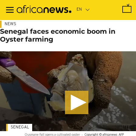
Skip
to
main
content
NEWS
Senegal faces economic boom in
Oyster farming
SENEGAL
Ousmane Fall opens a cultivated oyster
-
Copyright © africanews
AFP