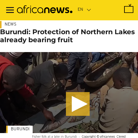
Skip
to
main
content
NEWS
Burundi: Protection of Northern Lakes
already bearing fruit
BURUNDI
Fisher folk at a lake in Burundi
-
Copyright © africanews
Clered