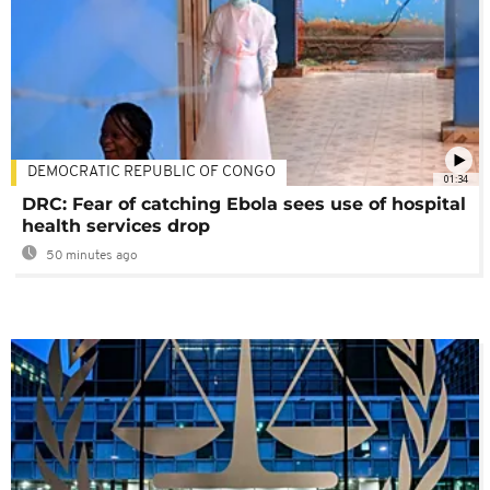
DEMOCRATIC REPUBLIC OF CONGO
01:34
DRC: Fear of catching Ebola sees use of hospital
health services drop
50 minutes ago