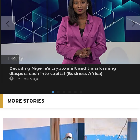
11:19
Decoding Nigeria’s crypto shift and transforming
diaspora cash into capital {Business Africa}
15 hours ago
MORE STORIES