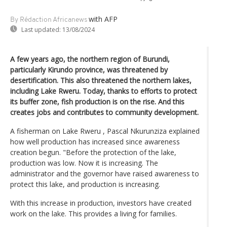
with AFP
By Rédaction Africanews
Last updated:
13/08/2024
A few years ago, the northern region of Burundi,
particularly Kirundo province, was threatened by
desertification. This also threatened the northern lakes,
including Lake Rweru. Today, thanks to efforts to protect
its buffer zone, fish production is on the rise. And this
creates jobs and contributes to community development.
A fisherman on Lake Rweru , Pascal Nkurunziza explained
how well production has increased since awareness
creation begun. "Before the protection of the lake,
production was low. Now it is increasing. The
administrator and the governor have raised awareness to
protect this lake, and production is increasing.
With this increase in production, investors have created
work on the lake. This provides a living for families.