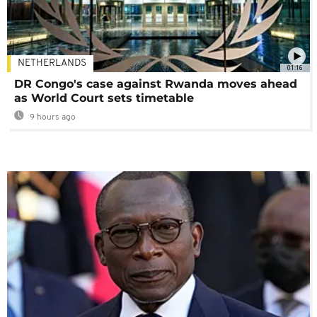
NETHERLANDS
01:16
DR Congo's case against Rwanda moves ahead
as World Court sets timetable
9 hours ago