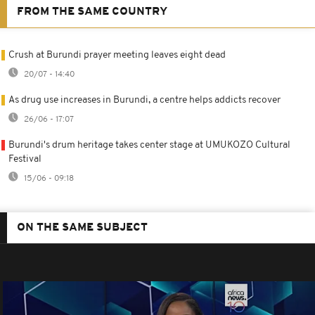
FROM THE SAME COUNTRY
Crush at Burundi prayer meeting leaves eight dead
20/07 - 14:40
As drug use increases in Burundi, a centre helps addicts recover
26/06 - 17:07
Burundi's drum heritage takes center stage at UMUKOZO Cultural
Festival
15/06 - 09:18
ON THE SAME SUBJECT