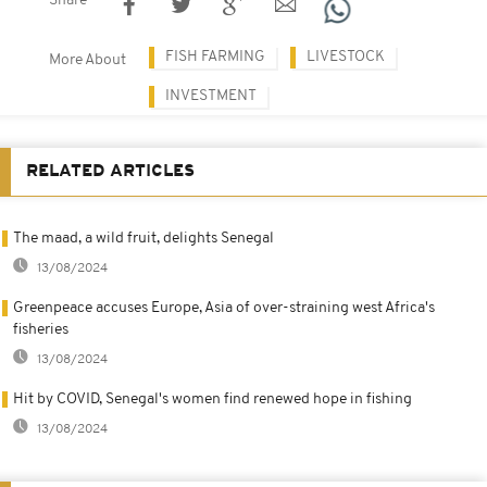
Share
FISH FARMING
LIVESTOCK
More About
INVESTMENT
RELATED ARTICLES
The maad, a wild fruit, delights Senegal
13/08/2024
Greenpeace accuses Europe, Asia of over-straining west Africa's
fisheries
13/08/2024
Hit by COVID, Senegal's women find renewed hope in fishing
13/08/2024