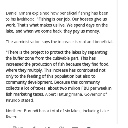
Daniel Minani explained how beneficial fishing has been
to his livelihood.
"Fishing is our job. Our bosses give us
work. That's what makes us live. We spend days on the
lake, and when we come back, they pay us money.
The administration says the increase is real and beneficial.
"There is the project to protect the lakes by separating
the buffer zone from the cultivable part. This has
increased the production of fish because they find food,
where they multiply. This increase has contributed not
only to the feeding of this population but also to
community development. Because this community
collects a lot of taxes, about two million FBU per week in
fish marketing taxes.
Albert Hatungimana, Governor of
Kirundo stated.
Northern Burundi has a total of six lakes, including Lake
Rweru.