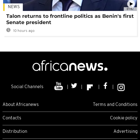
NEWS
01:02
Talon returns to frontline politics as Benin's first
Senate president
10 hours ago
Social Channels
About Africanews
Terms and Conditions
Contacts
Cookie policy
Distribution
Advertising