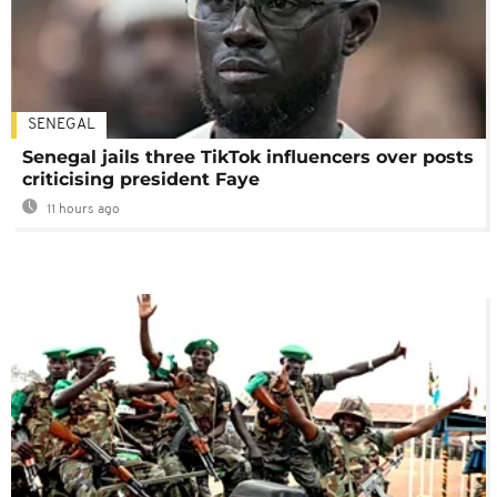
SENEGAL
Senegal jails three TikTok influencers over posts
criticising president Faye
11 hours ago