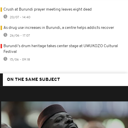
Crush at Burundi prayer meeting leaves eight dead
20/07 - 14:40
As drug use increases in Burundi, a centre helps addicts recover
26/06 - 17:07
Burundi's drum heritage takes center stage at UMUKOZO Cultural
Festival
15/06 - 09:18
ON THE SAME SUBJECT