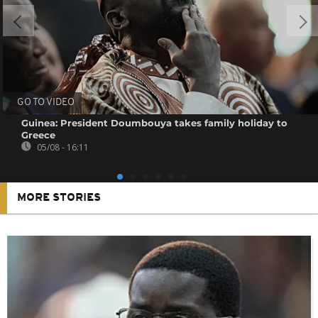
GO TO VIDEO
Guinea: President Doumbouya takes family holiday to
Greece
05/08 - 16:11
MORE STORIES