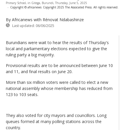
Primary School, in Gitega, Burundi, Thursday, June 5, 2025
-
Copyright © africanews
Copyright 2025 The Associated Press. All rights reserved.
By Africanews
with Rénovat Ndabashinze
Last updated:
06/06/2025
Burundians were wait to hear the results of Thursday's
local and parliamentary elections expected to give the
ruling party a big majority.
Provisional results are to be announced between June 10
and 11, and final results on June 20.
More than six million voters were called to elect a new
national assembly whose membership has reduced from
123 to 103 seats.
They also voted for city mayors and councillors. Long
queues formed at many polling stations across the
country.