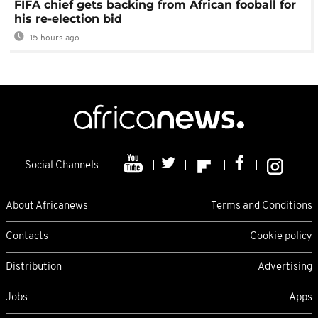
FIFA chief gets backing from African fooball for
his re-election bid
15 hours ago
Social Channels
About Africanews
Terms and Conditions
Contacts
Cookie policy
Distribution
Advertising
Jobs
Apps