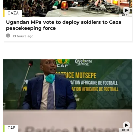
GAZA
01:11
Ugandan MPs vote to deploy soldiers to Gaza
peacekeeping force
13 hours ago
CAF
01:00