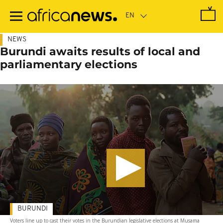
Skip
to
main
content
NEWS
Burundi awaits results of local and
parliamentary elections
BURUNDI
Voters line up to cast their votes in the Burundian legislative elections at Musama