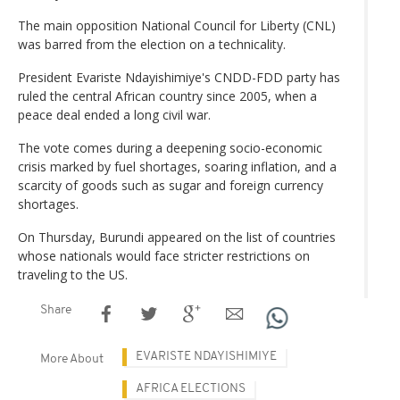
The main opposition National Council for Liberty (CNL)
was barred from the election on a technicality.
President Evariste Ndayishimiye's CNDD-FDD party has
ruled the central African country since 2005, when a
peace deal ended a long civil war.
The vote comes during a deepening socio-economic
crisis marked by fuel shortages, soaring inflation, and a
scarcity of goods such as sugar and foreign currency
shortages.
On Thursday, Burundi appeared on the list of countries
whose nationals would face stricter restrictions on
traveling to the US.
Share
EVARISTE NDAYISHIMIYE
More About
AFRICA ELECTIONS