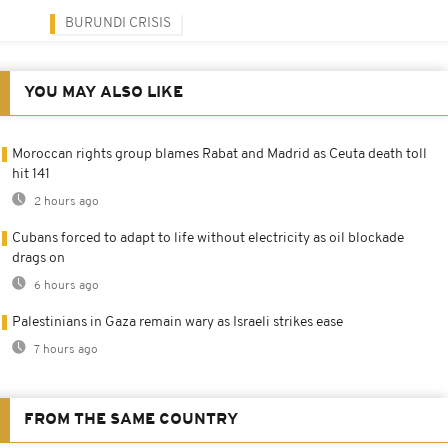
BURUNDI CRISIS
YOU MAY ALSO LIKE
Moroccan rights group blames Rabat and Madrid as Ceuta death toll
hit 141
2 hours ago
Cubans forced to adapt to life without electricity as oil blockade
drags on
6 hours ago
Palestinians in Gaza remain wary as Israeli strikes ease
7 hours ago
FROM THE SAME COUNTRY