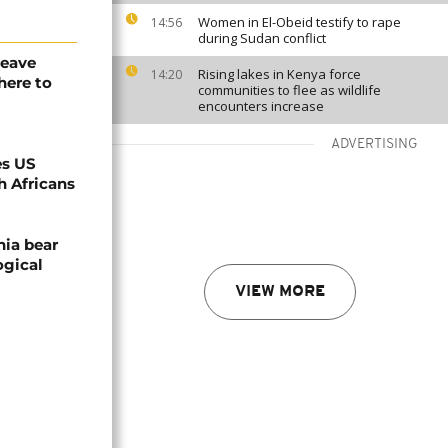
Women in El-Obeid testify to rape
14:56
during Sudan conflict
leave
Rising lakes in Kenya force
14:20
here to
communities to flee as wildlife
encounters increase
ADVERTISING
es US
h Africans
nia bear
ogical
VIEW MORE