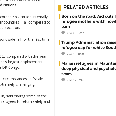
ed Nations.
RELATED ARTICLES
Born on the road: Aid cuts 
orded 68.7 million internally
refugee mothers with now
r countries -- all compelled to
turn
 persecution.
02/06 - 16:47
rldwide fell for the first time
Trump Administration rais
refugee cap for white Sout
27/05 - 18:20
2025 compared with the year
rld’s largest displacement
Malian refugees in Maurita
he DR Congo.
deep physical and psychol
scars
t circumstances to fragile
20/05 - 17:45
xtremely challenging.
ih, said ending some of the
 refugees to return safely and