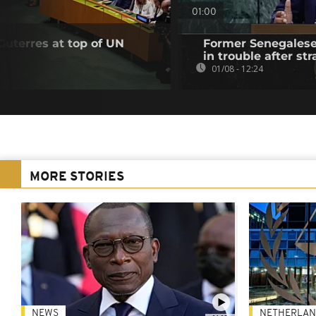
01:00
Guterres at top of UN
Former Senegalese 
in trouble after str
01/08 - 12:24
MORE STORIES
NEWS
NETHERLAN