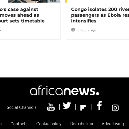
01:16
's case against
Congo isolates 200 rive
moves ahead as
passengers as Ebola re
urt sets timetable
intensifies
o
3 hours ago
Social Channels
s
Contacts
Cookie policy
Distribution
Advertising