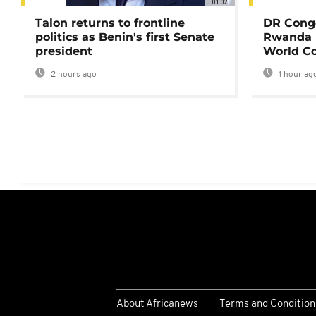
01:02
Talon returns to frontline
DR Congo
politics as Benin's first Senate
Rwanda 
president
World Co
2 hours ago
1 hour ag
About Africanews
Terms and Condition