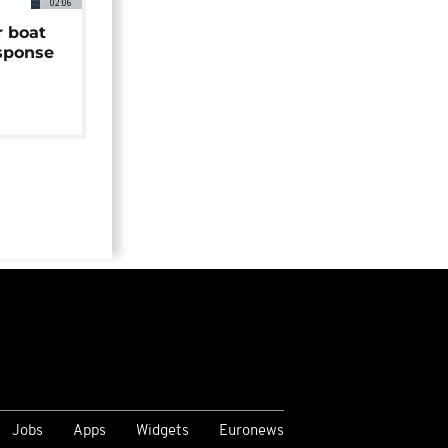
02:06
r boat
sponse
Jobs
Apps
Widgets
Euronews