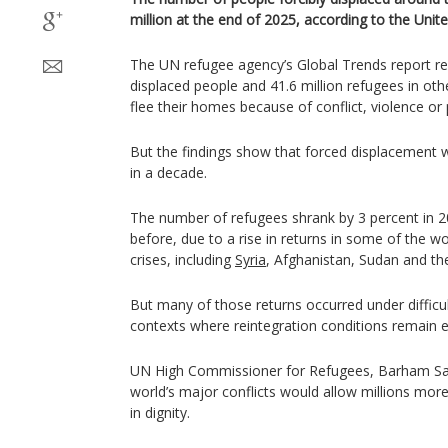
million at the end of 2025, according to the Unit
The UN refugee agency’s Global Trends report rec
displaced people and 41.6 million refugees in othe
flee their homes because of conflict, violence or
But the findings show that forced displacement wo
in a decade.
The number of refugees shrank by 3 percent in 
before, due to a rise in returns in some of the wo
crises, including
Syria
, Afghanistan, Sudan and t
But many of those returns occurred under difficul
contexts where reintegration conditions remain e
UN High Commissioner for Refugees, Barham Sal
world’s major conflicts would allow millions more
in dignity.