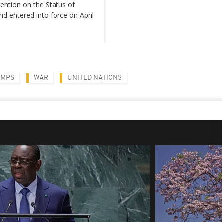
ention on the Status of
d entered into force on April
AMPS
WAR
UNITED NATIONS