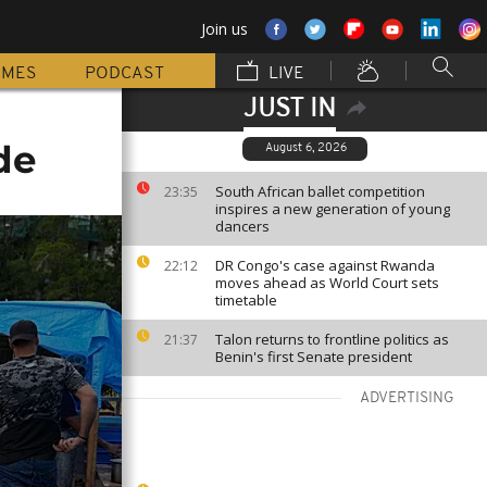
Join us
MMES
PODCAST
LIVE
JUST IN
de
August 6, 2026
South African ballet competition
23:35
inspires a new generation of young
dancers
DR Congo's case against Rwanda
22:12
moves ahead as World Court sets
timetable
Talon returns to frontline politics as
21:37
Benin's first Senate president
ADVERTISING