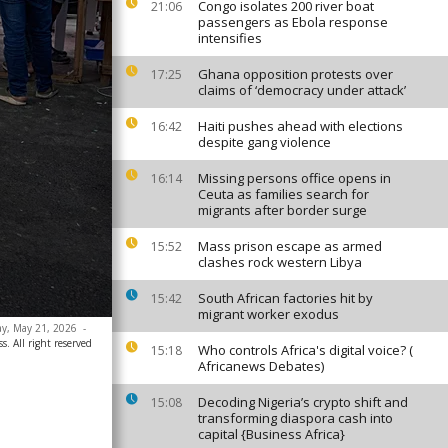
Congo isolates 200 river boat
21:06
passengers as Ebola response
intensifies
Ghana opposition protests over
17:25
claims of ‘democracy under attack’
Haiti pushes ahead with elections
16:42
despite gang violence
Missing persons office opens in
16:14
Ceuta as families search for
migrants after border surge
Mass prison escape as armed
15:52
clashes rock western Libya
South African factories hit by
15:42
migrant worker exodus
day, May 21, 2026
-
. All right reserved
Who controls Africa's digital voice? (
15:18
Africanews Debates)
Decoding Nigeria’s crypto shift and
15:08
transforming diaspora cash into
capital {Business Africa}