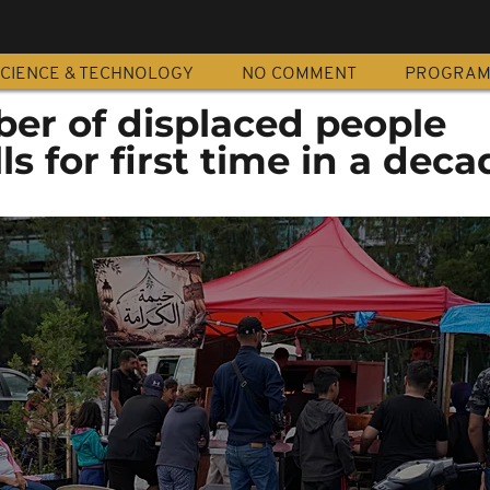
CIENCE & TECHNOLOGY
NO COMMENT
PROGRA
r of displaced people
ls for first time in a deca