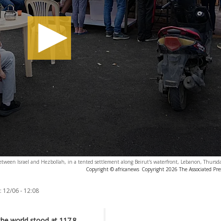
etween Israel and Hezbollah, in a tented settlement along Beirut's waterfront, Lebanon, Thurs
Copyright © africanews
Copyright 2026 The Associated Press
:
12/06 - 12:08
the world stood at 117.8