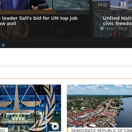
01:01
leader Sall's bid for UN top job
United Nati
aw poll
civic freed
31/07 - 17:07
DS
DEMOCRATIC REPUBLIC OF CO