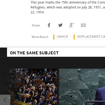
This year marks the 75th anniversary of the Conv
Refugees, which was adopted on July 28, 1951, an
22, 1954.
Share
UNHCR
DISPLACEMENT C
More About
ON THE SAME SUBJECT