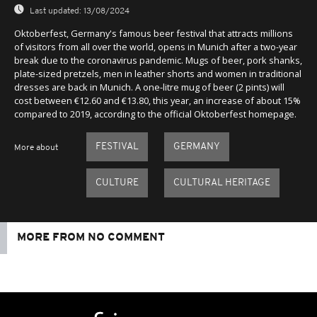
Last updated:
13/08/2024
Oktoberfest, Germany's famous beer festival that attracts millions
of visitors from all over the world, opens in Munich after a two-year
break due to the coronavirus pandemic. Mugs of beer, pork shanks,
plate-sized pretzels, men in leather shorts and women in traditional
dresses are back in Munich. A one-litre mug of beer (2 pints) will
cost between €12.60 and €13.80, this year, an increase of about 15%
compared to 2019, according to the official Oktoberfest homepage.
FESTIVAL
GERMANY
More about
CULTURE
CULTURAL HERITAGE
MORE FROM NO COMMENT