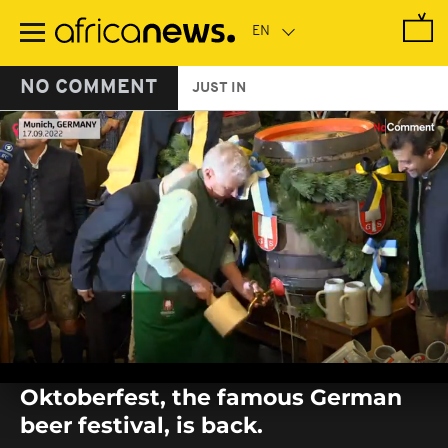
Skip
to
main
content
NO COMMENT
JUST IN
0
seconds
Oktoberfest, the famous German
of
0
beer festival, is back.
seconds