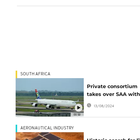
SOUTH AFRICA
Private consortium
takes over SAA with
stake, gov't has 49
13/08/2024
00:50
AERONAUTICAL INDUSTRY