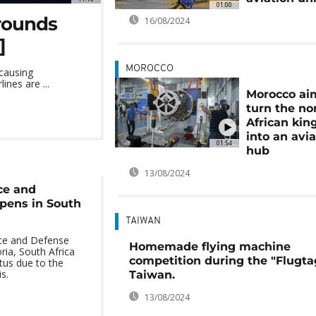
01:00
grounds
16/08/2024
]
MOROCCO
 causing
nes are ...
Morocco ai
turn the no
African ki
into an avi
01:54
hub
13/08/2024
ce and
pens in South
TAIWAN
ce and Defense
Homemade flying machine
ria, South Africa
competition during the "Flugta
tus due to the
s.
Taiwan.
13/08/2024