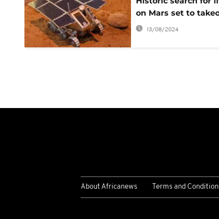
Historic search for li
on Mars set to takeo
13/08/2024
About Africanews
Terms and Condition