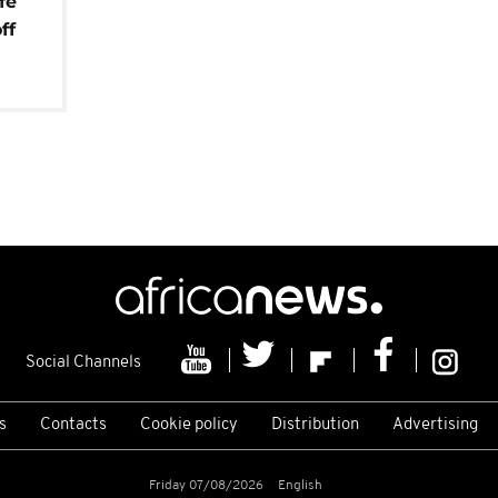
fe
ff
Social Channels
s
Contacts
Cookie policy
Distribution
Advertising
Friday 07/08/2026