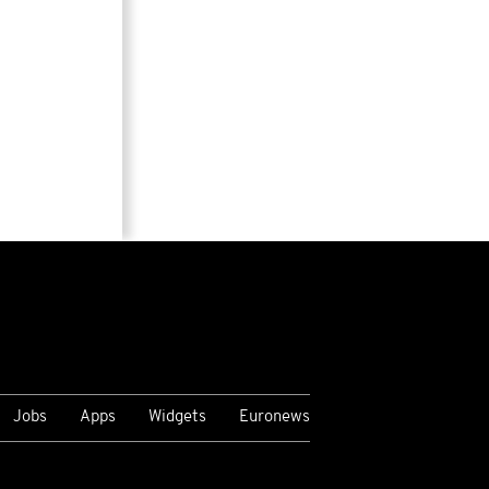
Jobs
Apps
Widgets
Euronews