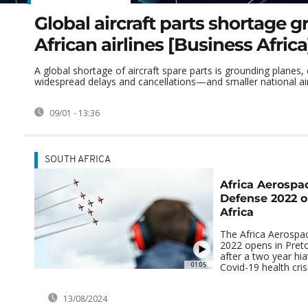
Global aircraft parts shortage 
African airlines [Business Africa
A global shortage of aircraft spare parts is grounding planes,
widespread delays and cancellations—and smaller national airli
09/01 - 13:36
SOUTH AFRICA
Africa Aerospa
Defense 2022 o
Africa
The Africa Aerospa
2022 opens in Preto
after a two year hia
01:05
Covid-19 health crisi
13/08/2024