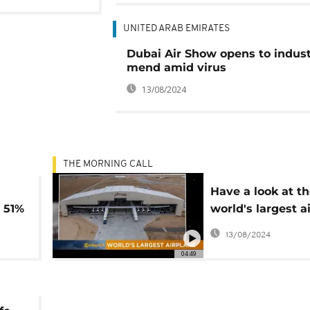
UNITED ARAB EMIRATES
Dubai Air Show opens to indus
mend amid virus
13/08/2024
THE MORNING CALL
Have a look at t
 51%
world's largest a
%
[Hi-Tech]
13/08/2024
04:49