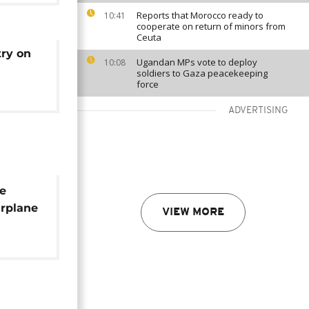
Reports that Morocco ready to
10:41
cooperate on return of minors from
Ceuta
try on
Ugandan MPs vote to deploy
10:08
soldiers to Gaza peacekeeping
force
ADVERTISING
he
irplane
VIEW MORE