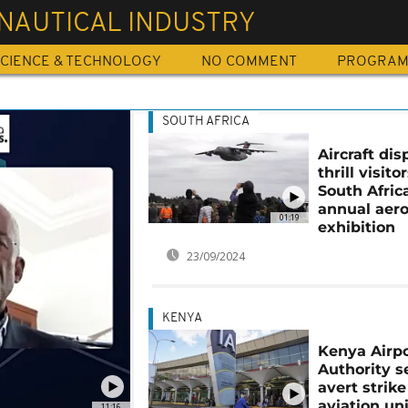
NAUTICAL INDUSTRY
CIENCE & TECHNOLOGY
NO COMMENT
PROGRA
SOUTH AFRICA
Aircraft dis
thrill visito
South Afric
annual aer
01:19
exhibition
23/09/2024
KENYA
Kenya Airp
Authority s
avert strike
aviation un
11:16