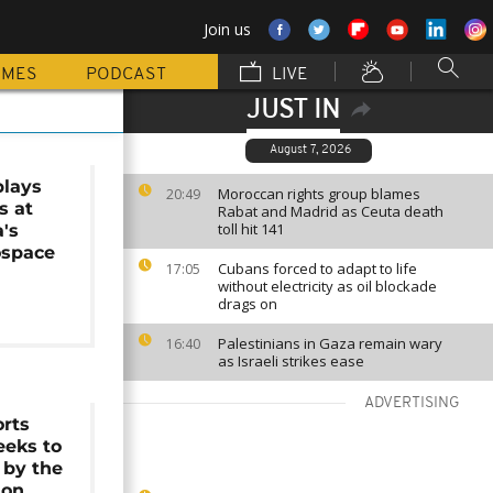
Join us
MMES
PODCAST
LIVE
JUST IN
August 7, 2026
plays
Moroccan rights group blames
20:49
rs at
Rabat and Madrid as Ceuta death
toll hit 141
a's
ospace
Cubans forced to adapt to life
17:05
without electricity as oil blockade
drags on
Palestinians in Gaza remain wary
16:40
as Israeli strikes ease
ADVERTISING
orts
eeks to
 by the
ion