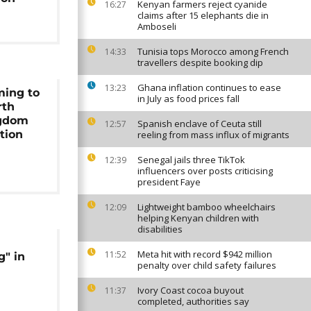
Kenyan farmers reject cyanide
16:27
claims after 15 elephants die in
Amboseli
Tunisia tops Morocco among French
14:33
travellers despite booking dip
Ghana inflation continues to ease
13:23
ming to
in July as food prices fall
rth
ngdom
Spanish enclave of Ceuta still
12:57
ation
reeling from mass influx of migrants
Senegal jails three TikTok
12:39
influencers over posts criticising
president Faye
Lightweight bamboo wheelchairs
12:09
helping Kenyan children with
disabilities
Meta hit with record $942 million
11:52
g" in
penalty over child safety failures
Ivory Coast cocoa buyout
11:37
completed, authorities say