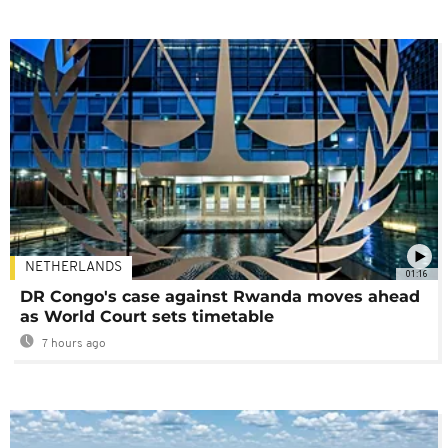
NETHERLANDS
01:16
DR Congo's case against Rwanda moves ahead
as World Court sets timetable
7 hours ago