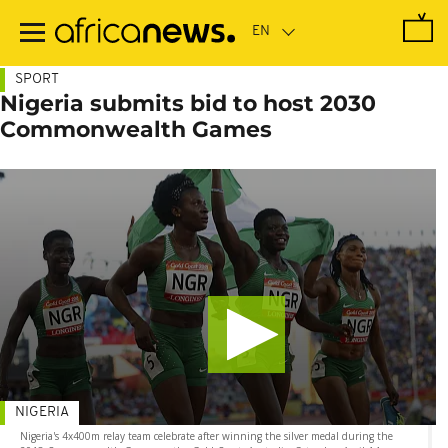
Skip
to
main
content
SPORT
Nigeria submits bid to host 2030
Commonwealth Games
NIGERIA
Nigeria's 4x400m relay team celebrate after winning the silver medal during the