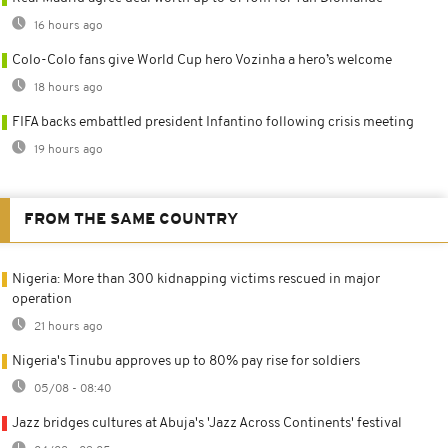
16 hours ago
Colo-Colo fans give World Cup hero Vozinha a hero’s welcome
18 hours ago
FIFA backs embattled president Infantino following crisis meeting
19 hours ago
FROM THE SAME COUNTRY
Nigeria: More than 300 kidnapping victims rescued in major
operation
21 hours ago
Nigeria's Tinubu approves up to 80% pay rise for soldiers
05/08 - 08:40
Jazz bridges cultures at Abuja's 'Jazz Across Continents' festival