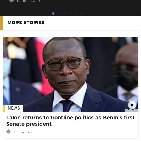
12 hours ago
MORE STORIES
NEWS
01:02
Talon returns to frontline politics as Benin's first
Senate president
8 hours ago