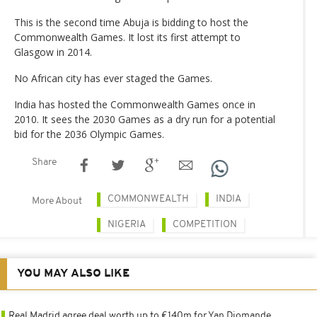
This is the second time Abuja is bidding to host the
Commonwealth Games. It lost its first attempt to
Glasgow in 2014.
No African city has ever staged the Games.
India has hosted the Commonwealth Games once in
2010. It sees the 2030 Games as a dry run for a potential
bid for the 2036 Olympic Games.
Share
COMMONWEALTH
INDIA
More About
NIGERIA
COMPETITION
YOU MAY ALSO LIKE
Real Madrid agree deal worth up to €140m for Yan Diomande