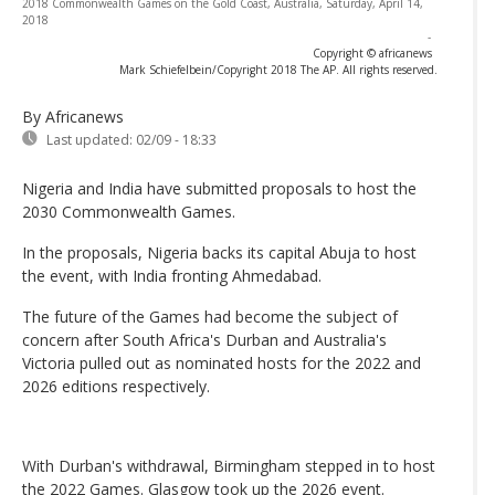
2018 Commonwealth Games on the Gold Coast, Australia, Saturday, April 14,
2018
-
Copyright © africanews
Mark Schiefelbein/Copyright 2018 The AP. All rights reserved.
By Africanews
Last updated:
02/09 - 18:33
Nigeria and India have submitted proposals to host the
2030 Commonwealth Games.
In the proposals, Nigeria backs its capital Abuja to host
the event, with India fronting Ahmedabad.
The future of the Games had become the subject of
concern after South Africa's Durban and Australia's
Victoria pulled out as nominated hosts for the 2022 and
2026 editions respectively.
With Durban's withdrawal, Birmingham stepped in to host
the 2022 Games. Glasgow took up the 2026 event.