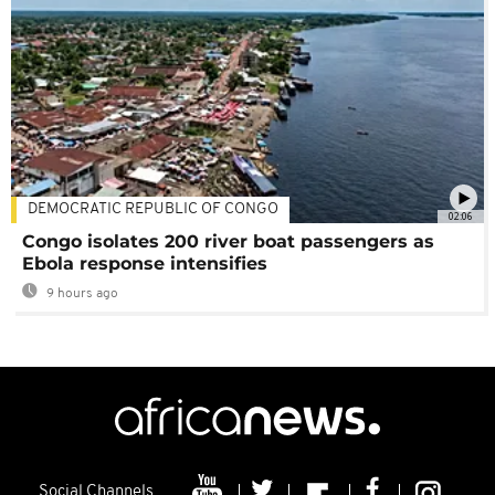
DEMOCRATIC REPUBLIC OF CONGO
02:06
Congo isolates 200 river boat passengers as
Ebola response intensifies
9 hours ago
Social Channels