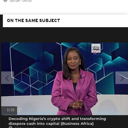
04/08 - 09:05
ON THE SAME SUBJECT
11:19
Decoding Nigeria’s crypto shift and transforming
diaspora cash into capital {Business Africa}