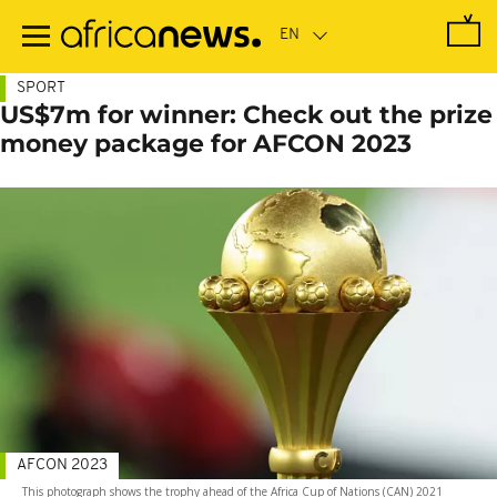
Skip
to
main
content
SPORT
US$7m for winner: Check out the prize
money package for AFCON 2023
AFCON 2023
This photograph shows the trophy ahead of the Africa Cup of Nations (CAN) 2021