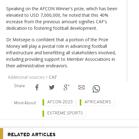
Speaking on the AFCON Winner's prize, which has been
elevated to USD 7,000,000, he noted that this 40%
increase from the previous amount signifies CAF's
dedication to fostering football development.
Dr Motsepe is confident that a portion of the Prize
Money will play a pivotal role in advancing football
infrastructure and benefitting all stakeholders involved,
including providing support to Member Associations in
their administrative endeavors.
Additional sources
• CAF
Share
AFCON 2023
AFRICANEWS
More About
EXTREME SPORTS
RELATED ARTICLES