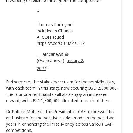
rewarding excellence throughout the competition.
Thomas Partey not
included in Ghana’s
AFCON squad
https://t.co/OB4MZz0lBk
— africanews 😷
(@africanews)
January 2,
2024
Furthermore, the stakes have risen for the semi-finalists,
with each team in this stage now securing USD 2,500,000.
The four quarter-finalists will also enjoy an increased
reward, with USD 1,300,000 allocated to each of them.
Dr Patrice Motsepe, the President of CAF, expressed his
enthusiasm for the positive strides made in the past two
years in enhancing the Prize Money across various CAF
competitions.