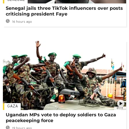
Senegal jails three TikTok influencers over posts
criticising president Faye
16 hours ago
GAZA
01:11
Ugandan MPs vote to deploy soldiers to Gaza
peacekeeping force
19 hours ago