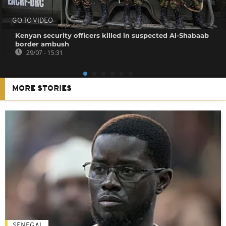
GO TO VIDEO
Kenyan security officers killed in suspected Al-Shabaab
border ambush
29/07 - 15:31
MORE STORIES
SENEGAL