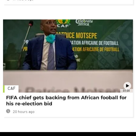
CAF
01:00
FIFA chief gets backing from African fooball for
his re-election bid
20 hours ago