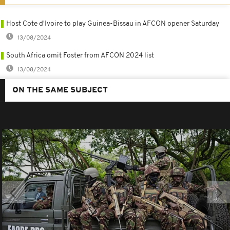
Host Cote d'Ivoire to play Guinea-Bissau in AFCON opener Saturday
13/08/2024
South Africa omit Foster from AFCON 2024 list
13/08/2024
ON THE SAME SUBJECT