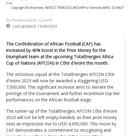
final
-
Copyright © africanews
KENZO TRIBOUILLARD/AFP or licensors
-
ARIEL SCHALIT
By Kwabena Adu-Gyamfi
Last updated:
13/08/2024
The Confederation of African Football (CAF) has
increased by 40% boost in the Prize Money for the
triumphant team at the upcoming TotalEnergies Africa
Cup of Nations (AFCON) in Côte d'Ivoire this month.
The victorious squad at the TotalEnergies AFCON Côte
d'Ivoire 2023 will now be awarded a staggering USD
7,000,000. This significant increase aims to elevate the
prestige of the tournament and further incentivize top-tier
performances on the African football stage.
The runner-up of the TotalEnergies AFCON Côte d'Ivoire
2023 will not be left empty-handed, as their prize money
sees an impressive rise to USD 4,000,000. This move by
CAF demonstrates a commitment to recognizing and