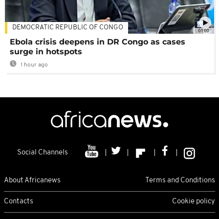
DEMOCRATIC REPUBLIC OF CONGO
01:00
Ebola crisis deepens in DR Congo as cases
surge in hotspots
1 hour ago
Social Channels
About Africanews
Terms and Conditions
Contacts
Cookie policy