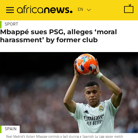
Skip
to
main
content
SPORT
Mbappé sues PSG, alleges ‘moral
harassment’ by former club
SPAIN
Real Madrid's Kylian Mbappe controls a ball during a Spanish La Liga soccer match