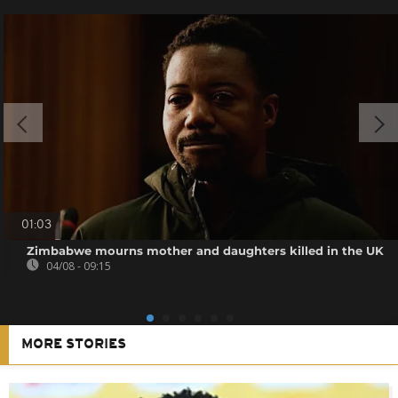
01:03
Zimbabwe mourns mother and daughters killed in the UK
04/08 - 09:15
MORE STORIES