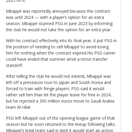
2025 on it.
Mbappé was reportedly annoyed because the contract
was until 2024 — with a player’s option for an extra
season. Mbappé stunned PSG in June 2023 by informing
the club he would not take the option for an extra year.
With his contract effectively into its final year, it put PSG in
the position of needing to sell Mbappé to avoid losing
him for nothing when the contract expired.His PSG career
could have ended that summer amid a tense transfer
standoff.
After telling the club he would not extend, Mbappé was
left off a preseason tour to Japan and South Korea and
forced to train with fringe players. PSG said it would
rather sell him than let the player leave for free in 2024,
but he rejected a 300 million euros move to Saudi Arabia
team Al-Hilal.
PSG left Mbappé out of the opening league game of that
season but he soon returned to the lineup following talks.
Mbappé’s legal team said in April it would start an action