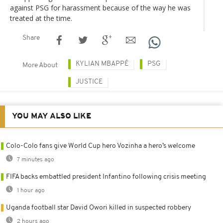
against PSG for harassment because of the way he was
treated at the time.
Share
KYLIAN MBAPPÉ
PSG
More About
JUSTICE
YOU MAY ALSO LIKE
Colo-Colo fans give World Cup hero Vozinha a hero’s welcome
7 minutes ago
FIFA backs embattled president Infantino following crisis meeting
1 hour ago
Uganda football star David Owori killed in suspected robbery
2 hours ago