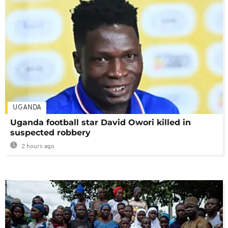
UGANDA
Uganda football star David Owori killed in
suspected robbery
2 hours ago