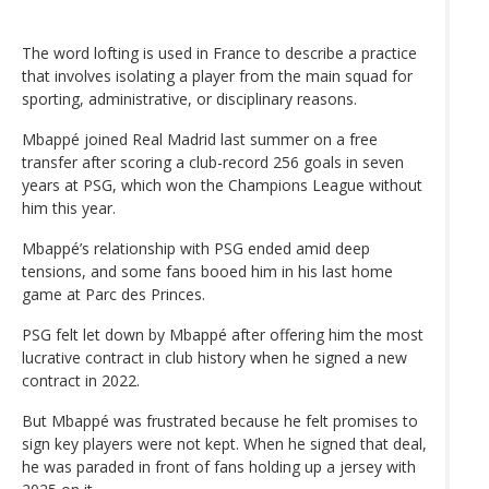
The word lofting is used in France to describe a practice
that involves isolating a player from the main squad for
sporting, administrative, or disciplinary reasons.
Mbappé joined Real Madrid last summer on a free
transfer after scoring a club-record 256 goals in seven
years at PSG, which won the Champions League without
him this year.
Mbappé’s relationship with PSG ended amid deep
tensions, and some fans booed him in his last home
game at Parc des Princes.
PSG felt let down by Mbappé after offering him the most
lucrative contract in club history when he signed a new
contract in 2022.
But Mbappé was frustrated because he felt promises to
sign key players were not kept. When he signed that deal,
he was paraded in front of fans holding up a jersey with