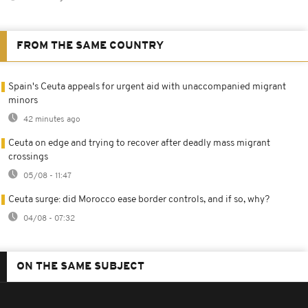
FROM THE SAME COUNTRY
Spain's Ceuta appeals for urgent aid with unaccompanied migrant
minors
42 minutes ago
Ceuta on edge and trying to recover after deadly mass migrant
crossings
05/08 - 11:47
Ceuta surge: did Morocco ease border controls, and if so, why?
04/08 - 07:32
ON THE SAME SUBJECT