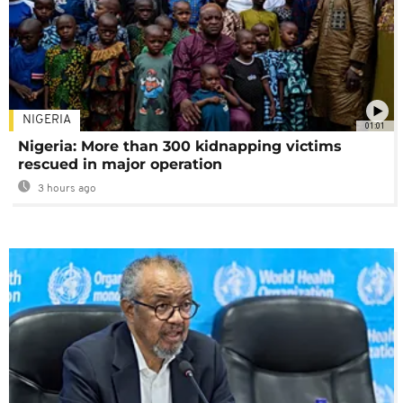
NIGERIA
01:01
Nigeria: More than 300 kidnapping victims
rescued in major operation
3 hours ago