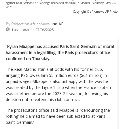
against Real Sociedad at Santiago Bernabeu stadium in Madrid, Saturday, May 24,
2025.
-
Copyright © africanews
AP Photo
and AP
By Rédaction Africanews
Last updated:
27/06/2025
Kylian Mbappé has accused Paris Saint-Germain of moral
harassment in a legal filing, the Paris prosecutor’s office
confirmed on Thursday.
The Real Madrid star is at odds with his former club,
arguing PSG owes him 55 million euros ($61 million) in
unpaid wages.Mbappé is also unhappy with the way he
was treated by the Ligue 1 club when the France captain
was sidelined before the 2023-24 season, following his
decision not to extend his club contract.
The prosecutor's office said Mbappé is "denouncing the
‘lofting’ he claimed to have been subjected to at Paris
Saint-Germain.”