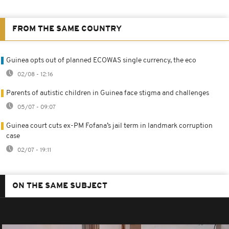
FROM THE SAME COUNTRY
Guinea opts out of planned ECOWAS single currency, the eco
02/08 - 12:16
Parents of autistic children in Guinea face stigma and challenges
05/07 - 09:07
Guinea court cuts ex-PM Fofana’s jail term in landmark corruption
case
02/07 - 19:11
ON THE SAME SUBJECT