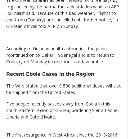
The Guinean capital has been invaded for three days by
fog caused by the harmattan, a dust-laden wind, an AFP
journalist said. Because of this bad weather, "flights to
and from (Conakry) are cancelled until further notice," a
Guinean official told AFP on Sunday.
According to Guinean health authorities, the plane
"continued on to Dakar" in Senegal and is to return to
Conakry on Monday if conditions are favourable.
Recent Ebola Cases in the Region
The Who stated that over 8,500 additional doses will also
be shipped from the United States
Five people recently passed away from Ebola in this
south-eastern region of Guinea, bordering Sierra Leone,
Liberia and Cote d'Ivoire.
The first resurgence in West Africa since the 2013-2016