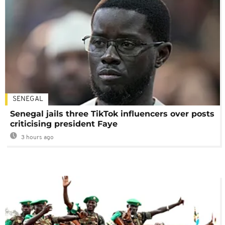
SENEGAL
Senegal jails three TikTok influencers over posts
criticising president Faye
3 hours ago