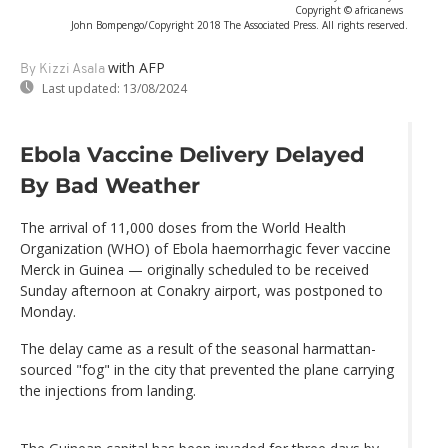
Copyright © africanews
John Bompengo/Copyright 2018 The Associated Press. All rights reserved.
with AFP
By Kizzi Asala
Last updated:
13/08/2024
Ebola Vaccine Delivery Delayed
By Bad Weather
The arrival of 11,000 doses from the World Health
Organization (WHO) of Ebola haemorrhagic fever vaccine
Merck in Guinea — originally scheduled to be received
Sunday afternoon at Conakry airport, was postponed to
Monday.
The delay came as a result of the seasonal harmattan-
sourced "fog" in the city that prevented the plane carrying
the injections from landing.