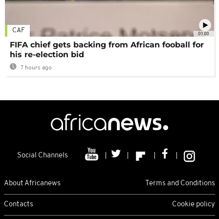
CAF
01:00
FIFA chief gets backing from African fooball for
his re-election bid
7 hours ago
Social Channels
About Africanews
Terms and Conditions
Contacts
Cookie policy