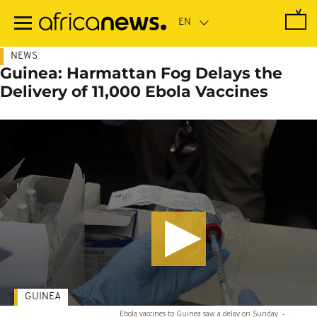
Skip
to
main
content
NEWS
Guinea: Harmattan Fog Delays the
Delivery of 11,000 Ebola Vaccines
GUINEA
Ebola vaccines to Guinea saw a delay on Sunday
-