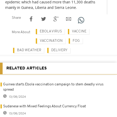
epidemic which had caused more than 11,300 deaths
mainly in Guinea, Liberia and Sierra Leone.
Share
EBOLA VIRUS
VACCINE
More About
VACCINATION
FOG
BAD WEATHER
DELIVERY
RELATED ARTICLES
Guinea starts Ebola vaccination campaign to stem deadly virus
spread
13/08/2024
Sudanese with Mixed Feelings About Currency Float
13/08/2024