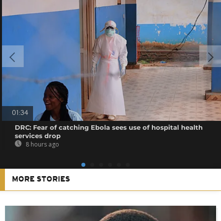
01:34
DRC: Fear of catching Ebola sees use of hospital health
services drop
8 hours ago
MORE STORIES