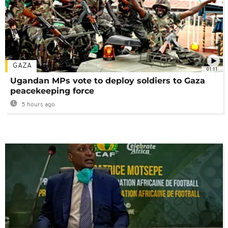
GAZA
01:11
Ugandan MPs vote to deploy soldiers to Gaza
peacekeeping force
5 hours ago