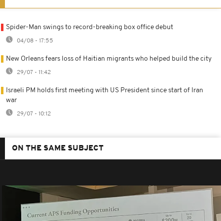
Spider-Man swings to record-breaking box office debut
04/08 - 17:55
New Orleans fears loss of Haitian migrants who helped build the city
29/07 - 11:42
Israeli PM holds first meeting with US President since start of Iran
war
29/07 - 10:12
ON THE SAME SUBJECT