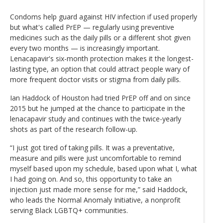
Condoms help guard against HIV infection if used properly
but what's called PrEP — regularly using preventive
medicines such as the daily pills or a different shot given
every two months — is increasingly important.
Lenacapavir's six-month protection makes it the longest-
lasting type, an option that could attract people wary of
more frequent doctor visits or stigma from daily pills.
Ian Haddock of Houston had tried PrEP off and on since
2015 but he jumped at the chance to participate in the
lenacapavir study and continues with the twice-yearly
shots as part of the research follow-up.
“I just got tired of taking pills. It was a preventative,
measure and pills were just uncomfortable to remind
myself based upon my schedule, based upon what I, what
I had going on. And so, this opportunity to take an
injection just made more sense for me,” said Haddock,
who leads the Normal Anomaly Initiative, a nonprofit
serving Black LGBTQ+ communities.