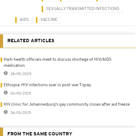
SEXUALLY TRANSMITTED INFECTIONS
AIDS
VACCINE
RELATED ARTICLES
Haiti health officials meet to discuss shortage of HIV/AIDS
medication
28/05/2025
Ethiopia: HIV infections soar in post-war Tigray
26/03/2025
HIV clinic for Johannesburg's gay community closes after aid freeze
26/03/2025
FROM THE SAME COUNTRY