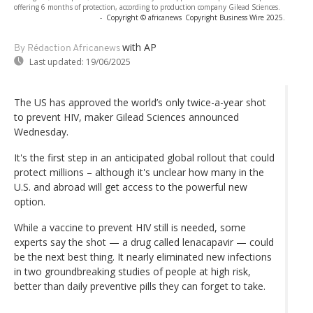
offering 6 months of protection, according to production company Gilead Sciences.
-
Copyright © africanews
Copyright Business Wire 2025.
with AP
By Rédaction Africanews
Last updated:
19/06/2025
The US has approved the world’s only twice-a-year shot
to prevent HIV, maker Gilead Sciences announced
Wednesday.
It's the first step in an anticipated global rollout that could
protect millions – although it's unclear how many in the
U.S. and abroad will get access to the powerful new
option.
While a vaccine to prevent HIV still is needed, some
experts say the shot — a drug called lenacapavir — could
be the next best thing. It nearly eliminated new infections
in two groundbreaking studies of people at high risk,
better than daily preventive pills they can forget to take.