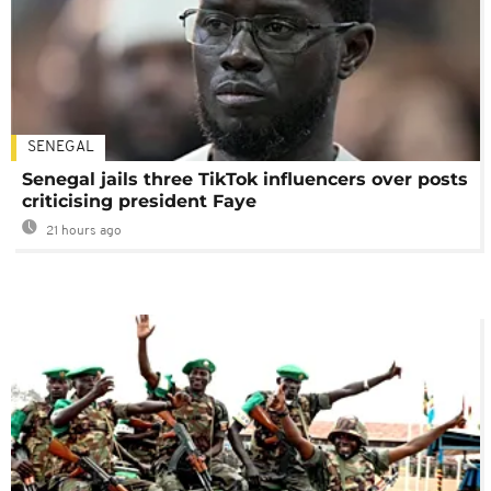
SENEGAL
Senegal jails three TikTok influencers over posts
criticising president Faye
21 hours ago