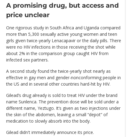
A promising drug, but access and
price unclear
One rigorous study in South Africa and Uganda compared
more than 5,300 sexually active young women and teen
girls given twice-yearly Lenacapavir or the daily pills. There
were no HIV infections in those receiving the shot while
about 2% in the comparison group caught HIV from
infected sex partners.
A second study found the twice-yearly shot nearly as
effective in gay men and gender-nonconforming people in
the US and in several other countries hard-hit by HIV.
Gilead’s drug already is sold to treat HIV under the brand
name Sunlenca. The prevention dose will be sold under a
different name, Yeztugo. It’s given as two injections under
the skin of the abdomen, leaving a small “depot” of
medication to slowly absorb into the body.
Gilead didn't immediately announce its price.