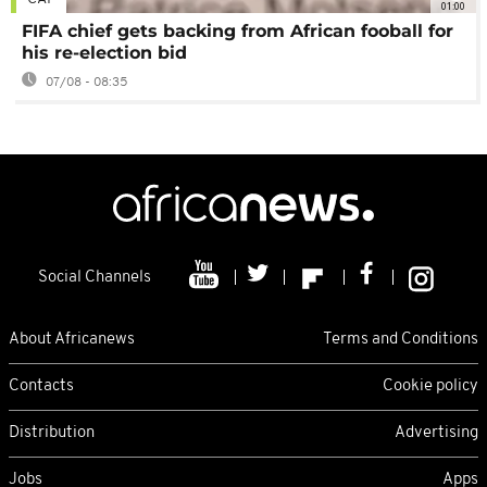
01:00
FIFA chief gets backing from African fooball for
his re-election bid
07/08 - 08:35
Social Channels
About Africanews
Terms and Conditions
Contacts
Cookie policy
Distribution
Advertising
Jobs
Apps