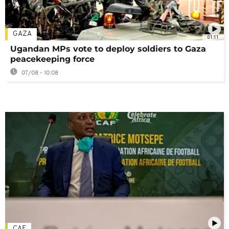
GAZA
01:11
Ugandan MPs vote to deploy soldiers to Gaza
peacekeeping force
07/08 - 10:08
CAF