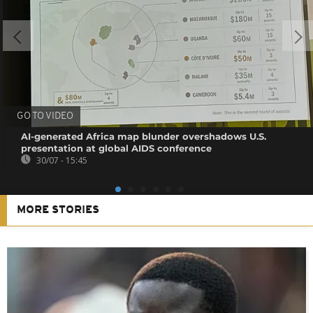
GO TO VIDEO
AI-generated Africa map blunder overshadows U.S.
presentation at global AIDS conference
30/07 - 15:45
MORE STORIES