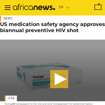
Skip
to
main
content
NEWS
US medication safety agency approves
biannual preventive HIV shot
USA
Yeztugo® (Lenacapavir) Is the first and only FDA-approved HIV prevention option