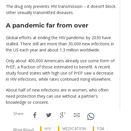
The drug only prevents HIV transmission – it doesn’t block
other sexually transmitted diseases.
A pandemic far from over
Global efforts at ending the HIV pandemic by 2030 have
stalled. There still are more than 30,000 new infections in
the US each year and about 1.3 million worldwide.
Only about 400,000 Americans already use some form of
PrEP, a fraction of those estimated to benefit. A recent
study found states with high use of PrEP saw a decrease
in HIV infections, while rates continued rising elsewhere.
About half of new infections are in women, who often
need protection they can use without a partner's
knowledge or consent.
Share
HIV
MEDICATION
FDA
More About