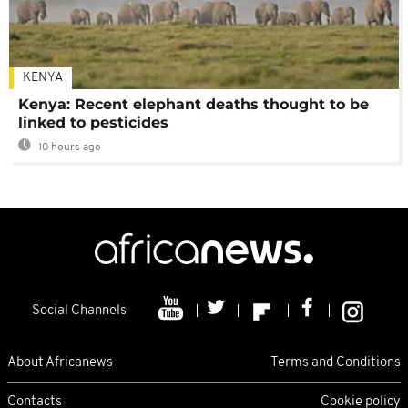
KENYA
Kenya: Recent elephant deaths thought to be
linked to pesticides
10 hours ago
Social Channels
About Africanews
Terms and Conditions
Contacts
Cookie policy