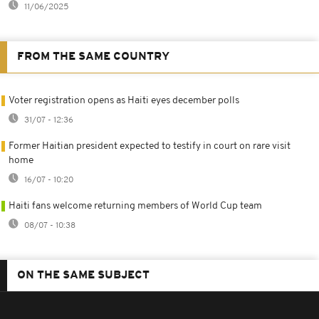
11/06/2025
FROM THE SAME COUNTRY
Voter registration opens as Haiti eyes december polls
31/07 - 12:36
Former Haitian president expected to testify in court on rare visit
home
16/07 - 10:20
Haiti fans welcome returning members of World Cup team
08/07 - 10:38
ON THE SAME SUBJECT