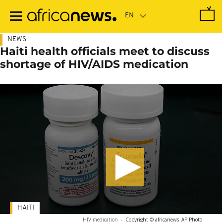
Skip
to
main
content
NEWS
Haiti health officials meet to discuss
shortage of HIV/AIDS medication
HAITI
HIV medication
-
Copyright © africanews
AP Photo