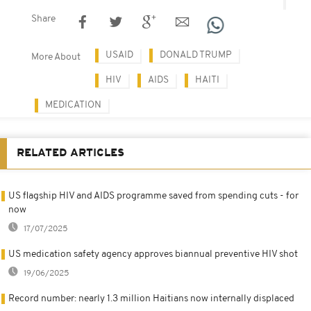
Share
USAID
DONALD TRUMP
More About
HIV
AIDS
HAITI
MEDICATION
RELATED ARTICLES
US flagship HIV and AIDS programme saved from spending cuts - for
now
17/07/2025
US medication safety agency approves biannual preventive HIV shot
19/06/2025
Record number: nearly 1.3 million Haitians now internally displaced