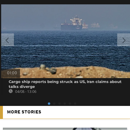
01:00
Cargo ship reports being struck as US, Iran claims about
talks diverge
04/08 - 13:06
MORE STORIES