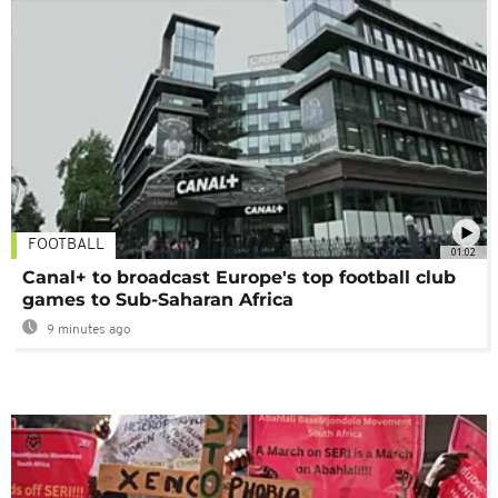
FOOTBALL
01:02
Canal+ to broadcast Europe's top football club
games to Sub-Saharan Africa
9 minutes ago