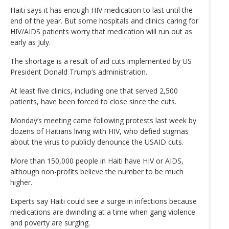
Haiti says it has enough HIV medication to last until the
end of the year. But some hospitals and clinics caring for
HIV/AIDS patients worry that medication will run out as
early as July.
The shortage is a result of aid cuts implemented by US
President Donald Trump’s administration.
At least five clinics, including one that served 2,500
patients, have been forced to close since the cuts.
Monday’s meeting came following protests last week by
dozens of Haitians living with HIV, who defied stigmas
about the virus to publicly denounce the USAID cuts.
More than 150,000 people in Haiti have HIV or AIDS,
although non-profits believe the number to be much
higher.
Experts say Haiti could see a surge in infections because
medications are dwindling at a time when gang violence
and poverty are surging.