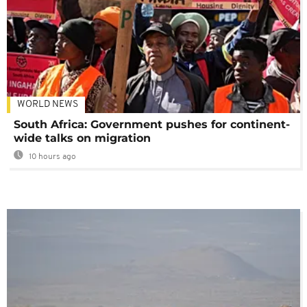
WORLD NEWS
South Africa: Government pushes for continent-
wide talks on migration
10 hours ago