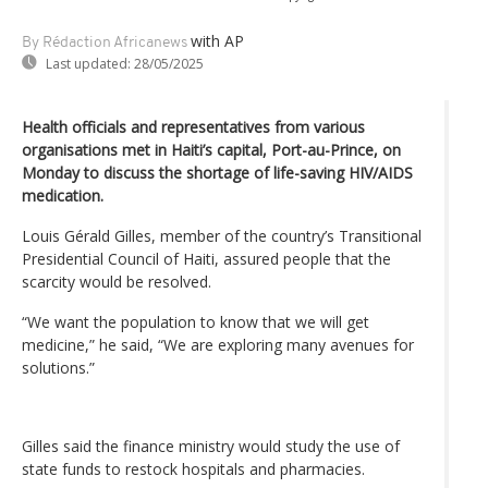
with AP
By Rédaction Africanews
Last updated:
28/05/2025
Health officials and representatives from various
organisations met in Haiti’s capital, Port-au-Prince, on
Monday to discuss the shortage of life-saving HIV/AIDS
medication.
Louis Gérald Gilles, member of the country’s Transitional
Presidential Council of Haiti, assured people that the
scarcity would be resolved.
“We want the population to know that we will get
medicine,” he said, “We are exploring many avenues for
solutions.”
Gilles said the finance ministry would study the use of
state funds to restock hospitals and pharmacies.