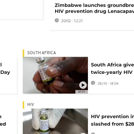
Zimbabwe launches groundbre
HIV prevention drug Lenacapav
20/02 - 12:21
SOUTH AFRICA
l
South Africa giv
 Day
twice-yearly HIV
prevention jab t
28/10 - 18:04
green light
01:11
HIV
h
HIV prevention i
ned
slashed from $28
$40