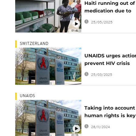
Haiti running out of
medication due to
USAID funding cuts
25/05/2025
01:46
SWITZERLAND
UNAIDS urges actio
prevent HIV crisis
globally
25/03/2025
UNAIDS
Taking into account
human rights is key
ending AIDS- UN re
28/11/2024
01:28