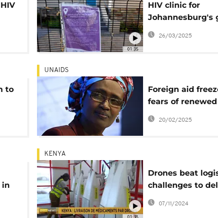
 HIV
HIV clinic for
Johannesburg's 
community close
26/03/2025
aid freeze
01:35
UNAIDS
n to
Foreign aid freez
fears of renewed
crisis in Africa
20/02/2025
KENYA
Drones beat logis
 in
challenges to del
port
of medical suppli
07/11/2024
Kenya
01:38