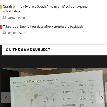
Oprah Winfrey to close South African girls' school, expand
scholarship
31/07 - 15:28
Tyla drops Nigeria tour date after xenophobia backlash
05/08 - 14:52
ON THE SAME SUBJECT