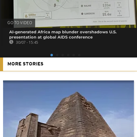
GO TO VIDEO
AI-generated Africa map blunder overshadows U.S.
presentation at global AIDS conference
30/07 - 15:45
MORE STORIES