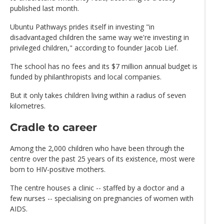
published last month.
Ubuntu Pathways prides itself in investing "in
disadvantaged children the same way we're investing in
privileged children," according to founder Jacob Lief.
The school has no fees and its $7 million annual budget is
funded by philanthropists and local companies.
But it only takes children living within a radius of seven
kilometres.
Cradle to career
Among the 2,000 children who have been through the
centre over the past 25 years of its existence, most were
born to HIV-positive mothers.
The centre houses a clinic -- staffed by a doctor and a
few nurses -- specialising on pregnancies of women with
AIDS.