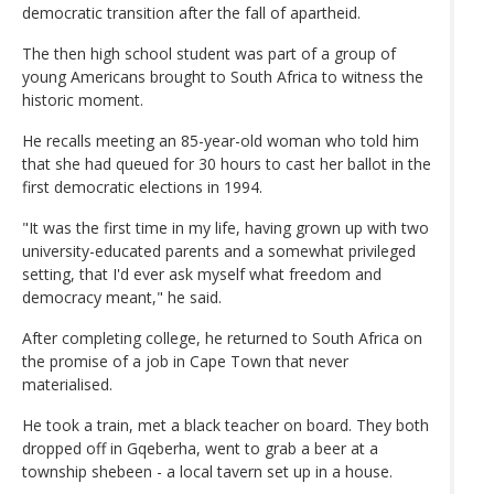
democratic transition after the fall of apartheid.
The then high school student was part of a group of
young Americans brought to South Africa to witness the
historic moment.
He recalls meeting an 85-year-old woman who told him
that she had queued for 30 hours to cast her ballot in the
first democratic elections in 1994.
"It was the first time in my life, having grown up with two
university-educated parents and a somewhat privileged
setting, that I'd ever ask myself what freedom and
democracy meant," he said.
After completing college, he returned to South Africa on
the promise of a job in Cape Town that never
materialised.
He took a train, met a black teacher on board. They both
dropped off in Gqeberha, went to grab a beer at a
township shebeen - a local tavern set up in a house.