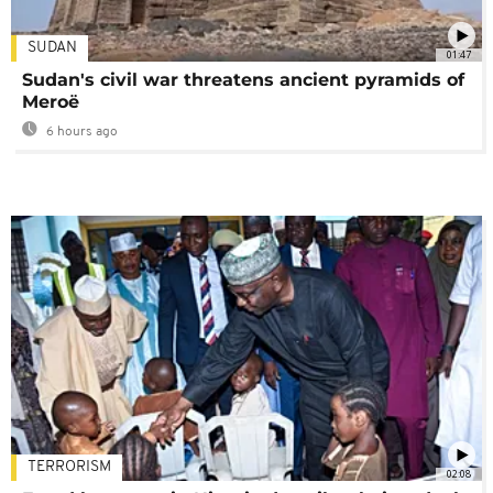
SUDAN
01:47
Sudan's civil war threatens ancient pyramids of
Meroë
6 hours ago
TERRORISM
02:08