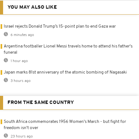
YOU MAY ALSO LIKE
Israel rejects Donald Trump’s 15-point plan to end Gaza war
6 minutes ago
Argentina footballer Lionel Messi travels home to attend his father's
funeral
1 hour ago
Japan marks 81st anniversary of the atomic bombing of Nagasaki
3 hours ago
FROM THE SAME COUNTRY
South Africa commemorates 1956 Women's March - but fight for
freedom isn't over
23 hours ago