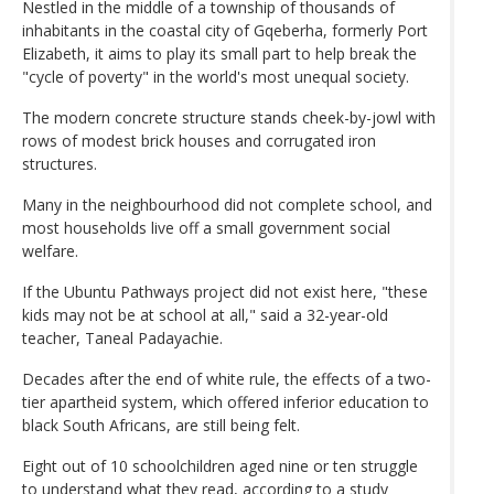
Nestled in the middle of a township of thousands of
inhabitants in the coastal city of Gqeberha, formerly Port
Elizabeth, it aims to play its small part to help break the
"cycle of poverty" in the world's most unequal society.
The modern concrete structure stands cheek-by-jowl with
rows of modest brick houses and corrugated iron
structures.
Many in the neighbourhood did not complete school, and
most households live off a small government social
welfare.
If the Ubuntu Pathways project did not exist here, "these
kids may not be at school at all," said a 32-year-old
teacher, Taneal Padayachie.
Decades after the end of white rule, the effects of a two-
tier apartheid system, which offered inferior education to
black South Africans, are still being felt.
Eight out of 10 schoolchildren aged nine or ten struggle
to understand what they read, according to a study