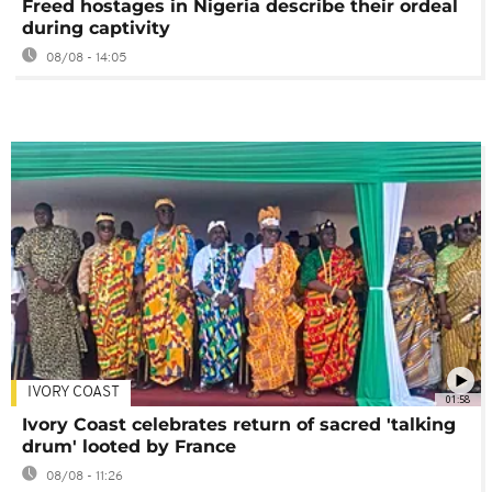
Freed hostages in Nigeria describe their ordeal
during captivity
08/08 - 14:05
IVORY COAST
01:58
Ivory Coast celebrates return of sacred 'talking
drum' looted by France
08/08 - 11:26