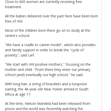
Close to 600 women are currently receiving free
treatment.
All the babies delivered over the past here have been born
free of HIV.
Most of the children born there go on to study at the
centre's school.
"We have a cradle to career model", which also provides
and family support in order to break the "cycle of
poverty", said Lief.
"We start with HIV positive mothers," focusing on the
mother and child. "From there they enter our primary
school (and) eventually our high school," he said.
With long hair, a string of bracelets and a turquoise
earring, the 46-year-old New Yorker arrived in South
Africa at age 17.
At the time, Nelson Mandela had been released from
prison and the world was feverishly watching the