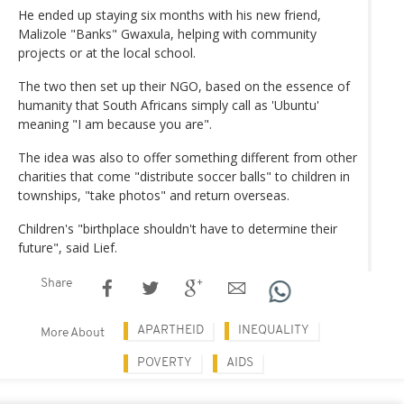
He ended up staying six months with his new friend,
Malizole "Banks" Gwaxula, helping with community
projects or at the local school.
The two then set up their NGO, based on the essence of
humanity that South Africans simply call as 'Ubuntu'
meaning "I am because you are".
The idea was also to offer something different from other
charities that come "distribute soccer balls" to children in
townships, "take photos" and return overseas.
Children's "birthplace shouldn't have to determine their
future", said Lief.
Share
APARTHEID
INEQUALITY
More About
POVERTY
AIDS