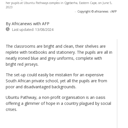
her pupils at Ubuntu Pathways complex in Qgeberha, Eastern Cape, on June 5,
2023
-
Copyright © africanews
-/AFP
By Africanews
with AFP
Last updated:
13/08/2024
The classrooms are bright and clean, their shelves are
replete with textbooks and stationery. The pupils are all in
neatly ironed blue and grey uniforms, complete with
bright red jerseys.
The set-up could easily be mistaken for an expensive
South African private school, yet all the pupils are from
poor and disadvantaged backgrounds.
Ubuntu Pathway, a non-profit organisation is an oasis
offering a glimmer of hope in a country plagued by social
crises.