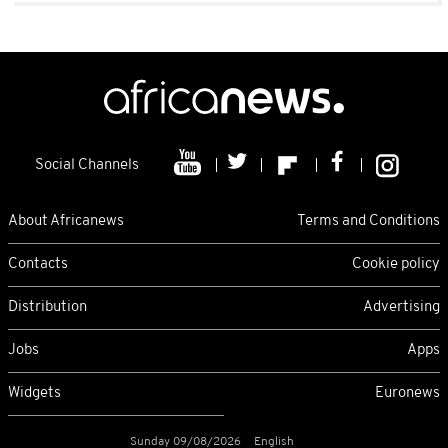
Social Channels
About Africanews
Terms and Conditions
Contacts
Cookie policy
Distribution
Advertising
Jobs
Apps
Widgets
Euronews
Sunday 09/08/2026