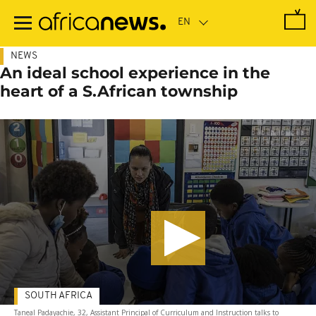
Skip
to
main
content
NEWS
An ideal school experience in the
heart of a S.African township
SOUTH AFRICA
Taneal Padayachie, 32, Assistant Principal of Curriculum and Instruction talks to