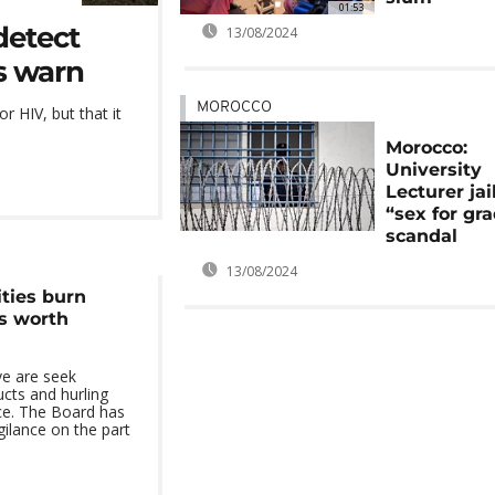
01:53
detect
13/08/2024
es warn
MOROCCO
r HIV, but that it
Morocco:
University
Lecturer jai
“sex for gr
scandal
13/08/2024
ties burn
s worth
ve are seek
cts and hurling
ace. The Board has
ilance on the part