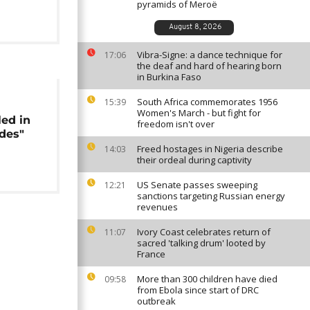
pyramids of Meroë
August 8, 2026
Vibra-Signe: a dance technique for
17:06
the deaf and hard of hearing born
in Burkina Faso
South Africa commemorates 1956
15:39
Women's March - but fight for
led in
freedom isn't over
ades"
Freed hostages in Nigeria describe
14:03
their ordeal during captivity
US Senate passes sweeping
12:21
sanctions targeting Russian energy
revenues
Ivory Coast celebrates return of
11:07
sacred 'talking drum' looted by
France
More than 300 children have died
09:58
from Ebola since start of DRC
outbreak