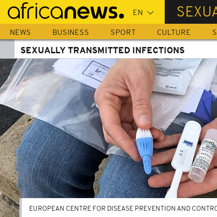
Skip
SEXUA
to
main
NEWS
BUSINESS
SPORT
CULTURE
S
content
SEXUALLY TRANSMITTED INFECTIONS
EUROPEAN CENTRE FOR DISEASE PREVENTION AND CONTRO