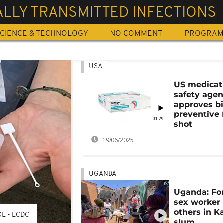
LLY TRANSMITTED INFECTIONS
CIENCE & TECHNOLOGY
NO COMMENT
PROGRA
USA
US medicat
safety age
approves b
preventive
01:29
shot
19/06/2025
UGANDA
Uganda: Fo
sex worker
others in 
L - ECDC
slum