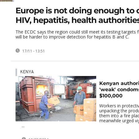
Europe is not doing enough to 
HIV, hepatitis, health authoriti
The ECDC says the region could still meet its testing targets fo
will be harder to improve detection for hepatitis B and C.
17/11 - 13:51
KENYA
Kenyan authori
'weak' condom
$100,000
Workers in protecti
unpacking the produ
them into a fire pl
meanwhile urged vig
...