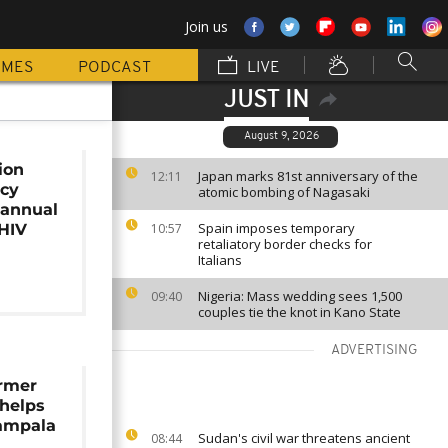
Join us
MMES
PODCAST
LIVE
JUST IN
August 9, 2026
ion
Japan marks 81st anniversary of the
12:11
ncy
atomic bombing of Nagasaki
iannual
Spain imposes temporary
 HIV
10:57
retaliatory border checks for
Italians
Nigeria: Mass wedding sees 1,500
09:40
couples tie the knot in Kano State
ADVERTISING
rmer
 helps
Kampala
Sudan's civil war threatens ancient
08:44