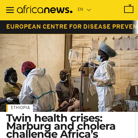
Skip
to
main
content
EUROPEAN CENTRE FOR DISEASE PREVEN
ETHIOPIA
Twin health crises:
Marburg and cholera
challenge Africa’s