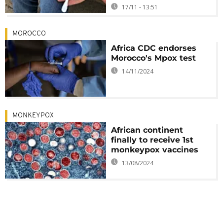
17/11 - 13:51
MOROCCO
Africa CDC endorses
Morocco's Mpox test
14/11/2024
MONKEYPOX
African continent
finally to receive 1st
monkeypox vaccines
13/08/2024