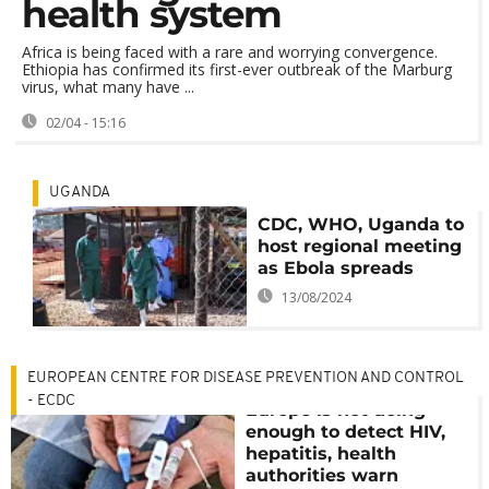
health system
Africa is being faced with a rare and worrying convergence.
Ethiopia has confirmed its first-ever outbreak of the Marburg
virus, what many have ...
02/04 - 15:16
UGANDA
CDC, WHO, Uganda to
host regional meeting
as Ebola spreads
13/08/2024
EUROPEAN CENTRE FOR DISEASE PREVENTION AND CONTROL
- ECDC
Europe is not doing
enough to detect HIV,
hepatitis, health
authorities warn