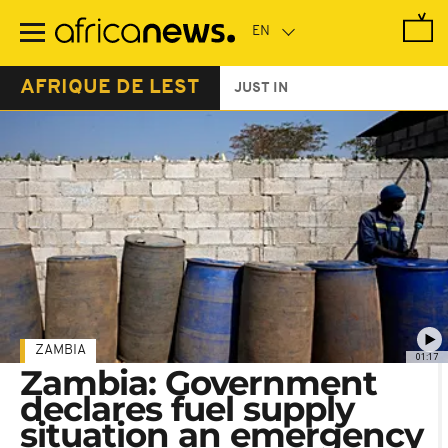
Skip
to
main
content
AFRIQUE DE LEST
JUST IN
ZAMBIA
01:17
Zambia: Government
declares fuel supply
situation an emergency