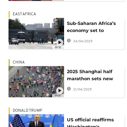
EAST AFRICA
Sub-Saharan Africa’s
economy set to
rebound, but Jobs still
24/04/2025
a major hurdle
00:52
CHINA
2025 Shanghai half
marathon sets new
records
21/04/2025
00:47
DONALD TRUMP
US official reaffirms
Washington's