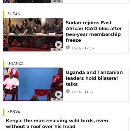
02:20
SUDAN
Sudan rejoins East
African IGAD bloc after
two-year membership
freeze
09/02 - 17:56
01:10
UGANDA
Uganda and Tanzanian
leaders hold bilateral
talks
08/02 - 11:27
01:06
KENYA
Kenya: the man rescuing wild birds, even
without a roof over his head