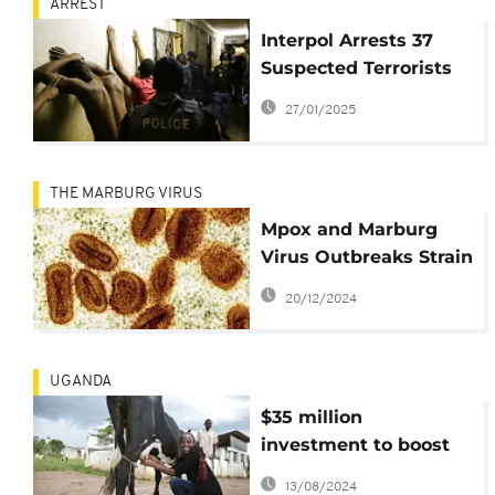
ARREST
Interpol Arrests 37
Suspected Terrorists
in East Africa Amid
27/01/2025
Rising ISIS Threat
THE MARBURG VIRUS
Mpox and Marburg
Virus Outbreaks Strain
Central and East
20/12/2024
Africa's Health
Systems
UGANDA
$35 million
investment to boost
food security in East
13/08/2024