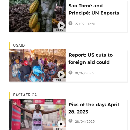
Sao Tomé and
Principé: UN Experts
help protect cocoa
27/09 - 12:51
plantations
01:15
USAID
Report: US cuts to
foreign aid could
cause more than 14
01/07/2025
million deaths by 2030
01:11
EAST AFRICA
Pics of the day: April
28, 2025
28/04/2025
01:02