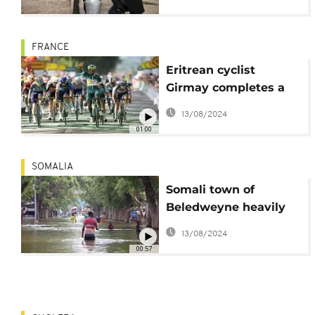
Africa
FRANCE
Eritrean cyclist
Girmay completes a
hat trick of stage wins
13/08/2024
on Tour de France
01:00
SOMALIA
Somali town of
Beledweyne heavily
flooded after a river
13/08/2024
burst its banks
00:57