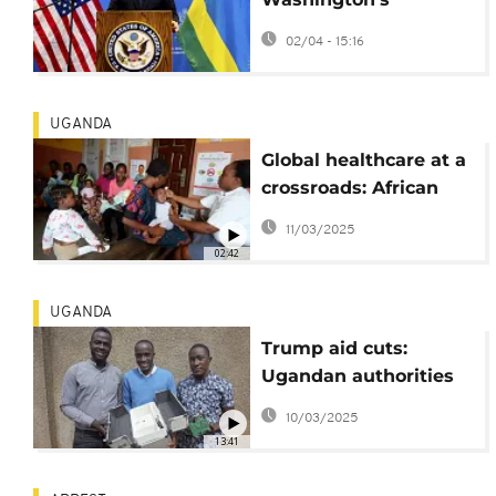
commitment to peace
02/04 - 15:16
in East Africa during
Rwanda visit
UGANDA
Global healthcare at a
crossroads: African
scientists seek local
11/03/2025
solutions
02:42
UGANDA
Trump aid cuts:
Ugandan authorities
concerned as malaria
10/03/2025
season starts
13:41