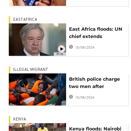
persist
EAST AFRICA
East Africa floods: UN
chief extends
condolences, says UN
13/08/2024
ready to offer
01:16
additional assistance
ILLEGAL MIGRANT
British police charge
two men after
Channel migrant
13/08/2024
deaths
KENYA
Kenya floods: Nairobi