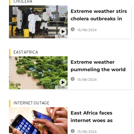
CHOLERA
Extreme weather stirs
cholera outbreaks in
parts of east and
13/08/2024
southern Africa
02:30
EAST AFRICA
Extreme weather
pummeling the world
13/08/2024
02:00
INTERNET OUTAGE
East Africa faces
internet woes as
undersea cable issues
13/08/2024