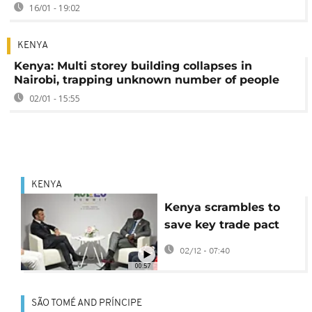
16/01 - 19:02
KENYA
Kenya: Multi storey building collapses in
Nairobi, trapping unknown number of people
02/01 - 15:55
KENYA
Kenya scrambles to
save key trade pact
with EU suspended by
02/12 - 07:40
court
00:57
SÃO TOMÉ AND PRÍNCIPE