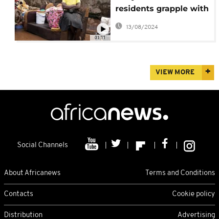
residents grapple with
aftermath
13/08/2024
01:11
VIEW MORE
Social Channels
About Africanews
Terms and Conditions
Contacts
Cookie policy
Distribution
Advertising