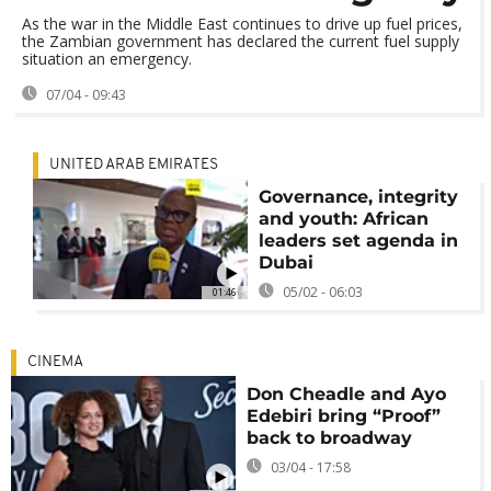
As the war in the Middle East continues to drive up fuel prices,
the Zambian government has declared the current fuel supply
situation an emergency.
07/04 - 09:43
UNITED ARAB EMIRATES
Governance, integrity
and youth: African
leaders set agenda in
Dubai
05/02 - 06:03
01:46
CINEMA
Don Cheadle and Ayo
Edebiri bring “Proof”
back to broadway
03/04 - 17:58