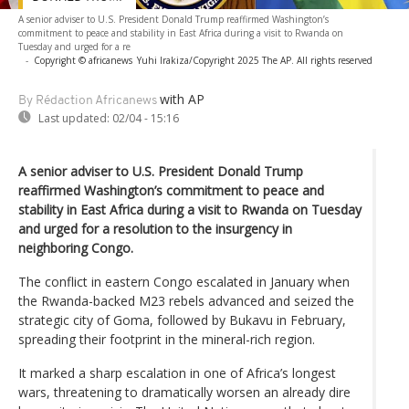
A senior adviser to U.S. President Donald Trump reaffirmed Washington’s
commitment to peace and stability in East Africa during a visit to Rwanda on
Tuesday and urged for a re
-
Copyright © africanews
Yuhi Irakiza/Copyright 2025 The AP. All rights reserved
with AP
By Rédaction Africanews
Last updated:
02/04 - 15:16
A senior adviser to U.S. President Donald Trump
reaffirmed Washington’s commitment to peace and
stability in East Africa during a visit to Rwanda on Tuesday
and urged for a resolution to the insurgency in
neighboring Congo.
The conflict in eastern Congo escalated in January when
the Rwanda-backed M23 rebels advanced and seized the
strategic city of Goma, followed by Bukavu in February,
spreading their footprint in the mineral-rich region.
It marked a sharp escalation in one of Africa’s longest
wars, threatening to dramatically worsen an already dire