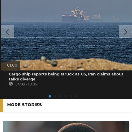
01:00
Cargo ship reports being struck as US, Iran claims about
talks diverge
04/08 - 13:06
MORE STORIES