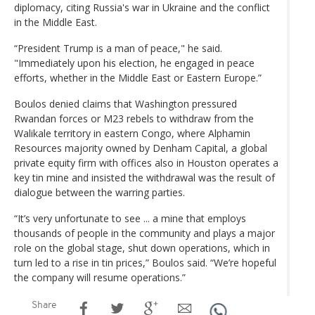
diplomacy, citing Russia's war in Ukraine and the conflict
in the Middle East.
“President Trump is a man of peace," he said.
"Immediately upon his election, he engaged in peace
efforts, whether in the Middle East or Eastern Europe.”
Boulos denied claims that Washington pressured
Rwandan forces or M23 rebels to withdraw from the
Walikale territory in eastern Congo, where Alphamin
Resources majority owned by Denham Capital, a global
private equity firm with offices also in Houston operates a
key tin mine and insisted the withdrawal was the result of
dialogue between the warring parties.
“It’s very unfortunate to see ... a mine that employs
thousands of people in the community and plays a major
role on the global stage, shut down operations, which in
turn led to a rise in tin prices,” Boulos said. “We’re hopeful
the company will resume operations.”
Share