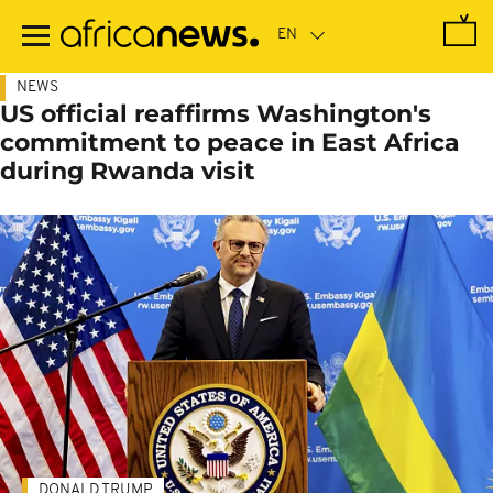
Skip
to
main
content
NEWS
US official reaffirms Washington's
commitment to peace in East Africa
during Rwanda visit
DONALD TRUMP