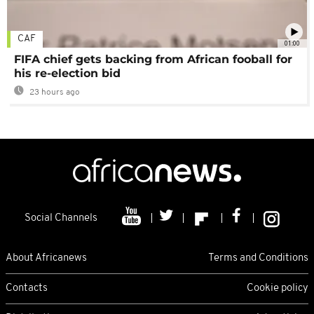
CAF
01:00
FIFA chief gets backing from African fooball for
his re-election bid
23 hours ago
Social Channels
About Africanews
Terms and Conditions
Contacts
Cookie policy