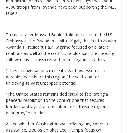
humanitarian crisis. The United Nations says that about
4000 troops from Rwanda have been supporting the M23
rebels.
Trump adviser Massad Boulos told reporters at the U.S.
Embassy in the Rwandan capital, Kigali, that his talks with
Rwanda's President Paul Kagame focused on bilateral
relations as well as the conflict. Boulos said the meeting
followed his discussions with other regional leaders.
"These conversations made it clear how essential a
durable peace is for this region,” he said, and for
unlocking its vast untapped potential.
“The United States remains dedicated to facilitating a
peaceful resolution to the conflict one that secures
borders and lays the foundation for a thriving regional
economy,” he added.
Asked whether Washington was offering any concrete
assistance, Boulos emphasized Trump’s focus on