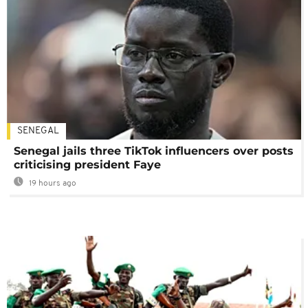
SENEGAL
Senegal jails three TikTok influencers over posts
criticising president Faye
19 hours ago