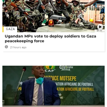
GAZA
01:11
Ugandan MPs vote to deploy soldiers to Gaza
peacekeeping force
21 hours ago