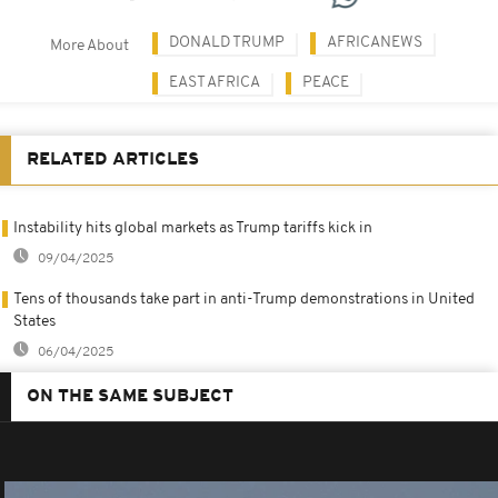
DONALD TRUMP
AFRICANEWS
More About
EAST AFRICA
PEACE
RELATED ARTICLES
Instability hits global markets as Trump tariffs kick in
09/04/2025
Tens of thousands take part in anti-Trump demonstrations in United
States
06/04/2025
ON THE SAME SUBJECT