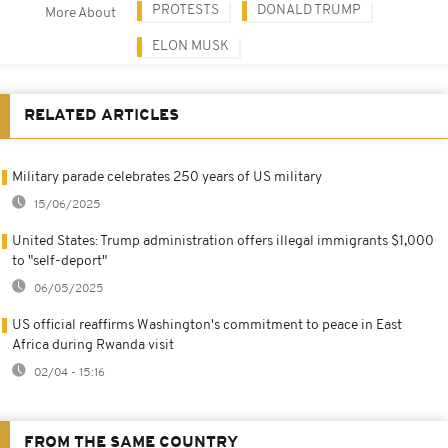
PROTESTS
DONALD TRUMP
More About
ELON MUSK
RELATED ARTICLES
Military parade celebrates 250 years of US military
15/06/2025
United States: Trump administration offers illegal immigrants $1,000
to "self-deport"
06/05/2025
US official reaffirms Washington's commitment to peace in East
Africa during Rwanda visit
02/04 - 15:16
FROM THE SAME COUNTRY