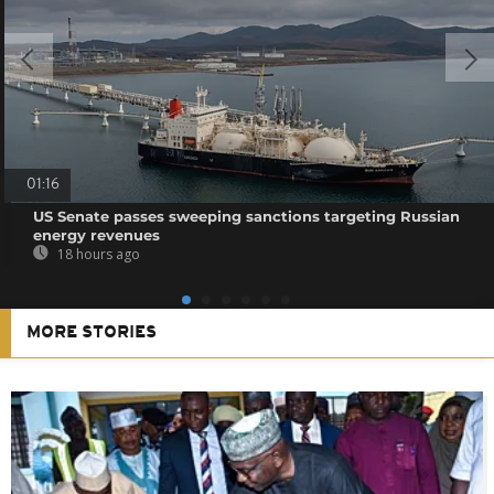
01:16
US Senate passes sweeping sanctions targeting Russian
energy revenues
18 hours ago
MORE STORIES