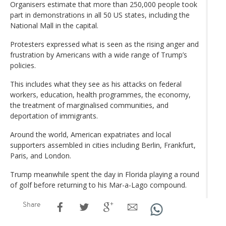
Organisers estimate that more than 250,000 people took
part in demonstrations in all 50 US states, including the
National Mall in the capital.
Protesters expressed what is seen as the rising anger and
frustration by Americans with a wide range of Trump’s
policies.
This includes what they see as his attacks on federal
workers, education, health programmes, the economy,
the treatment of marginalised communities, and
deportation of immigrants.
Around the world, American expatriates and local
supporters assembled in cities including Berlin, Frankfurt,
Paris, and London.
Trump meanwhile spent the day in Florida playing a round
of golf before returning to his Mar-a-Lago compound.
Share