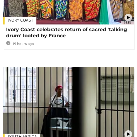
IVORY COAST
01:58
Ivory Coast celebrates return of sacred 'talking
drum' looted by France
19 hours ago