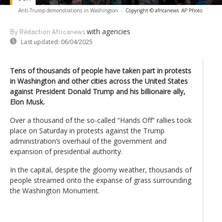
Anti-Trump demonstrations in Washington
-
Copyright © africanews
AP Photo
with agencies
By Rédaction Africanews
Last updated:
06/04/2025
Tens of thousands of people have taken part in protests
in Washington and other cities across the United States
against President Donald Trump and his billionaire ally,
Elon Musk.
Over a thousand of the so-called “Hands Off” rallies took
place on Saturday in protests against the Trump
administration’s overhaul of the government and
expansion of presidential authority.
In the capital, despite the gloomy weather, thousands of
people streamed onto the expanse of grass surrounding
the Washington Monument.