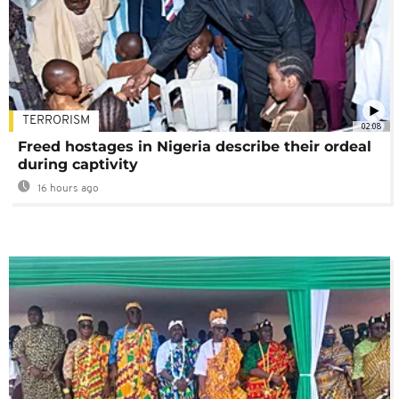
TERRORISM
02:08
Freed hostages in Nigeria describe their ordeal
during captivity
16 hours ago