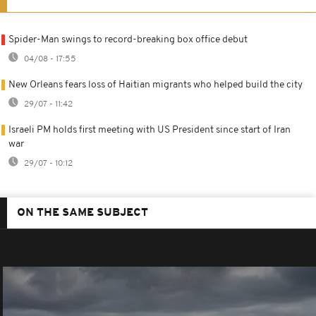
Spider-Man swings to record-breaking box office debut
04/08 - 17:55
New Orleans fears loss of Haitian migrants who helped build the city
29/07 - 11:42
Israeli PM holds first meeting with US President since start of Iran
war
29/07 - 10:12
ON THE SAME SUBJECT