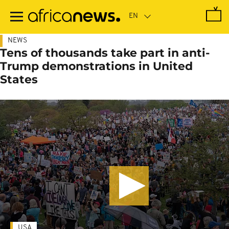
Skip
to
main
content
NEWS
Tens of thousands take part in anti-
Trump demonstrations in United
States
USA