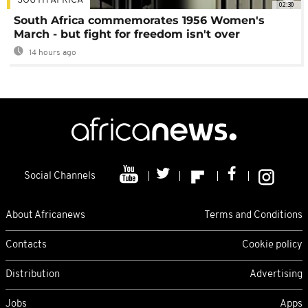
SOUTH AFRICA
02:30
South Africa commemorates 1956 Women's
March - but fight for freedom isn't over
14 hours ago
Social Channels
About Africanews
Terms and Conditions
Contacts
Cookie policy
Distribution
Advertising
Jobs
Apps