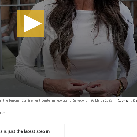
in the Terrorist Confinement Center in Tecoluca, El Salvador on 26 March 2025.
-
Copyright © 
2025
is just the latest step in