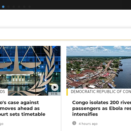
DS
DEMOCRATIC REPUBLIC OF CO
01:16
's case against
Congo isolates 200 rive
moves ahead as
passengers as Ebola re
urt sets timetable
intensifies
go
4 hours ago