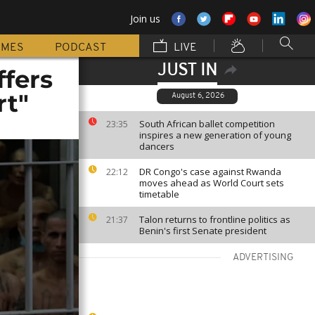
Join us
MMES
PODCAST
LIVE
JUST IN
ffers
rt"
August 6, 2026
South African ballet competition
23:35
inspires a new generation of young
dancers
DR Congo's case against Rwanda
22:12
moves ahead as World Court sets
timetable
Talon returns to frontline politics as
21:37
Benin's first Senate president
ADVERTISING