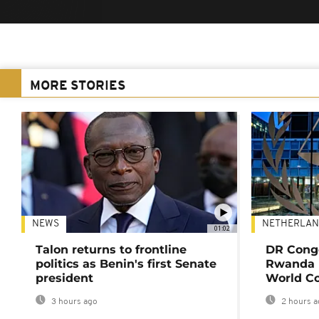
MORE STORIES
NEWS
NETHERLAN
01:02
Talon returns to frontline
DR Congo
politics as Benin's first Senate
Rwanda 
president
World Co
3 hours ago
2 hours a