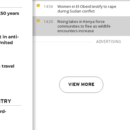
Women in El-Obeid testify to rape
14:56
during Sudan conflict
250 years
Rising lakes in Kenya force
14:20
communities to flee as wildlife
encounters increase
 in anti-
United
ADVERTISING
travel
VIEW MORE
NTRY
rd-