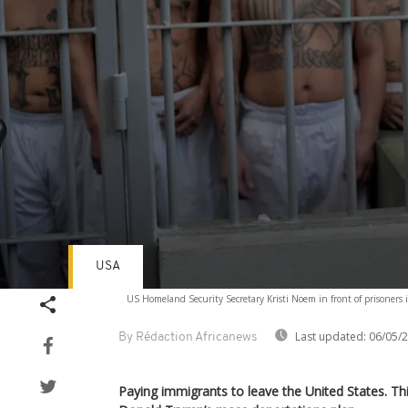
USA
Volume
US Homeland Security Secretary Kristi Noem in front of prisoners 
90%
Last updated:
06/05/
By Rédaction Africanews
Paying immigrants to leave the United States. This 