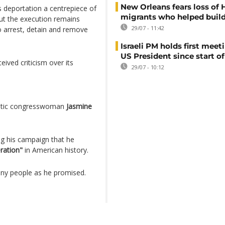
New Orleans fears loss of 
deportation a centrepiece of
migrants who helped build
but the execution remains
29/07 - 11:42
 arrest, detain and remove
Israeli PM holds first meet
US President since start of
ived criticism over its
29/07 - 10:12
atic congresswoman
Jasmine
ng his campaign that he
ration"
in American history.
any people as he promised.