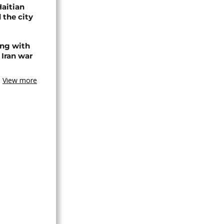
Haitian
 the city
ing with
 Iran war
View more