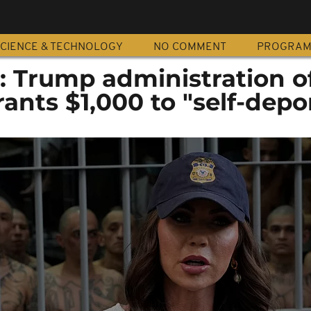
CIENCE & TECHNOLOGY
NO COMMENT
PROGRA
: Trump administration o
rants $1,000 to "self-depo