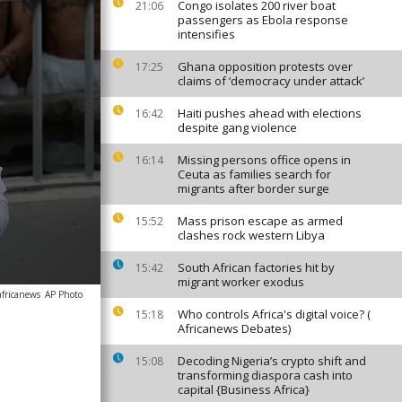
Congo isolates 200 river boat
21:06
passengers as Ebola response
intensifies
Ghana opposition protests over
17:25
claims of ‘democracy under attack’
Haiti pushes ahead with elections
16:42
despite gang violence
Missing persons office opens in
16:14
Ceuta as families search for
migrants after border surge
Mass prison escape as armed
15:52
clashes rock western Libya
South African factories hit by
15:42
migrant worker exodus
africanews
AP Photo
Who controls Africa's digital voice? (
15:18
Africanews Debates)
Decoding Nigeria’s crypto shift and
15:08
transforming diaspora cash into
capital {Business Africa}