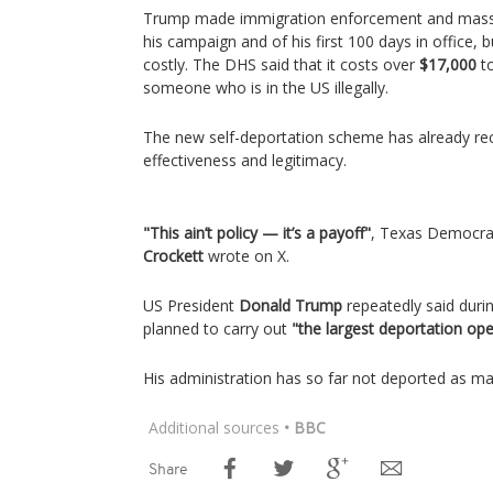
Trump made immigration enforcement and mass 
his campaign and of his first 100 days in office, 
costly. The DHS said that it costs over
$17,000
to
someone who is in the US illegally.
The new self-deportation scheme has already rece
effectiveness and legitimacy.
"This ain’t policy — it’s a payoff"
, Texas Democr
Crockett
wrote on X.
US President
Donald Trump
repeatedly said duri
planned to carry out
"the largest deportation ope
His administration has so far not deported as m
Additional sources
• BBC
Share