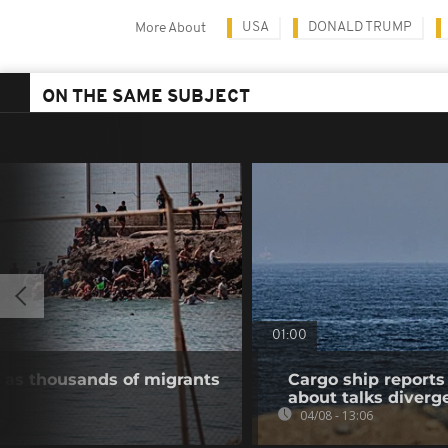
USA
DONALD TRUMP
More About
ON THE SAME SUBJECT
01:00
 as thousands of migrants
Cargo ship reports 
about talks diverg
04/08 - 13:06