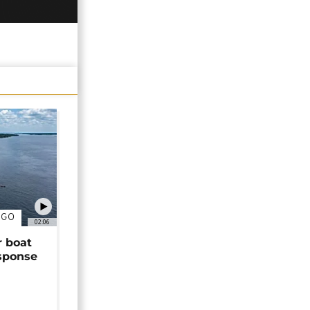
NGO
02:06
r boat
sponse