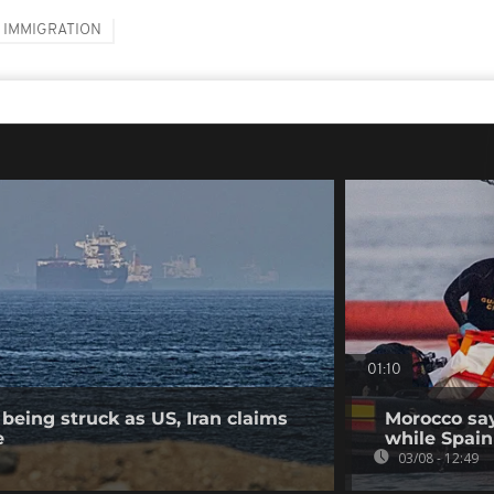
IMMIGRATION
01:10
being struck as US, Iran claims
Morocco say
e
while Spain 
03/08 - 12:49