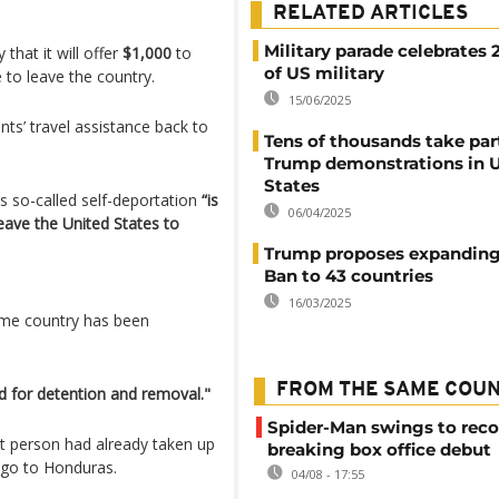
RELATED ARTICLES
Military parade celebrates 
hat it will offer
$1,000
to
of US military
e to leave the country.
15/06/2025
ts’ travel assistance back to
Tens of thousands take part
Trump demonstrations in 
States
is so-called self-deportation
“is
06/04/2025
eave the United States to
Trump proposes expanding 
Ban to 43 countries
16/03/2025
 home country has been
FROM THE SAME COU
ed for detention and removal."
Spider-Man swings to reco
t person had already taken up
breaking box office debut
icago to Honduras.
04/08 - 17:55