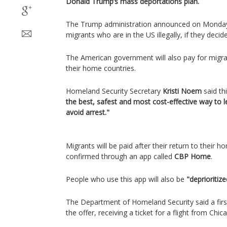
Donald Trump’s mass deportations plan.
The Trump administration announced on Monday t
migrants who are in the US illegally, if they decid
The American government will also pay for migran
their home countries.
Homeland Security Secretary
Kristi Noem
said th
the best, safest and most cost-effective way to l
avoid arrest."
Migrants will be paid after their return to their
confirmed through an app called
CBP Home
.
People who use this app will also be
"deprioritiz
The Department of Homeland Security said a firs
the offer, receiving a ticket for a flight from Ch