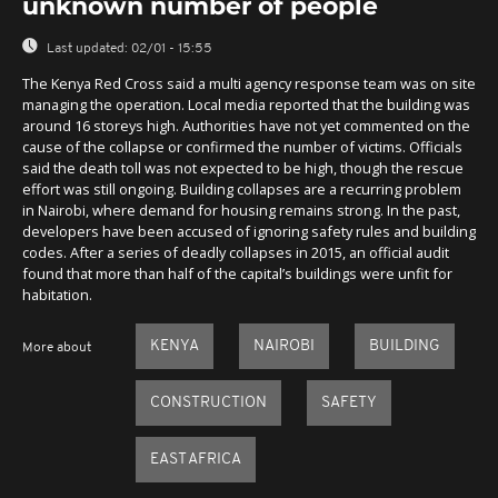
unknown number of people
Last updated:
02/01 - 15:55
The Kenya Red Cross said a multi agency response team was on site
managing the operation. Local media reported that the building was
around 16 storeys high. Authorities have not yet commented on the
cause of the collapse or confirmed the number of victims. Officials
said the death toll was not expected to be high, though the rescue
effort was still ongoing. Building collapses are a recurring problem
in Nairobi, where demand for housing remains strong. In the past,
developers have been accused of ignoring safety rules and building
codes. After a series of deadly collapses in 2015, an official audit
found that more than half of the capital’s buildings were unfit for
habitation.
KENYA
NAIROBI
BUILDING
More about
CONSTRUCTION
SAFETY
EAST AFRICA