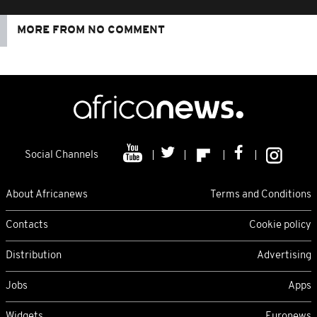
MORE FROM NO COMMENT
Social Channels
About Africanews
Terms and Conditions
Contacts
Cookie policy
Distribution
Advertising
Jobs
Apps
Widgets
Euronews