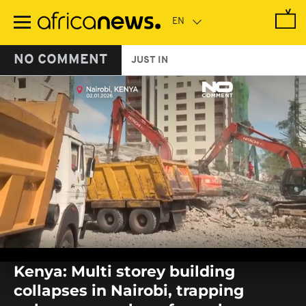
Skip
to
main
content
NO COMMENT
JUST IN
0
seconds
Kenya: Multi storey building
of
0
collapses in Nairobi, trapping
seconds