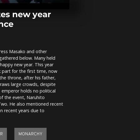
continue, cit
demand end 
corruption and
tes new year
ance
Russian bomb
Zaporizhzhia
35 and intens
frontline...
press Masako and other
Sarajevo face
 gathered below. Many held
pollution and
residents adv
happy new year. This year
indoors
part for the first time, now
the throne, after his father,
raws large crowds, despite
 emperor holds no political
of the event, Naruhito
 Two. He also mentioned recent
in recent years due to
AR
MONARCHY