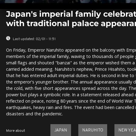
0
seconds
Japan's imperial family celebra
of
0
with traditional palace appear
seconds
Volume
0%
Last updated:
02/01 - 11:51
On Friday, Emperor Naruhito appeared on the balcony with Em
members of the imperial family, waving to thousands of people
small flags and shouted "banzai" as the emperor wished them a 
carried added meaning. Naruhito's nephew, Prince Hisahito, took 
that he has entered adult imperial duties. He is second in line to 
the emperor's younger brother. The annual appearance usually d
the cold, with five short appearances spread across the day. The
power but plays a symbolic role. In a statement released ahead 
reflected on peace, noting 80 years since the end of World War
earthquakes, heavy rain and fires. The event had been cancelled 
disasters and the pandemic.
JAPAN
NARUHITO
NEW YE
More about