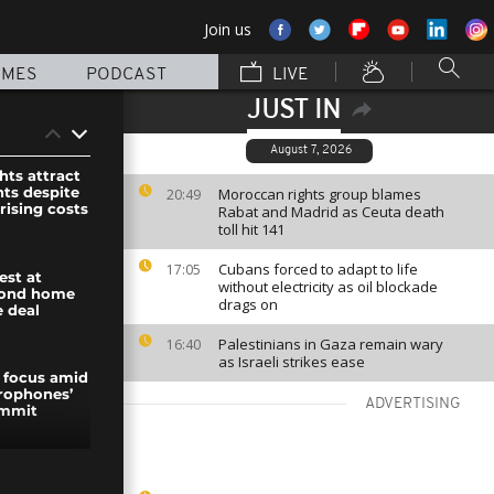
Join us
MMES
PODCAST
LIVE
JUST IN
August 7, 2026
hts attract
nts despite
Moroccan rights group blames
20:49
rising costs
Rabat and Madrid as Ceuta death
toll hit 141
Cubans forced to adapt to life
17:05
est at
without electricity as oil blockade
cond home
drags on
e deal
Palestinians in Gaza remain wary
16:40
as Israeli strikes ease
 focus amid
rophones’
ADVERTISING
ummit
otests