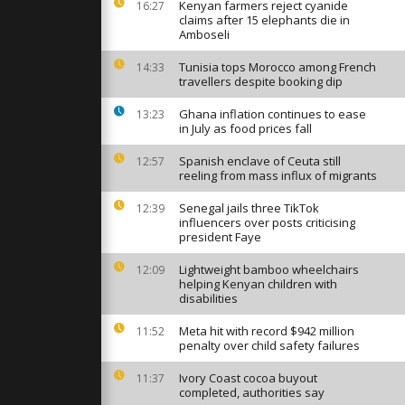
izens
Kenyan farmers reject cyanide
16:27
to
claims after 15 elephants die in
 fair...
Amboseli
Tunisia tops Morocco among French
14:33
s hit
travellers despite booking dip
, wounding
ifying
Ghana inflation continues to ease
13:23
in July as food prices fall
s severe
Spanish enclave of Ceuta still
12:57
 fog,
reeling from mass influx of migrants
ised to stay
Senegal jails three TikTok
12:39
influencers over posts criticising
president Faye
Lightweight bamboo wheelchairs
12:09
helping Kenyan children with
disabilities
Meta hit with record $942 million
11:52
penalty over child safety failures
Ivory Coast cocoa buyout
11:37
completed, authorities say