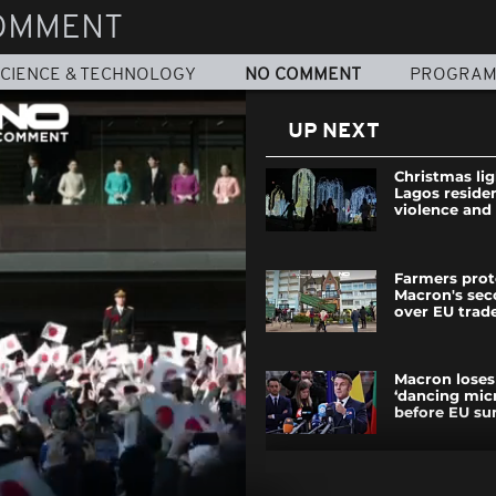
OMMENT
CIENCE & TECHNOLOGY
NO COMMENT
PROGRA
UP NEXT
Christmas lig
Lagos reside
violence and 
Farmers prot
Macron's se
over EU trad
Macron loses
‘dancing mic
before EU s
Bulgarian pr