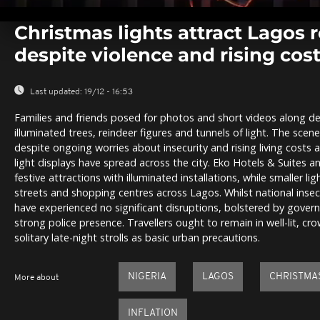
0
seconds
Christmas lights attract Lagos 
of
0
despite violence and rising cos
seconds
Volume
0%
Last updated:
19/12 - 16:53
Families and friends posed for photos and short videos along de
illuminated trees, reindeer figures and tunnels of light. The scene
despite ongoing worries about insecurity and rising living costs 
light displays have spread across the city. Eko Hotels & Suites a
festive attractions with illuminated installations, while smaller l
streets and shopping centres across Lagos. Whilst national insecu
have experienced no significant disruptions, bolstered by gover
strong police presence. Travellers ought to remain in well-lit, cr
solitary late-night strolls as basic urban precautions.
NIGERIA
LAGOS
CHRISTMA
More about
INFLATION