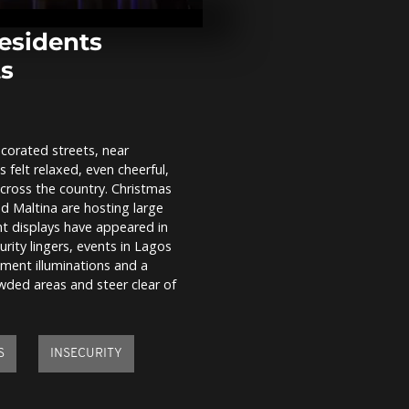
Zaporizhzhia
35 and intens
frontline...
residents
ts
Sarajevo face
pollution and
residents adv
indoors
corated streets, near
Farmers from
s felt relaxed, even cheerful,
countries pr
clash with po
across the country. Christmas
Brussels...
nd Maltina are hosting large
ight displays have appeared in
rity lingers, events in Lagos
nment illuminations and a
owded areas and steer clear of
S
INSECURITY