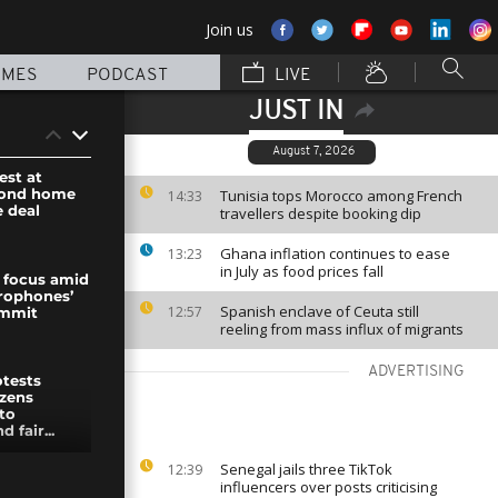
Join us
MMES
PODCAST
LIVE
JUST IN
August 7, 2026
est at
cond home
Tunisia tops Morocco among French
14:33
e deal
travellers despite booking dip
Ghana inflation continues to ease
13:23
in July as food prices fall
 focus amid
rophones’
Spanish enclave of Ceuta still
12:57
ummit
reeling from mass influx of migrants
ADVERTISING
otests
izens
to
 fair...
Senegal jails three TikTok
12:39
s hit
influencers over posts criticising