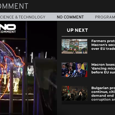
OMMENT
CIENCE & TECHNOLOGY
NO COMMENT
PROGRA
UP NEXT
Farmers prot
Macron's se
over EU trad
Macron loses
‘dancing mic
before EU s
Bulgarian pr
continue, cit
demand end 
corruption and
Russian bomb