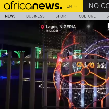
Skip
NO C
to
main
NEWS
BUSINESS
SPORT
CULTURE
S
content