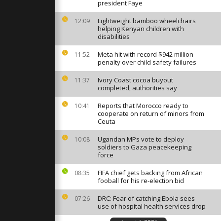
, wounding
president Faye
ifying
Lightweight bamboo wheelchairs
12:09
helping Kenyan children with
disabilities
s severe
 fog,
ised to stay
Meta hit with record $942 million
11:52
penalty over child safety failures
Ivory Coast cocoa buyout
11:37
 27 EU
completed, authorities say
otest and
lice in
Reports that Morocco ready to
10:41
cooperate on return of minors from
Ceuta
Ugandan MPs vote to deploy
10:08
soldiers to Gaza peacekeeping
force
FIFA chief gets backing from African
08:35
fooball for his re-election bid
DRC: Fear of catching Ebola sees
07:26
use of hospital health services drop